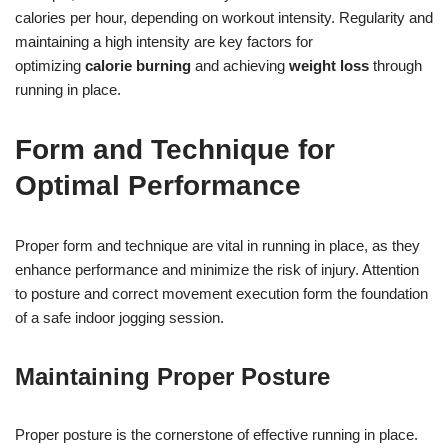
calories per hour, depending on workout intensity. Regularity and
maintaining a high intensity are key factors for
optimizing
calorie burning
and achieving
weight loss
through
running in place.
Form and Technique for
Optimal Performance
Proper form and technique are vital in running in place, as they
enhance performance and minimize the risk of injury. Attention
to posture and correct movement execution form the foundation
of a safe indoor jogging session.
Maintaining Proper Posture
Proper posture is the cornerstone of effective running in place.