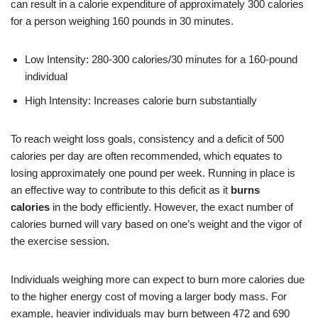
can result in a calorie expenditure of approximately 300 calories
for a person weighing 160 pounds in 30 minutes.
Low Intensity: 280-300 calories/30 minutes for a 160-pound
individual
High Intensity: Increases calorie burn substantially
To reach weight loss goals, consistency and a deficit of 500
calories per day are often recommended, which equates to
losing approximately one pound per week. Running in place is
an effective way to contribute to this deficit as it
burns
calories
in the body efficiently. However, the exact number of
calories burned will vary based on one’s weight and the vigor of
the exercise session.
Individuals weighing more can expect to burn more calories due
to the higher energy cost of moving a larger body mass. For
example, heavier individuals may burn between 472 and 690