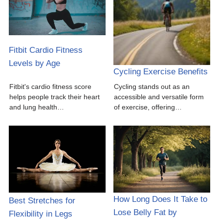
Fitbit Cardio Fitness
Levels by Age
Cycling Exercise Benefits
Fitbit's cardio fitness score
Cycling stands out as an
helps people track their heart
accessible and versatile form
and lung health…
of exercise, offering…
How Long Does It Take to
Best Stretches for
Lose Belly Fat by
Flexibility in Legs