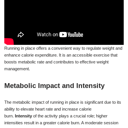
Running in place offers a convenient way to regulate weight and
enhance calorie expenditure. It is an accessible exercise that
boosts metabolic rate and contributes to effective weight
management.
Metabolic Impact and Intensity
The metabolic impact of running in place is significant due to its
ability to elevate heart rate and increase calorie
burn.
Intensity
of the activity plays a crucial role; higher
intensities result in a greater calorie burn. A moderate session