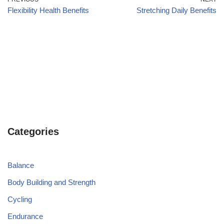
Flexibility Health Benefits
Stretching Daily Benefits
Categories
Balance
Body Building and Strength
Cycling
Endurance