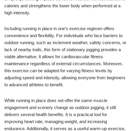
calories and strengthens the lower body when performed at a
high intensity.
Including running in place in one’s exercise regimen offers
convenience and flexibility. For individuals who face barriers to
outdoor running, such as inclement weather, safety concerns, or
lack of nearby trails, this form of stationary jogging provides a
viable alternative. It allows for cardiovascular fitness
maintenance regardless of external circumstances. Moreover,
this exercise can be adapted for varying fitness levels by
adjusting speed and intensity, allowing everyone from beginners
to advanced athletes to benefit.
While running in place does not offer the same muscle
engagement and scenery change as outdoor jogging, it still
delivers several health benefits. It is a practical tool for
improving heart rate, managing weight, and increasing
endurance. Additionally, it serves as a useful warm-up exercise,