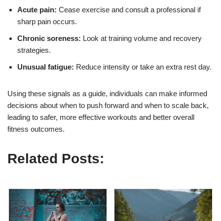
Acute pain:
Cease exercise and consult a professional if
sharp pain occurs.
Chronic soreness:
Look at training volume and recovery
strategies.
Unusual fatigue:
Reduce intensity or take an extra rest day.
Using these signals as a guide, individuals can make informed
decisions about when to push forward and when to scale back,
leading to safer, more effective workouts and better overall
fitness outcomes.
Related Posts: