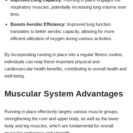
respiratory muscles, potentially increasing lung volume over
time.
Boosts Aerobic Efficiency:
Improved lung function
translates to better aerobic capacity, allowing for more
efficient utilization of oxygen during various activities.
By incorporating running in place into a regular fitness routine,
individuals can reap these important physical and
cardiovascular health benefits, contributing to overall health and
well-being.
Muscular System Advantages
Running in place effectively targets various muscle groups,
strengthening the core and upper body, as well as the lower
body and leg muscles, which are fundamental for overall
muscular endurance and strength.