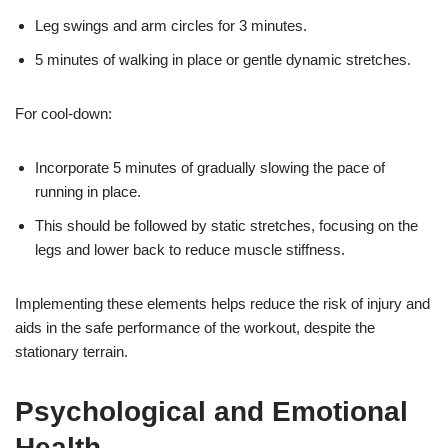
Leg swings and arm circles for 3 minutes.
5 minutes of walking in place or gentle dynamic stretches.
For cool-down:
Incorporate 5 minutes of gradually slowing the pace of
running in place.
This should be followed by static stretches, focusing on the
legs and lower back to reduce muscle stiffness.
Implementing these elements helps reduce the risk of injury and
aids in the safe performance of the workout, despite the
stationary terrain.
Psychological and Emotional
Health