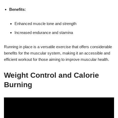
Benefits:
Enhanced muscle tone and strength
Increased endurance and stamina
Running in place is a versatile exercise that offers considerable
benefits for the muscular system, making it an accessible and
efficient workout for those aiming to improve muscular health.
Weight Control and Calorie
Burning