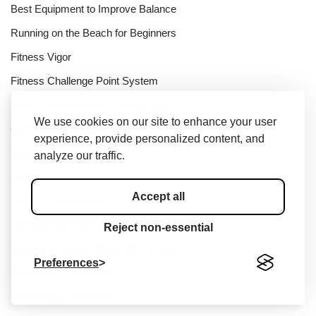
Best Equipment to Improve Balance
Running on the Beach for Beginners
Fitness Vigor
Fitness Challenge Point System
Fitbit Cardio Fitness Levels by Age
We use cookies on our site to enhance your user
Cycling FTP by Age
experience, provide personalized content, and
Bodybuilding Bubble Gut
analyze our traffic.
Mobility Stretches for Beginners
Accept all
Fitness Test Marines
Fitness Expo New York
Reject non-essential
Fitness Challenge Ideas With Friends
Preferences
Fitness Ball Stretches
Fitness Age VO2 Max