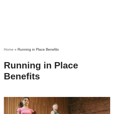
Home
»
Running in Place Benefits
Running in Place
Benefits