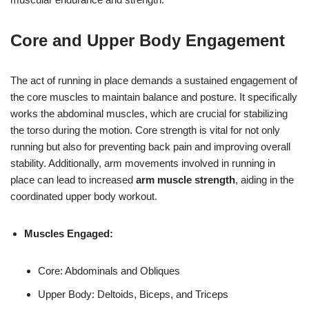
Core and Upper Body Engagement
The act of running in place demands a sustained engagement of
the core muscles to maintain balance and posture. It specifically
works the abdominal muscles, which are crucial for stabilizing
the torso during the motion. Core strength is vital for not only
running but also for preventing back pain and improving overall
stability. Additionally, arm movements involved in running in
place can lead to increased
arm muscle strength
, aiding in the
coordinated upper body workout.
Muscles Engaged:
Core: Abdominals and Obliques
Upper Body: Deltoids, Biceps, and Triceps