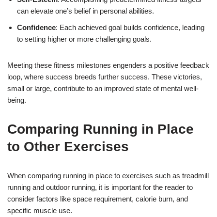
can elevate one’s belief in personal abilities.
Confidence
: Each achieved goal builds confidence, leading
to setting higher or more challenging goals.
Meeting these fitness milestones engenders a positive feedback
loop, where success breeds further success. These victories,
small or large, contribute to an improved state of mental well-
being.
Comparing Running in Place
to Other Exercises
When comparing running in place to exercises such as treadmill
running and outdoor running, it is important for the reader to
consider factors like space requirement, calorie burn, and
specific muscle use.