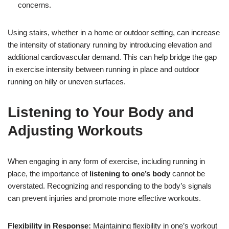
concerns.
Using stairs, whether in a home or outdoor setting, can increase
the intensity of stationary running by introducing elevation and
additional cardiovascular demand. This can help bridge the gap
in exercise intensity between running in place and outdoor
running on hilly or uneven surfaces.
Listening to Your Body and
Adjusting Workouts
When engaging in any form of exercise, including running in
place, the importance of
listening to one’s body
cannot be
overstated. Recognizing and responding to the body’s signals
can prevent injuries and promote more effective workouts.
Flexibility in Response:
Maintaining flexibility in one’s workout