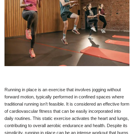
Running in place is an exercise that involves jogging without
forward motion, typically performed in confined spaces where
traditional running isn’t feasible. It is considered an effective form
of cardiovascular fitness that can be easily incorporated into
daily routines. This static exercise activates the heart and lungs,
contributing to overall aerobic endurance and health. Despite its
simplicity, running in place can be an intense workout that burns