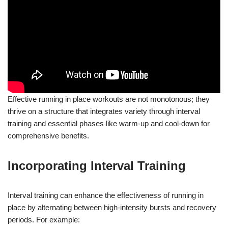
Effective running in place workouts are not monotonous; they
thrive on a structure that integrates variety through interval
training and essential phases like warm-up and cool-down for
comprehensive benefits.
Incorporating Interval Training
Interval training can enhance the effectiveness of running in
place by alternating between high-intensity bursts and recovery
periods. For example: