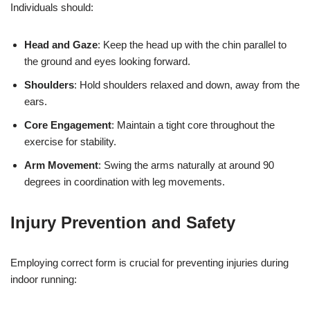
Individuals should:
Head and Gaze
: Keep the head up with the chin parallel to
the ground and eyes looking forward.
Shoulders
: Hold shoulders relaxed and down, away from the
ears.
Core Engagement
: Maintain a tight core throughout the
exercise for stability.
Arm Movement
: Swing the arms naturally at around 90
degrees in coordination with leg movements.
Injury Prevention and Safety
Employing correct form is crucial for preventing injuries during
indoor running: