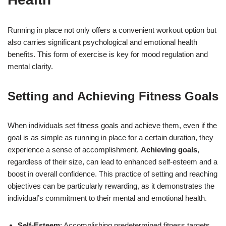
Running in place not only offers a convenient workout option but
also carries significant psychological and emotional health
benefits. This form of exercise is key for mood regulation and
mental clarity.
Setting and Achieving Fitness Goals
When individuals set fitness goals and achieve them, even if the
goal is as simple as running in place for a certain duration, they
experience a sense of accomplishment.
Achieving goals
,
regardless of their size, can lead to enhanced self-esteem and a
boost in overall confidence. This practice of setting and reaching
objectives can be particularly rewarding, as it demonstrates the
individual’s commitment to their mental and emotional health.
Self-Esteem
: Accomplishing predetermined fitness targets