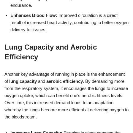
endurance.
Enhances Blood Flow:
Improved circulation is a direct
result of increased heart activity, contributing to better oxygen
delivery to tissues.
Lung Capacity and Aerobic
Efficiency
Another key advantage of running in place is the enhancement
of
lung capacity
and
aerobic efficiency
. By demanding more
from the respiratory system, it encourages the lungs to increase
oxygen uptake, which can benefit one’s aerobic fitness levels.
Over time, this increased demand leads to an adaptation
whereby the lungs become more efficient at delivering oxygen to
the bloodstream.
Improves Lung Capacity:
Running in place engages the