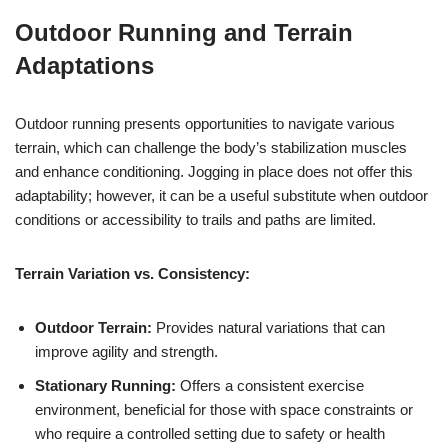
Outdoor Running and Terrain
Adaptations
Outdoor running presents opportunities to navigate various
terrain, which can challenge the body’s stabilization muscles
and enhance conditioning. Jogging in place does not offer this
adaptability; however, it can be a useful substitute when outdoor
conditions or accessibility to trails and paths are limited.
Terrain Variation vs. Consistency:
Outdoor Terrain:
Provides natural variations that can
improve agility and strength.
Stationary Running:
Offers a consistent exercise
environment, beneficial for those with space constraints or
who require a controlled setting due to safety or health