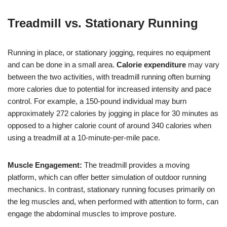
Treadmill vs. Stationary Running
Running in place, or stationary jogging, requires no equipment
and can be done in a small area.
Calorie expenditure
may vary
between the two activities, with treadmill running often burning
more calories due to potential for increased intensity and pace
control. For example, a 150-pound individual may burn
approximately 272 calories by jogging in place for 30 minutes as
opposed to a higher calorie count of around 340 calories when
using a treadmill at a 10-minute-per-mile pace.
Muscle Engagement:
The treadmill provides a moving
platform, which can offer better simulation of outdoor running
mechanics. In contrast, stationary running focuses primarily on
the leg muscles and, when performed with attention to form, can
engage the abdominal muscles to improve posture.