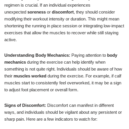
regimen is crucial. If an individual experiences
unexpected
soreness
or
discomfort
, they should consider
modifying their workout intensity or duration. This might mean
shortening the running in place session or integrating low-impact
exercises that allow the muscles to recover while still staying
active.
Understanding Body Mechanics:
Paying attention to
body
mechanics
during the exercise can help identify when
something is not quite right. Individuals should be aware of how
their
muscles worked
during the exercise. For example, if calf
muscles start to consistently feel overworked, it may be a sign
to adjust foot placement or overall form.
Signs of Discomfort:
Discomfort can manifest in different
ways, and individuals should be vigilant about any persistent or
sharp pain. Here are a few indicators to watch for: