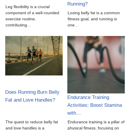
Running?
Leg flexibility is a crucial
component of a well-rounded
Losing belly fat is a common
exercise routine,
fitness goal, and running is
contributing…
one…
Does Running Burn Belly
Endurance Training
Fat and Love Handles?
Activities: Boost Stamina
with…
The quest to reduce belly fat
Endurance training is a pillar of
and love handles is a
physical fitness, focusing on