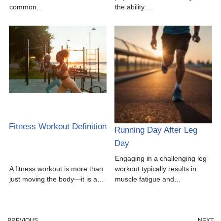
common…
the ability…
Fitness Workout Definition
Running Day After Leg
Day
Engaging in a challenging leg
A fitness workout is more than
workout typically results in
just moving the body—it is a…
muscle fatigue and…
PREVIOUS
NEXT