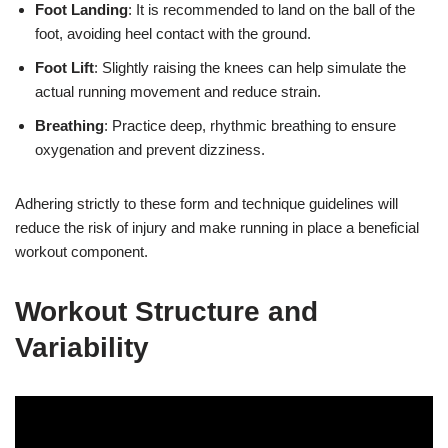
Foot Landing
: It is recommended to land on the ball of the
foot, avoiding heel contact with the ground.
Foot Lift
: Slightly raising the knees can help simulate the
actual running movement and reduce strain.
Breathing
: Practice deep, rhythmic breathing to ensure
oxygenation and prevent dizziness.
Adhering strictly to these form and technique guidelines will
reduce the risk of injury and make running in place a beneficial
workout component.
Workout Structure and
Variability