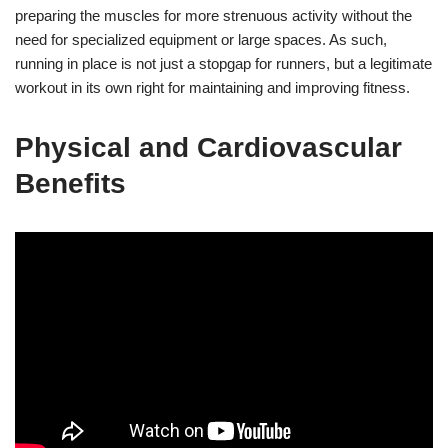
preparing the muscles for more strenuous activity without the
need for specialized equipment or large spaces. As such,
running in place is not just a stopgap for runners, but a legitimate
workout in its own right for maintaining and improving fitness.
Physical and Cardiovascular
Benefits