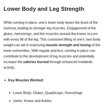
Lower Body and Leg Strength
While running in place, one’s lower body bears the brunt of the
workout, leading to stronger leg muscles. Engagement of the
glutes, hamstrings, and the muscles around the knees occurs
with every lift of the leg. This consistent lifting of one’s own body
weight can aid in improving
muscle strength and toning
of the
lower extremities. With regular practice, running in place can
contribute to the development of leg muscles and potentially
increase the
calories burned
through enhanced metabolic
activity.
Key Muscles Worked:
Lower Body: Glutes, Quadriceps, Hamstrings
Joints: Knees and Ankles