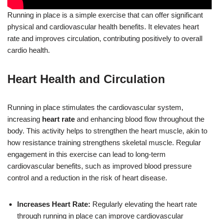
Running in place is a simple exercise that can offer significant
physical and cardiovascular health benefits. It elevates heart
rate and improves circulation, contributing positively to overall
cardio health.
Heart Health and Circulation
Running in place stimulates the cardiovascular system,
increasing
heart rate
and enhancing blood flow throughout the
body. This activity helps to strengthen the heart muscle, akin to
how resistance training strengthens skeletal muscle. Regular
engagement in this exercise can lead to long-term
cardiovascular benefits, such as improved blood pressure
control and a reduction in the risk of heart disease.
Increases Heart Rate:
Regularly elevating the heart rate
through running in place can improve cardiovascular