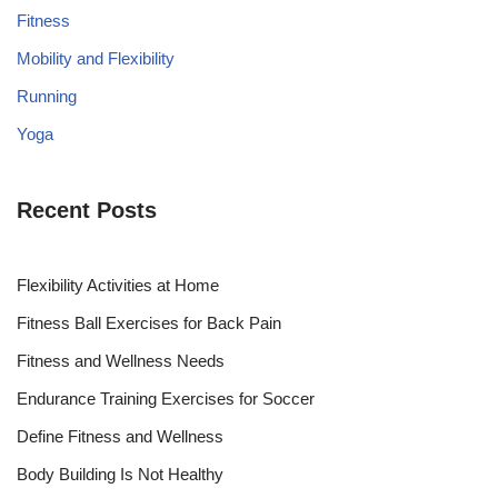
Fitness
Mobility and Flexibility
Running
Yoga
Recent Posts
Flexibility Activities at Home
Fitness Ball Exercises for Back Pain
Fitness and Wellness Needs
Endurance Training Exercises for Soccer
Define Fitness and Wellness
Body Building Is Not Healthy