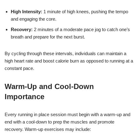
High Intensity:
1 minute of high knees, pushing the tempo
and engaging the core.
Recovery:
2 minutes of a moderate pace jog to catch one’s
breath and prepare for the next burst.
By cycling through these intervals, individuals can maintain a
high heart rate and boost calorie burn as opposed to running at a
constant pace.
Warm-Up and Cool-Down
Importance
Every running in place session must begin with a warm-up and
end with a cool-down to prep the muscles and promote
recovery. Warm-up exercises may include: