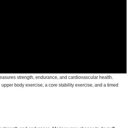
asures strength, endurance, and cardiovascular health.
upper body exercise, a core stability exercise, and a timed