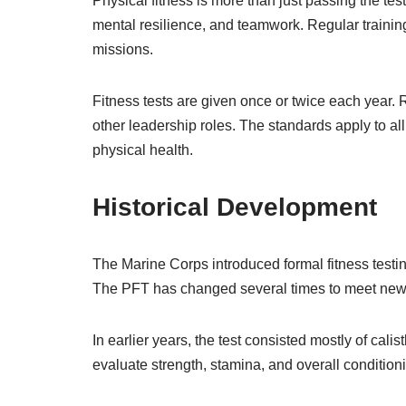
Physical fitness is more than just passing the te
mental resilience, and teamwork. Regular trainin
missions.
Fitness tests are given once or twice each year. 
other leadership roles. The standards apply to a
physical health.
Historical Development
The Marine Corps introduced formal fitness testin
The PFT has changed several times to meet new r
In earlier years, the test consisted mostly of cal
evaluate strength, stamina, and overall condition