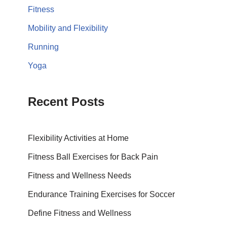
Fitness
Mobility and Flexibility
Running
Yoga
Recent Posts
Flexibility Activities at Home
Fitness Ball Exercises for Back Pain
Fitness and Wellness Needs
Endurance Training Exercises for Soccer
Define Fitness and Wellness