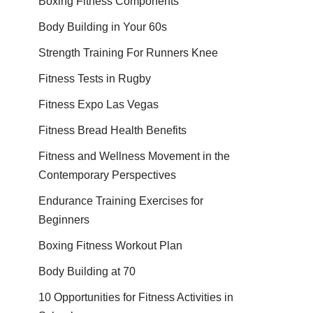
Boxing Fitness Components
Body Building in Your 60s
Strength Training For Runners Knee
Fitness Tests in Rugby
Fitness Expo Las Vegas
Fitness Bread Health Benefits
Fitness and Wellness Movement in the
Contemporary Perspectives
Endurance Training Exercises for
Beginners
Boxing Fitness Workout Plan
Body Building at 70
10 Opportunities for Fitness Activities in