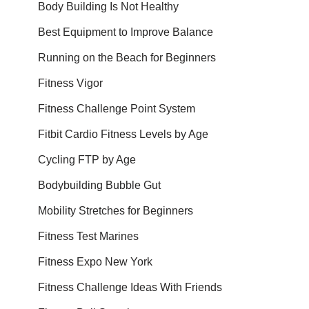
Body Building Is Not Healthy
Best Equipment to Improve Balance
Running on the Beach for Beginners
Fitness Vigor
Fitness Challenge Point System
Fitbit Cardio Fitness Levels by Age
Cycling FTP by Age
Bodybuilding Bubble Gut
Mobility Stretches for Beginners
Fitness Test Marines
Fitness Expo New York
Fitness Challenge Ideas With Friends