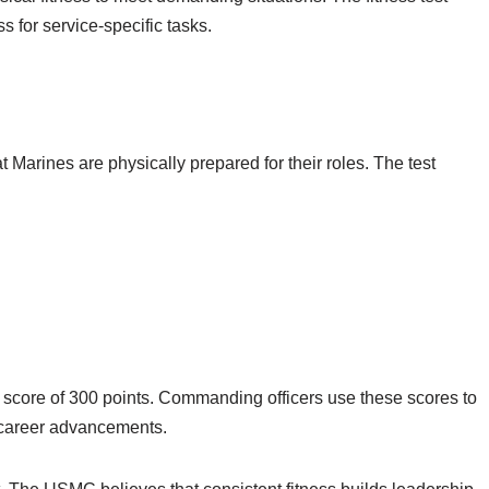
 for service-specific tasks.
 Marines are physically prepared for their roles. The test
score of 300 points. Commanding officers use these scores to
 career advancements.