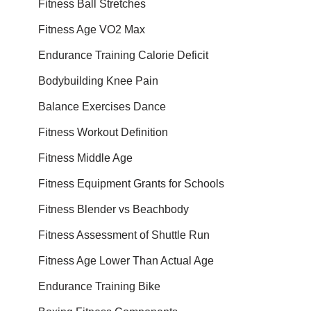
Fitness Ball Stretches
Fitness Age VO2 Max
Endurance Training Calorie Deficit
Bodybuilding Knee Pain
Balance Exercises Dance
Fitness Workout Definition
Fitness Middle Age
Fitness Equipment Grants for Schools
Fitness Blender vs Beachbody
Fitness Assessment of Shuttle Run
Fitness Age Lower Than Actual Age
Endurance Training Bike