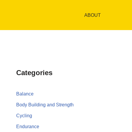
ABOUT
Categories
Balance
Body Building and Strength
Cycling
Endurance