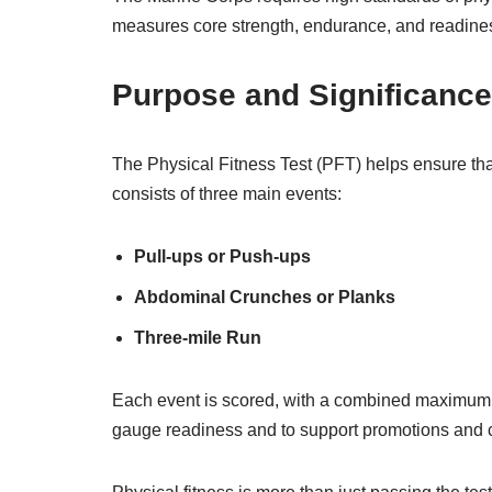
measures core strength, endurance, and readiness
Purpose and Significance
The Physical Fitness Test (PFT) helps ensure that
consists of three main events:
Pull-ups or Push-ups
Abdominal Crunches or Planks
Three-mile Run
Each event is scored, with a combined maximum 
gauge readiness and to support promotions and