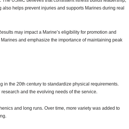
st. The USMC believes that consistent fitness builds leadership,
g also helps prevent injuries and supports Marines during real
Results may impact a Marine’s eligibility for promotion and
ll Marines and emphasize the importance of maintaining peak
g in the 20th century to standardize physical requirements.
esearch and the evolving needs of the service.
isthenics and long runs. Over time, more variety was added to
ing.