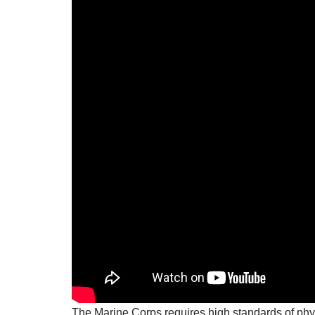
The Marine Corps requires high standards of phys