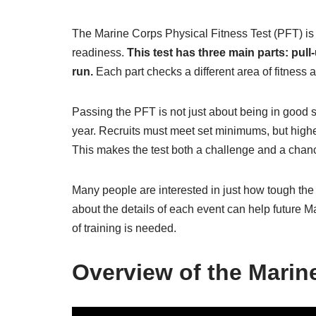
The Marine Corps Physical Fitness Test (PFT) i
readiness.
This test has three main parts: pull
run.
Each part checks a different area of fitness a
Passing the PFT is not just about being in good s
year. Recruits must meet set minimums, but highe
This makes the test both a challenge and a chanc
Many people are interested in just how tough the M
about the details of each event can help future M
of training is needed.
Overview of the Marin