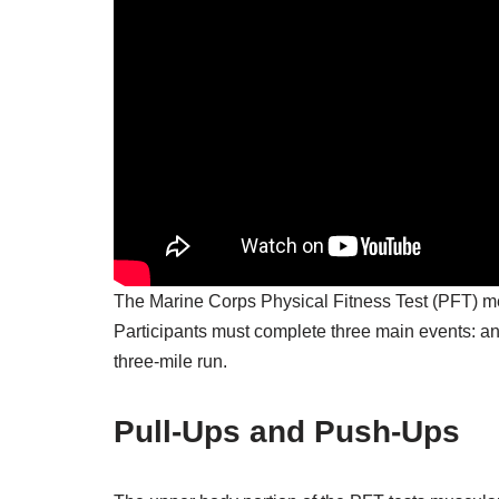
The Marine Corps Physical Fitness Test (PFT) me
Participants must complete three main events: an 
three-mile run.
Pull-Ups and Push-Ups