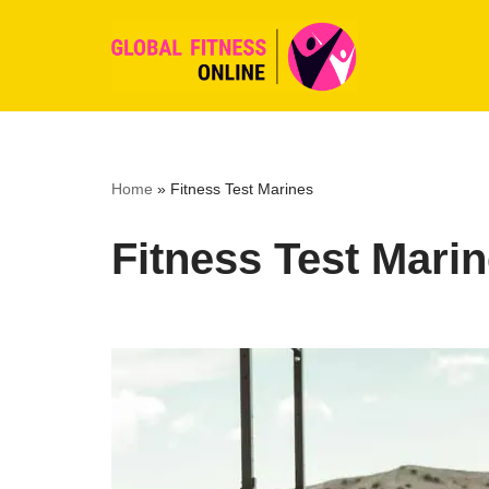
Skip
to
content
Home
»
Fitness Test Marines
Fitness Test Mari