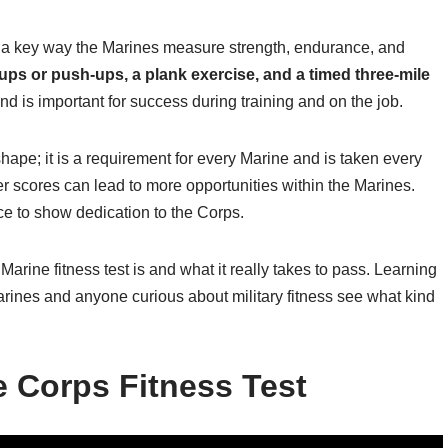
s a key way the Marines measure strength, endurance, and
-ups or push-ups, a plank exercise, and a timed three-mile
nd is important for success during training and on the job.
hape; it is a requirement for every Marine and is taken every
r scores can lead to more opportunities within the Marines.
e to show dedication to the Corps.
arine fitness test is and what it really takes to pass. Learning
arines and anyone curious about military fitness see what kind
e Corps Fitness Test