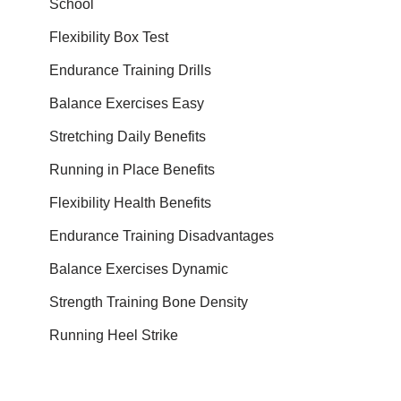
School
Flexibility Box Test
Endurance Training Drills
Balance Exercises Easy
Stretching Daily Benefits
Running in Place Benefits
Flexibility Health Benefits
Endurance Training Disadvantages
Balance Exercises Dynamic
Strength Training Bone Density
Running Heel Strike