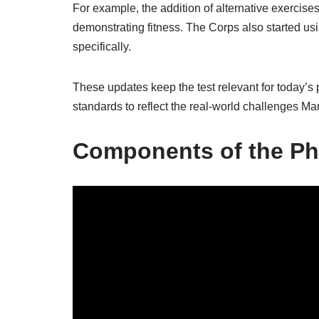
For example, the addition of alternative exercis
demonstrating fitness. The Corps also started u
specifically.
These updates keep the test relevant for today’s
standards to reflect the real-world challenges Mari
Components of the Phy