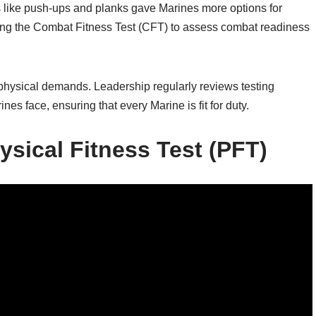
es like push-ups and planks gave Marines more options for
sing the Combat Fitness Test (CFT) to assess combat readiness
 physical demands. Leadership regularly reviews testing
nes face, ensuring that every Marine is fit for duty.
sical Fitness Test (PFT)