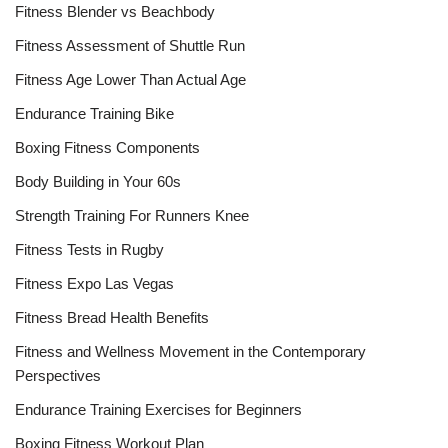
Fitness Blender vs Beachbody
Fitness Assessment of Shuttle Run
Fitness Age Lower Than Actual Age
Endurance Training Bike
Boxing Fitness Components
Body Building in Your 60s
Strength Training For Runners Knee
Fitness Tests in Rugby
Fitness Expo Las Vegas
Fitness Bread Health Benefits
Fitness and Wellness Movement in the Contemporary
Perspectives
Endurance Training Exercises for Beginners
Boxing Fitness Workout Plan