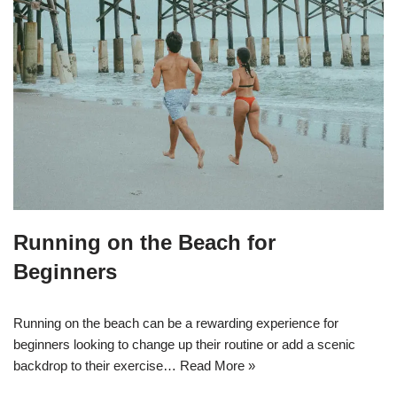
Running on the Beach for
Beginners
Running on the beach can be a rewarding experience for
beginners looking to change up their routine or add a scenic
backdrop to their exercise…
Read More »