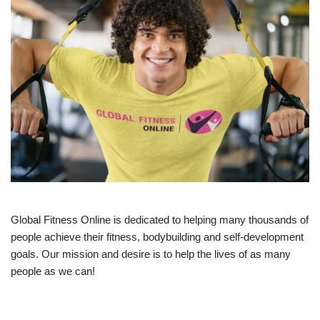
Global Fitness Online is dedicated to helping many thousands of
people achieve their fitness, bodybuilding and self-development
goals. Our mission and desire is to help the lives of as many
people as we can!