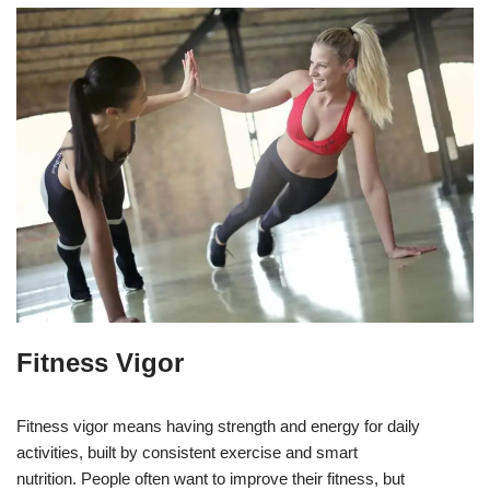
Fitness Vigor
Fitness vigor means having strength and energy for daily
activities, built by consistent exercise and smart
nutrition. People often want to improve their fitness, but