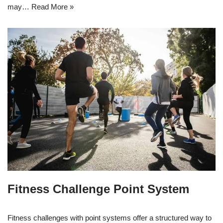
may…
Read More »
Fitness Challenge Point System
Fitness challenges with point systems offer a structured way to