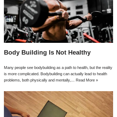
Body Building Is Not Healthy
Many people see bodybuilding as a path to health, but the reality
is more complicated. Bodybuilding can actually lead to health
problems, both physically and mentally,…
Read More »