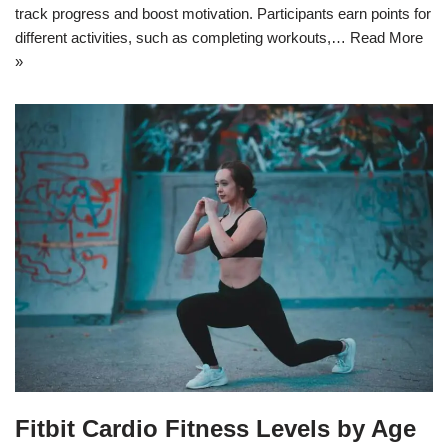
track progress and boost motivation. Participants earn points for
different activities, such as completing workouts,…
Read More
»
Fitbit Cardio Fitness Levels by Age