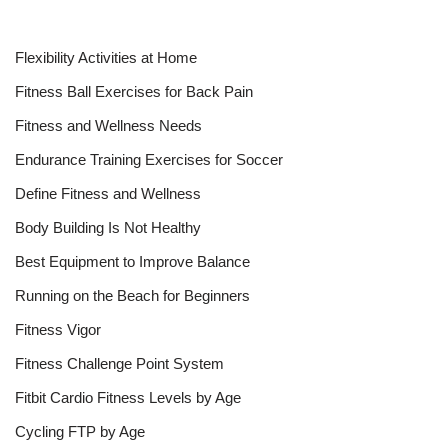
Flexibility Activities at Home
Fitness Ball Exercises for Back Pain
Fitness and Wellness Needs
Endurance Training Exercises for Soccer
Define Fitness and Wellness
Body Building Is Not Healthy
Best Equipment to Improve Balance
Running on the Beach for Beginners
Fitness Vigor
Fitness Challenge Point System
Fitbit Cardio Fitness Levels by Age
Cycling FTP by Age