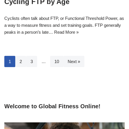
Cycling FTP by Age
Cyclists often talk about FTP, or Functional Threshold Power, as
a way to measure fitness and set training goals. FTP generally
peaks in a person’s late…
Read More »
1
2
3
…
10
Next »
Welcome to Global Fitness Online!