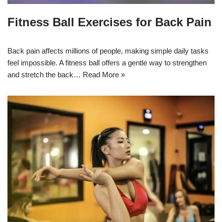
Fitness Ball Exercises for Back Pain
Back pain affects millions of people, making simple daily tasks
feel impossible. A fitness ball offers a gentle way to strengthen
and stretch the back…
Read More »