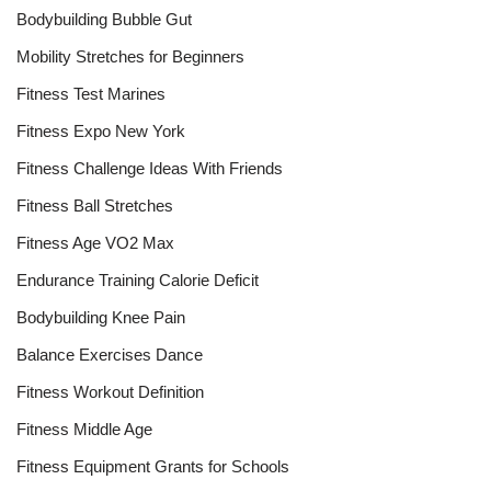
Bodybuilding Bubble Gut
Mobility Stretches for Beginners
Fitness Test Marines
Fitness Expo New York
Fitness Challenge Ideas With Friends
Fitness Ball Stretches
Fitness Age VO2 Max
Endurance Training Calorie Deficit
Bodybuilding Knee Pain
Balance Exercises Dance
Fitness Workout Definition
Fitness Middle Age
Fitness Equipment Grants for Schools