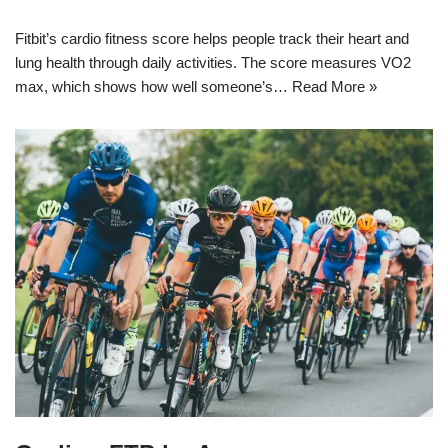
Fitbit’s cardio fitness score helps people track their heart and
lung health through daily activities. The score measures VO2
max, which shows how well someone’s…
Read More »