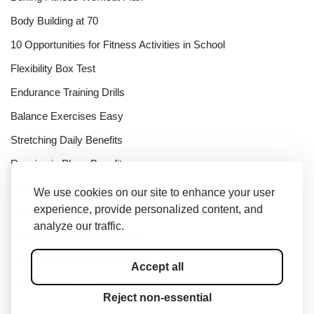
Body Building at 70
10 Opportunities for Fitness Activities in School
Flexibility Box Test
Endurance Training Drills
Balance Exercises Easy
Stretching Daily Benefits
Running in Place Benefits
Flexibility Health Benefits
We use cookies on our site to enhance your user
experience, provide personalized content, and
Endurance Training Disadvantages
analyze our traffic.
Balance Exercises Dynamic
Strength Training Bone Density
Accept all
Running Heel Strike
Reject non-essential