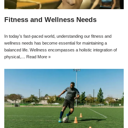
Fitness and Wellness Needs
In today’s fast-paced world, understanding our fitness and
wellness needs has become essential for maintaining a
balanced life. Wellness encompasses a holistic integration of
physical,…
Read More »