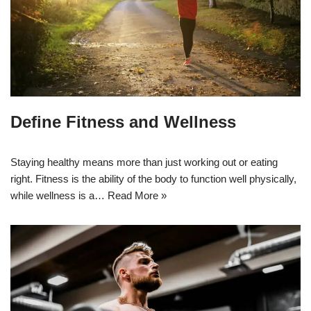
Define Fitness and Wellness
Staying healthy means more than just working out or eating
right. Fitness is the ability of the body to function well physically,
while wellness is a…
Read More »