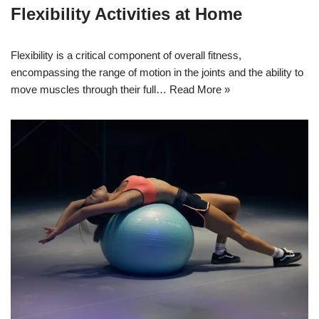
Flexibility Activities at Home
Flexibility is a critical component of overall fitness,
encompassing the range of motion in the joints and the ability to
move muscles through their full…
Read More »