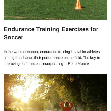
Endurance Training Exercises for
Soccer
In the world of soccer, endurance training is vital for athletes
aiming to enhance their performance on the field. The key to
improving endurance is incorporating…
Read More »