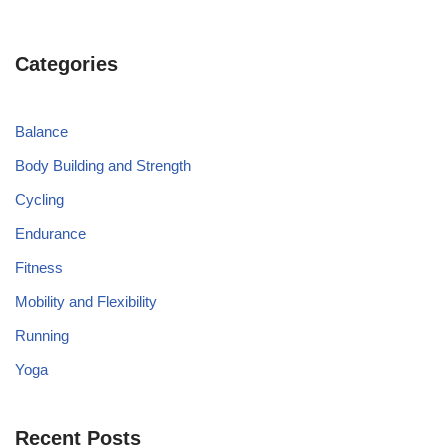
Categories
Balance
Body Building and Strength
Cycling
Endurance
Fitness
Mobility and Flexibility
Running
Yoga
Recent Posts