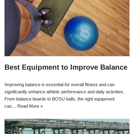
Best Equipment to Improve Balance
Improving balance is essential for overall fitness and can
significantly enhance athletic performance and daily activities.
From balance boards to BOSU balls, the right equipment
can…
Read More »