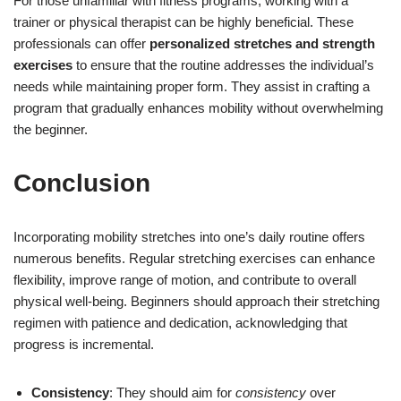
For those unfamiliar with fitness programs, working with a
trainer or physical therapist can be highly beneficial. These
professionals can offer
personalized stretches and strength
exercises
to ensure that the routine addresses the individual’s
needs while maintaining proper form. They assist in crafting a
program that gradually enhances mobility without overwhelming
the beginner.
Conclusion
Incorporating mobility stretches into one’s daily routine offers
numerous benefits. Regular stretching exercises can enhance
flexibility, improve range of motion, and contribute to overall
physical well-being. Beginners should approach their stretching
regimen with patience and dedication, acknowledging that
progress is incremental.
Consistency
: They should aim for
consistency
over