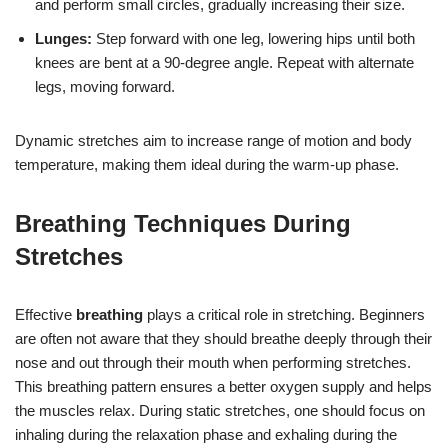
and perform small circles, gradually increasing their size.
Lunges:
Step forward with one leg, lowering hips until both
knees are bent at a 90-degree angle. Repeat with alternate
legs, moving forward.
Dynamic stretches aim to increase range of motion and body
temperature, making them ideal during the warm-up phase.
Breathing Techniques During
Stretches
Effective
breathing
plays a critical role in stretching. Beginners
are often not aware that they should breathe deeply through their
nose and out through their mouth when performing stretches.
This breathing pattern ensures a better oxygen supply and helps
the muscles relax. During static stretches, one should focus on
inhaling during the relaxation phase and exhaling during the