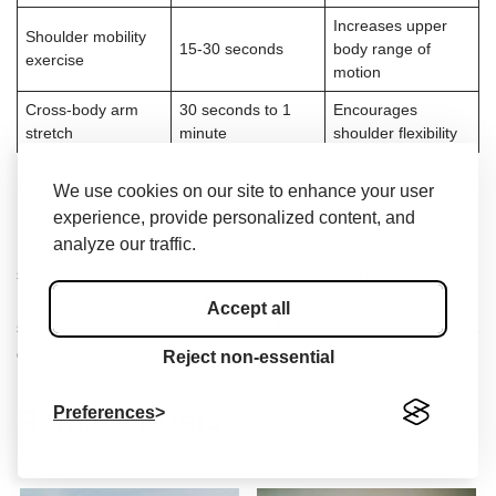
Increases upper
Shoulder mobility
15-30 seconds
body range of
exercise
motion
Cross-body arm
30 seconds to 1
Encourages
stretch
minute
shoulder flexibility
We use cookies on our site to enhance your user
experience, provide personalized content, and
Remember that while stretching might initially seem challenging,
analyze our traffic.
it becomes easier with regular practice. Adapting these
stretches as part of a lifestyle change can lead to lasting
improvements in mobility. Individuals are encouraged not only to
Accept all
stretch but also to incorporate other forms of exercise to support
overall movement health.
Reject non-essential
Preferences
Related Posts: