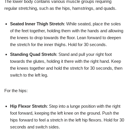
The lower body contains various muscle groups requiring
regular stretching, such as the hips, hamstrings, and quads.
Seated Inner Thigh Stretch
: While seated, place the soles
of the feet together, holding them with the hands and allowing
the knees to drop towards the floor. Lean forward to deepen
the stretch for the inner thighs. Hold for 30 seconds.
Standing Quad Stretch
: Stand and pull your right foot
towards the glutes, holding it there with the right hand. Keep
the knees together and hold the stretch for 30 seconds, then
switch to the left leg.
For the hips:
Hip Flexor Stretch
: Step into a lunge position with the right
foot forward, keeping the left knee on the ground. Push the
hips forward to feel a stretch in the left hip flexors. Hold for 30
seconds and switch sides.