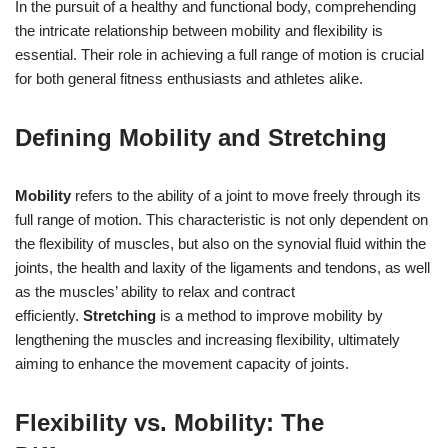
In the pursuit of a healthy and functional body, comprehending
the intricate relationship between mobility and flexibility is
essential. Their role in achieving a full range of motion is crucial
for both general fitness enthusiasts and athletes alike.
Defining Mobility and Stretching
Mobility
refers to the ability of a joint to move freely through its
full range of motion. This characteristic is not only dependent on
the flexibility of muscles, but also on the synovial fluid within the
joints, the health and laxity of the ligaments and tendons, as well
as the muscles’ ability to relax and contract
efficiently.
Stretching
is a method to improve mobility by
lengthening the muscles and increasing flexibility, ultimately
aiming to enhance the movement capacity of joints.
Flexibility vs. Mobility: The