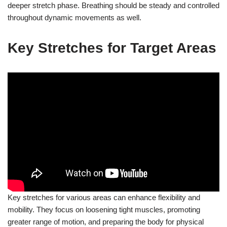
deeper stretch phase. Breathing should be steady and controlled
throughout dynamic movements as well.
Key Stretches for Target Areas
Key stretches for various areas can enhance flexibility and
mobility. They focus on loosening tight muscles, promoting
greater range of motion, and preparing the body for physical