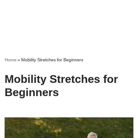
Home
»
Mobility Stretches for Beginners
Mobility Stretches for
Beginners