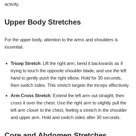
activity.
Upper Body Stretches
For the upper body, attention to the arms and shoulders is
essential.
Tricep Stretch
: Lift the right arm, bend it backwards as if
trying to touch the opposite shoulder blade, and use the left
hand to gently push the right elbow. Hold for 30 seconds,
then switch sides. This stretch targets the triceps effectively.
Arm Cross Stretch
: Extend the left arm out straight, then
cross it over the chest. Use the right arm to slightly pull the
left arm closer to the chest, feeling a stretch in the shoulder
and upper arm. Hold and switch sides after 30 seconds.
Core and Abdomen Stretches