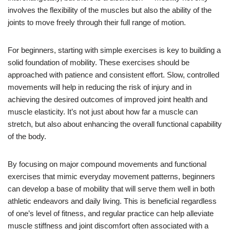
involves the flexibility of the muscles but also the ability of the
joints to move freely through their full range of motion.
For beginners, starting with simple exercises is key to building a
solid foundation of mobility. These exercises should be
approached with patience and consistent effort. Slow, controlled
movements will help in reducing the risk of injury and in
achieving the desired outcomes of improved joint health and
muscle elasticity. It’s not just about how far a muscle can
stretch, but also about enhancing the overall functional capability
of the body.
By focusing on major compound movements and functional
exercises that mimic everyday movement patterns, beginners
can develop a base of mobility that will serve them well in both
athletic endeavors and daily living. This is beneficial regardless
of one’s level of fitness, and regular practice can help alleviate
muscle stiffness and joint discomfort often associated with a