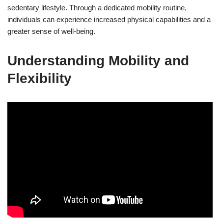
sedentary lifestyle. Through a dedicated mobility routine,
individuals can experience increased physical capabilities and a
greater sense of well-being.
Understanding Mobility and
Flexibility