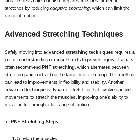
aids in stress relief but also prepares muscles for deeper
stretches by reducing
adaptive shortening
, which can limit the
range of motion.
Advanced Stretching Techniques
Safely moving into
advanced stretching techniques
requires a
proper understanding of muscle limits to prevent injury. Trainers
often recommend
PNF stretching
, which alternates between
stretching and contracting the target muscle group. This method
can lead to improvements in flexibility and stability. Another
advanced technique is dynamic stretching that involves active
movements to stretch the muscles, improving one’s ability to
move better through a full range of motion.
PNF Stretching Steps
:
Stretch the muscle.