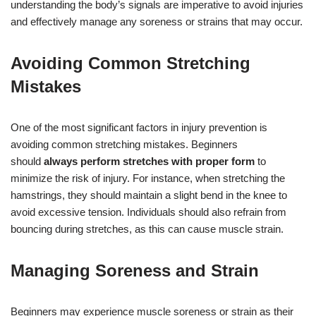
understanding the body’s signals are imperative to avoid injuries
and effectively manage any soreness or strains that may occur.
Avoiding Common Stretching
Mistakes
One of the most significant factors in injury prevention is
avoiding common stretching mistakes. Beginners
should
always perform stretches with proper form
to
minimize the risk of injury. For instance, when stretching the
hamstrings, they should maintain a slight bend in the knee to
avoid excessive tension. Individuals should also refrain from
bouncing during stretches, as this can cause muscle strain.
Managing Soreness and Strain
Beginners may experience muscle soreness or strain as their