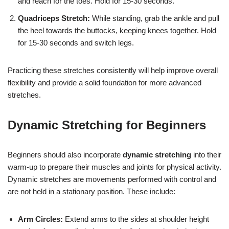
and reach for the toes. Hold for 15-30 seconds.
Quadriceps Stretch:
While standing, grab the ankle and pull
the heel towards the buttocks, keeping knees together. Hold
for 15-30 seconds and switch legs.
Practicing these stretches consistently will help improve overall
flexibility and provide a solid foundation for more advanced
stretches.
Dynamic Stretching for Beginners
Beginners should also incorporate
dynamic stretching
into their
warm-up to prepare their muscles and joints for physical activity.
Dynamic stretches are movements performed with control and
are not held in a stationary position. These include:
Arm Circles:
Extend arms to the sides at shoulder height