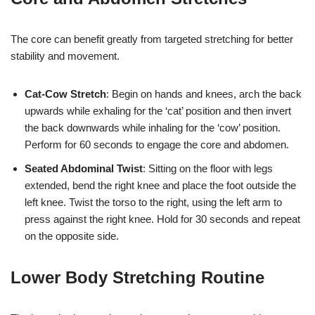
The core can benefit greatly from targeted stretching for better
stability and movement.
Cat-Cow Stretch
: Begin on hands and knees, arch the back
upwards while exhaling for the ‘cat’ position and then invert
the back downwards while inhaling for the ‘cow’ position.
Perform for 60 seconds to engage the core and abdomen.
Seated Abdominal Twist
: Sitting on the floor with legs
extended, bend the right knee and place the foot outside the
left knee. Twist the torso to the right, using the left arm to
press against the right knee. Hold for 30 seconds and repeat
on the opposite side.
Lower Body Stretching Routine