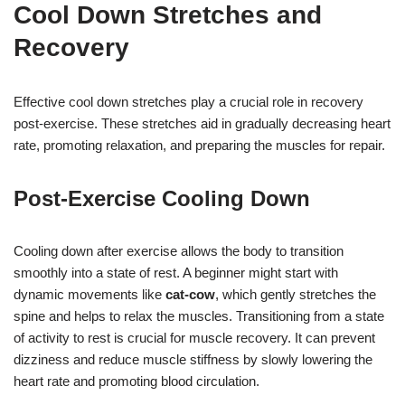
Cool Down Stretches and
Recovery
Effective cool down stretches play a crucial role in recovery
post-exercise. These stretches aid in gradually decreasing heart
rate, promoting relaxation, and preparing the muscles for repair.
Post-Exercise Cooling Down
Cooling down after exercise allows the body to transition
smoothly into a state of rest. A beginner might start with
dynamic movements like
cat-cow
, which gently stretches the
spine and helps to relax the muscles. Transitioning from a state
of activity to rest is crucial for muscle recovery. It can prevent
dizziness and reduce muscle stiffness by slowly lowering the
heart rate and promoting blood circulation.