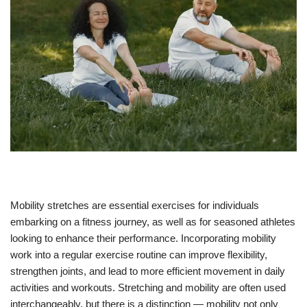
Mobility stretches are essential exercises for individuals
embarking on a fitness journey, as well as for seasoned athletes
looking to enhance their performance. Incorporating mobility
work into a regular exercise routine can improve flexibility,
strengthen joints, and lead to more efficient movement in daily
activities and workouts. Stretching and mobility are often used
interchangeably, but there is a distinction — mobility not only