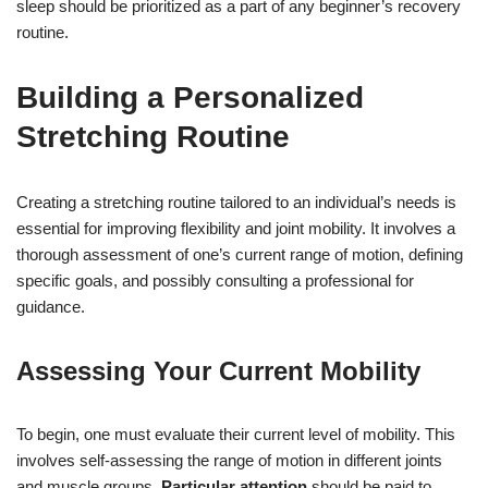
sleep should be prioritized as a part of any beginner’s recovery
routine.
Building a Personalized
Stretching Routine
Creating a stretching routine tailored to an individual’s needs is
essential for improving flexibility and joint mobility. It involves a
thorough assessment of one’s current range of motion, defining
specific goals, and possibly consulting a professional for
guidance.
Assessing Your Current Mobility
To begin, one must evaluate their current level of mobility. This
involves self-assessing the range of motion in different joints
and muscle groups.
Particular attention
should be paid to