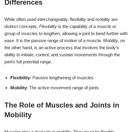
Differences
While often used interchangeably, flexibility and mobility are
distinct concepts.
Flexibility
is the capability of a muscle or
group of muscles to lengthen, allowing a joint to bend further with
ease. It is the passive range of motion of a muscle.
Mobility
, on
the other hand, is an active process that involves the body’s
ability to initiate, control, and sustain movements through the
joint’s full potential range.
Flexibility
: Passive lengthening of muscles
Mobility
: The active movement range of joints
The Role of Muscles and Joints in
Mobility
Muscles play a dual role in mobility. They must be flexible