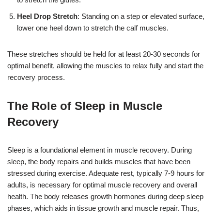
Heel Drop Stretch
: Standing on a step or elevated surface,
lower one heel down to stretch the calf muscles.
These stretches should be held for at least 20-30 seconds for
optimal benefit, allowing the muscles to relax fully and start the
recovery process.
The Role of Sleep in Muscle
Recovery
Sleep is a foundational element in muscle recovery. During
sleep, the body repairs and builds muscles that have been
stressed during exercise. Adequate rest, typically 7-9 hours for
adults, is necessary for optimal muscle recovery and overall
health. The body releases growth hormones during deep sleep
phases, which aids in tissue growth and muscle repair. Thus,