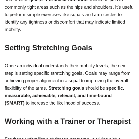
commonly tight areas such as the hips and shoulders. It’s useful
to perform simple exercises like squats and arm circles to
identify any tightness or discomfort that may indicate limited
mobility.
Setting Stretching Goals
Once an individual understands their mobility levels, the next
step is setting specific stretching goals. Goals may range from
achieving proper alignment in a squat to improving the overall
flexibility of the arms.
Stretching goals
should be
specific,
measurable, achievable, relevant, and time-bound
(SMART)
to increase the likelihood of success.
Working with a Trainer or Therapist