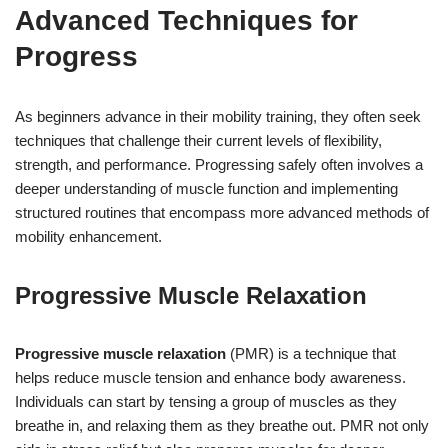
Advanced Techniques for
Progress
As beginners advance in their mobility training, they often seek
techniques that challenge their current levels of flexibility,
strength, and performance. Progressing safely often involves a
deeper understanding of muscle function and implementing
structured routines that encompass more advanced methods of
mobility enhancement.
Progressive Muscle Relaxation
Progressive muscle relaxation
(PMR) is a technique that
helps reduce muscle tension and enhance body awareness.
Individuals can start by tensing a group of muscles as they
breathe in, and relaxing them as they breathe out. PMR not only