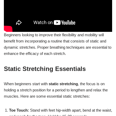
Beginners looking to improve their flexibility and mobility will
benefit from incorporating a routine that consists of static and
dynamic stretches. Proper breathing techniques are essential to
enhance the efficacy of each stretch.
Static Stretching Essentials
When beginners start with
static stretching
, the focus is on
holding a stretch position for a period to lengthen and relax the
muscles. Here are some essential static stretches:
Toe Touch:
Stand with feet hip-width apart, bend at the waist,