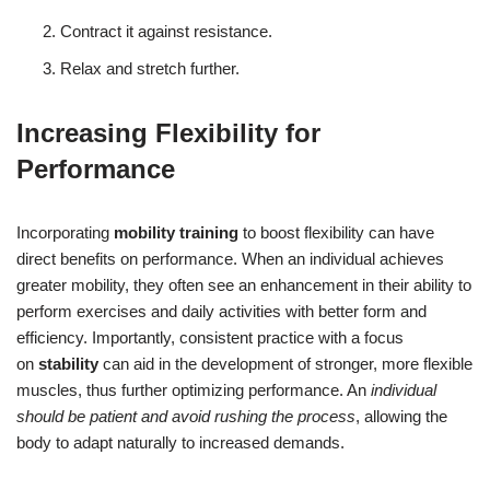
Contract it against resistance.
Relax and stretch further.
Increasing Flexibility for
Performance
Incorporating
mobility training
to boost flexibility can have
direct benefits on performance. When an individual achieves
greater mobility, they often see an enhancement in their ability to
perform exercises and daily activities with better form and
efficiency. Importantly, consistent practice with a focus
on
stability
can aid in the development of stronger, more flexible
muscles, thus further optimizing performance. An
individual
should be patient and avoid rushing the process
, allowing the
body to adapt naturally to increased demands.