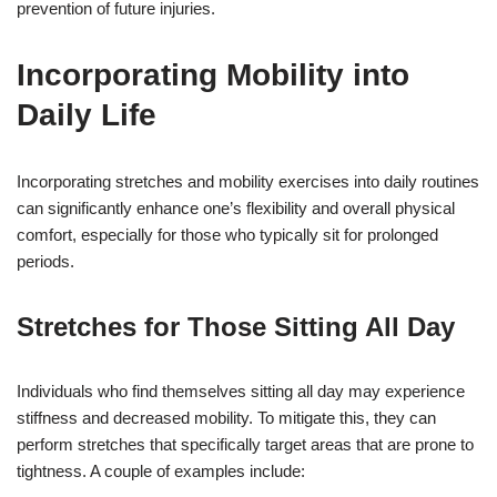
prevention of future injuries.
Incorporating Mobility into
Daily Life
Incorporating stretches and mobility exercises into daily routines
can significantly enhance one’s flexibility and overall physical
comfort, especially for those who typically sit for prolonged
periods.
Stretches for Those Sitting All Day
Individuals who find themselves sitting all day may experience
stiffness and decreased mobility. To mitigate this, they can
perform stretches that specifically target areas that are prone to
tightness. A couple of examples include: