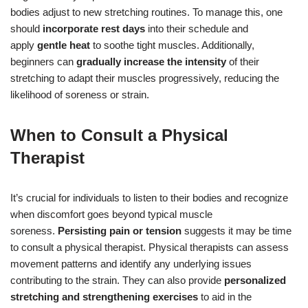
bodies adjust to new stretching routines. To manage this, one
should
incorporate rest days
into their schedule and
apply
gentle heat
to soothe tight muscles. Additionally,
beginners can
gradually increase the intensity
of their
stretching to adapt their muscles progressively, reducing the
likelihood of soreness or strain.
When to Consult a Physical
Therapist
It’s crucial for individuals to listen to their bodies and recognize
when discomfort goes beyond typical muscle
soreness.
Persisting pain or tension
suggests it may be time
to consult a physical therapist. Physical therapists can assess
movement patterns and identify any underlying issues
contributing to the strain. They can also provide
personalized
stretching and strengthening exercises
to aid in the