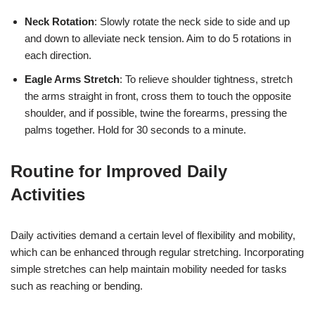
Neck Rotation
: Slowly rotate the neck side to side and up
and down to alleviate neck tension. Aim to do 5 rotations in
each direction.
Eagle Arms Stretch
: To relieve shoulder tightness, stretch
the arms straight in front, cross them to touch the opposite
shoulder, and if possible, twine the forearms, pressing the
palms together. Hold for 30 seconds to a minute.
Routine for Improved Daily
Activities
Daily activities demand a certain level of flexibility and mobility,
which can be enhanced through regular stretching. Incorporating
simple stretches can help maintain mobility needed for tasks
such as reaching or bending.