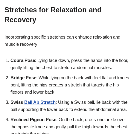
Stretches for Relaxation and
Recovery
Incorporating specific stretches can enhance relaxation and
muscle recovery:
Cobra Pose
: Lying face down, press the hands into the floor,
gently lifting the chest to stretch abdominal muscles.
Bridge Pose
: While lying on the back with feet flat and knees
bent, lifting the hips creates a stretch that targets the hip
flexors and lower back.
Swiss
Ball Ab Stretch
: Using a Swiss ball, lie back with the
ball supporting the lower back to extend the abdominal area.
Reclined Pigeon Pose
: On the back, cross one ankle over
the opposite knee and gently pull the thigh towards the chest
to stretch the glutes.