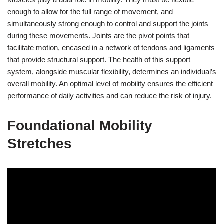
enough to allow for the full range of movement, and
simultaneously strong enough to control and support the joints
during these movements. Joints are the pivot points that
facilitate motion, encased in a network of tendons and ligaments
that provide structural support. The health of this support
system, alongside muscular flexibility, determines an individual’s
overall mobility. An optimal level of mobility ensures the efficient
performance of daily activities and can reduce the risk of injury.
Foundational Mobility
Stretches