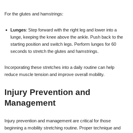
For the glutes and hamstrings:
Lunges
: Step forward with the right leg and lower into a
lunge, keeping the knee above the ankle. Push back to the
starting position and switch legs. Perform lunges for 60
seconds to stretch the glutes and hamstrings.
Incorporating these stretches into a daily routine can help
reduce muscle tension and improve overall mobility.
Injury Prevention and
Management
Injury prevention and management are critical for those
beginning a mobility stretching routine. Proper technique and