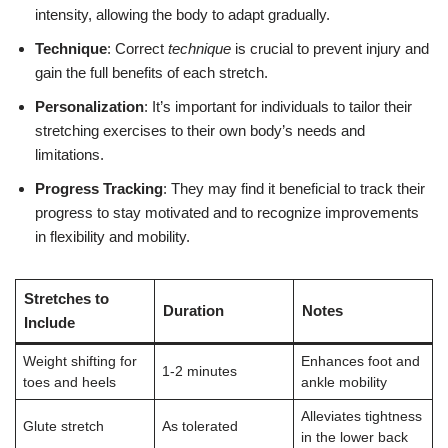
intensity, allowing the body to adapt gradually.
Technique
: Correct
technique
is crucial to prevent injury and
gain the full benefits of each stretch.
Personalization
: It’s important for individuals to tailor their
stretching exercises to their own body’s needs and
limitations.
Progress Tracking
: They may find it beneficial to track their
progress to stay motivated and to recognize improvements
in flexibility and mobility.
Stretches to
Duration
Notes
Include
Weight shifting for
Enhances foot and
1-2 minutes
toes and heels
ankle mobility
Alleviates tightness
Glute stretch
As tolerated
in the lower back