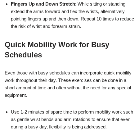
Fingers Up and Down Stretch
: While sitting or standing,
extend the arms forward and flex the wrists, alternatively
pointing fingers up and then down. Repeat 10 times to reduce
the risk of wrist and forearm strain.
Quick Mobility Work for Busy
Schedules
Even those with busy schedules can incorporate quick mobility
work throughout their day. These exercises can be done in a
short amount of time and often without the need for any special
equipment.
Use 1-2 minutes of spare time to perform mobility work such
as gentle wrist bends and arm rotations to ensure that even
during a busy day, flexibility is being addressed.