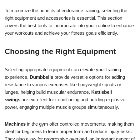
To maximize the benefits of endurance training, selecting the
right equipment and accessories is essential. This section
covers the best tools to incorporate into your routine to enhance
your workouts and achieve your fitness goals efficiently.
Choosing the Right Equipment
Selecting appropriate equipment can elevate your training
experience.
Dumbbells
provide versatile options for adding
resistance to various exercises like bodyweight squats or
lunges, helping build muscular endurance.
Kettlebell
swings
are excellent for conditioning and building explosive
power, engaging multiple muscle groups simultaneously.
Machines
in the gym offer controlled movements, making them
ideal for beginners to learn proper form and reduce injury risks.
They also allow for progressive overload, an important aspect of