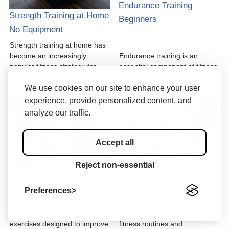
Endurance Training
Strength Training at Home
Beginners
No Equipment
Strength training at home has
become an increasingly
Endurance training is an
popular fitness strategy for
essential component of fitness
individuals…
for athletes and fitness…
We use cookies on our site to enhance your user
experience, provide personalized content, and
analyze our traffic.
Accept all
Reject non-essential
Balance Exercises
Strength Training Activity
Dynamic
Preferences
Strength training
Dynamic balance exercises
encompasses various physical
are a cornerstone of both
exercises designed to improve
fitness routines and