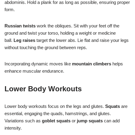
abdominis. Hold a plank for as long as possible, ensuring proper
form.
Russian twists
work the obliques. Sit with your feet off the
ground and twist your torso, holding a weight or medicine
ball.
Leg raises
target the lower abs. Lie flat and raise your legs
without touching the ground between reps.
Incorporating dynamic moves like
mountain climbers
helps
enhance muscular endurance.
Lower Body Workouts
Lower body workouts focus on the legs and glutes.
Squats
are
essential, engaging the quads, hamstrings, and glutes.
Variations such as
goblet squats
or
jump squats
can add
intensity.