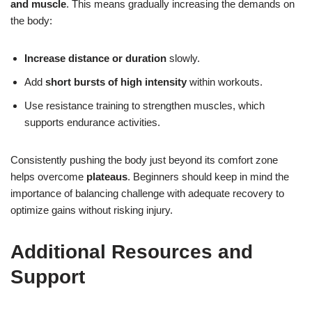
and muscle
. This means gradually increasing the demands on
the body:
Increase distance or duration
slowly.
Add
short bursts of high intensity
within workouts.
Use resistance training to strengthen muscles, which
supports endurance activities.
Consistently pushing the body just beyond its comfort zone
helps overcome
plateaus
. Beginners should keep in mind the
importance of balancing challenge with adequate recovery to
optimize gains without risking injury.
Additional Resources and
Support