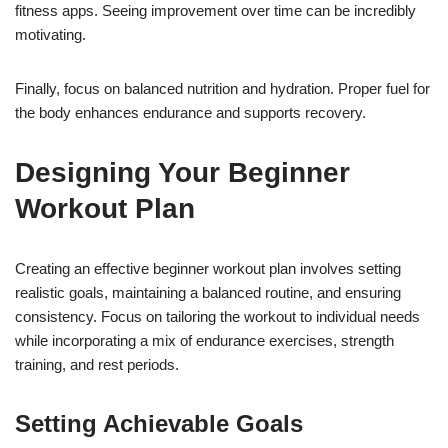
fitness apps. Seeing improvement over time can be incredibly
motivating.
Finally, focus on balanced nutrition and hydration. Proper fuel for
the body enhances endurance and supports recovery.
Designing Your Beginner
Workout Plan
Creating an effective beginner workout plan involves setting
realistic goals, maintaining a balanced routine, and ensuring
consistency. Focus on tailoring the workout to individual needs
while incorporating a mix of endurance exercises, strength
training, and rest periods.
Setting Achievable Goals