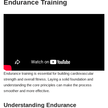
Endurance Training
Endurance training is essential for building cardiovascular
strength and overall fitness. Laying a solid foundation and
understanding the core principles can make the process
smoother and more effective.
Understanding Endurance