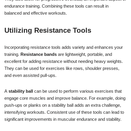
endurance training. Combining these tools can result in
balanced and effective workouts.
Utilizing Resistance Tools
Incorporating resistance tools adds variety and enhances your
training.
Resistance bands
are lightweight, portable, and
excellent for adding resistance without needing heavy weights.
They can be used for exercises like rows, shoulder presses,
and even assisted pull-ups.
A
stability ball
can be used to perform various exercises that
engage core muscles and improve balance. For example, doing
push-ups or planks on a stability ball adds an extra challenge,
intensifying workouts. Consistent use of these tools can lead to
significant improvements in muscular endurance and stability.