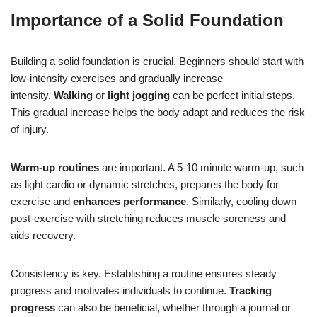
Importance of a Solid Foundation
Building a solid foundation is crucial. Beginners should start with
low-intensity exercises and gradually increase
intensity.
Walking
or
light jogging
can be perfect initial steps.
This gradual increase helps the body adapt and reduces the risk
of injury.
Warm-up routines
are important. A 5-10 minute warm-up, such
as light cardio or dynamic stretches, prepares the body for
exercise and
enhances performance
. Similarly, cooling down
post-exercise with stretching reduces muscle soreness and
aids recovery.
Consistency is key. Establishing a routine ensures steady
progress and motivates individuals to continue.
Tracking
progress
can also be beneficial, whether through a journal or