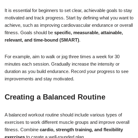
It is essential for beginners to set clear, achievable goals to stay
motivated and track progress. Start by defining what you want to
achieve, such as improving cardiovascular endurance or overall
fitness. Goals should be
specific, measurable, attainable,
relevant, and time-bound (SMART)
.
For example, aim to walk or jog three times a week for 30
minutes each session. Gradually increase the intensity or
duration as you build endurance. Record your progress to see
improvements and stay motivated.
Creating a Balanced Routine
A balanced workout routine should include various types of
exercises to work different muscle groups and improve overall
fitness. Combine
cardio, strength training, and flexibility
exercises
to create a well-rounded plan.