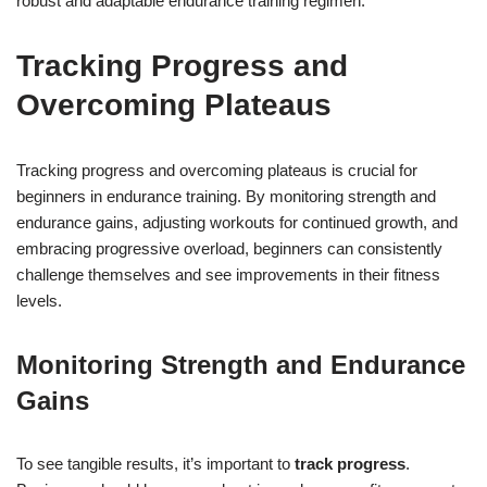
robust and adaptable endurance training regimen.
Tracking Progress and
Overcoming Plateaus
Tracking progress and overcoming plateaus is crucial for
beginners in endurance training. By monitoring strength and
endurance gains, adjusting workouts for continued growth, and
embracing progressive overload, beginners can consistently
challenge themselves and see improvements in their fitness
levels.
Monitoring Strength and Endurance
Gains
To see tangible results, it’s important to
track progress
.