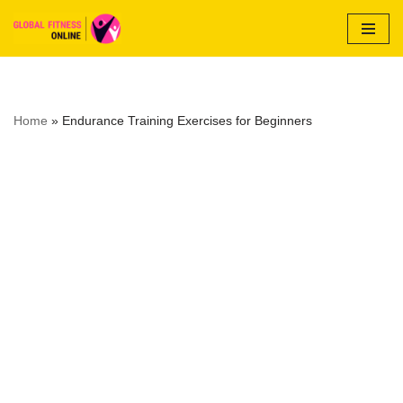
Skip
to
content
Home
»
Endurance Training Exercises for Beginners