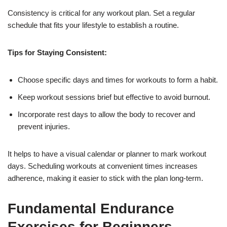
Consistency is critical for any workout plan. Set a regular
schedule that fits your lifestyle to establish a routine.
Tips for Staying Consistent:
Choose specific days and times for workouts to form a habit.
Keep workout sessions brief but effective to avoid burnout.
Incorporate rest days to allow the body to recover and
prevent injuries.
It helps to have a visual calendar or planner to mark workout
days. Scheduling workouts at convenient times increases
adherence, making it easier to stick with the plan long-term.
Fundamental Endurance
Exercises for Beginners