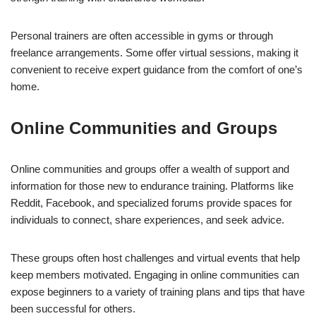
Personal trainers are often accessible in gyms or through
freelance arrangements. Some offer virtual sessions, making it
convenient to receive expert guidance from the comfort of one’s
home.
Online Communities and Groups
Online communities and groups offer a wealth of support and
information for those new to endurance training. Platforms like
Reddit, Facebook, and specialized forums provide spaces for
individuals to connect, share experiences, and seek advice.
These groups often host challenges and virtual events that help
keep members motivated. Engaging in online communities can
expose beginners to a variety of training plans and tips that have
been successful for others.