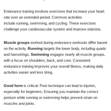
Endurance training involves exercises that increase your heart
rate over an extended period. Common activities
include running, swimming, and cycling. These exercises
challenge your cardiovascular system and improve stamina.
Muscle groups
worked during endurance workouts differ based
on the activity.
Running
targets the lower body, including quads
and hamstrings.
Swimming
engages nearly all muscle groups,
with a focus on shoulders, back, and core. Consistent
endurance training improves your overall fitness, making daily
activities easier and less tiring.
Good form
is critical. Poor technique can lead to injuries,
especially for beginners. Ensuring you maintain the correct
posture while running or swimming helps prevent strain on
muscles and joints.