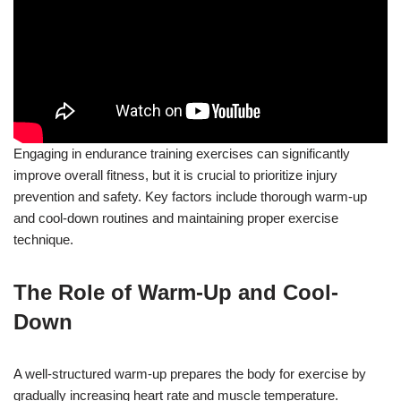
Engaging in endurance training exercises can significantly
improve overall fitness, but it is crucial to prioritize injury
prevention and safety. Key factors include thorough warm-up
and cool-down routines and maintaining proper exercise
technique.
The Role of Warm-Up and Cool-
Down
A well-structured warm-up prepares the body for exercise by
gradually increasing heart rate and muscle temperature.