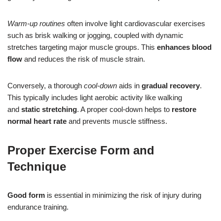
Warm-up routines
often involve light cardiovascular exercises
such as brisk walking or jogging, coupled with dynamic
stretches targeting major muscle groups. This
enhances blood
flow
and reduces the risk of muscle strain.
Conversely, a thorough
cool-down
aids in
gradual recovery
.
This typically includes light aerobic activity like walking
and
static stretching
. A proper cool-down helps to
restore
normal heart rate
and prevents muscle stiffness.
Proper Exercise Form and
Technique
Good form
is essential in minimizing the risk of injury during
endurance training.