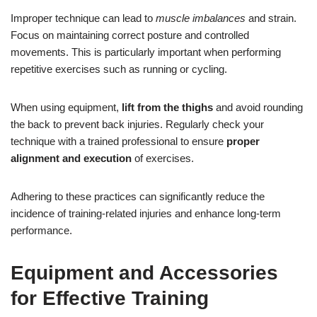
Improper technique can lead to
muscle imbalances
and strain.
Focus on maintaining correct posture and controlled
movements. This is particularly important when performing
repetitive exercises such as running or cycling.
When using equipment,
lift from the thighs
and avoid rounding
the back to prevent back injuries. Regularly check your
technique with a trained professional to ensure
proper
alignment and execution
of exercises.
Adhering to these practices can significantly reduce the
incidence of training-related injuries and enhance long-term
performance.
Equipment and Accessories
for Effective Training