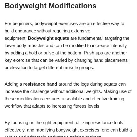
Bodyweight Modifications
For beginners, bodyweight exercises are an effective way to
build endurance without requiring extensive
equipment.
Bodyweight squats
are fundamental, targeting the
lower body muscles and can be modified to increase intensity
by adding a hold or pulse at the bottom. Push-ups are another
key exercise that can be varied by changing hand placements
or elevation to target different muscle groups.
Adding a
resistance band
around the legs during squats can
increase the challenge without additional weights. Making use of
these modifications ensures a scalable and effective training
workflow that adapts to increasing fitness levels.
By focusing on the right equipment, utilizing resistance tools
effectively, and modifying bodyweight exercises, one can build a