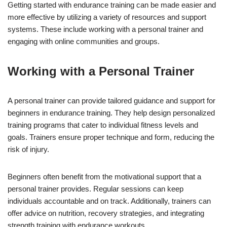
Getting started with endurance training can be made easier and
more effective by utilizing a variety of resources and support
systems. These include working with a personal trainer and
engaging with online communities and groups.
Working with a Personal Trainer
A personal trainer can provide tailored guidance and support for
beginners in endurance training. They help design personalized
training programs that cater to individual fitness levels and
goals. Trainers ensure proper technique and form, reducing the
risk of injury.
Beginners often benefit from the motivational support that a
personal trainer provides. Regular sessions can keep
individuals accountable and on track. Additionally, trainers can
offer advice on nutrition, recovery strategies, and integrating
strength training with endurance workouts.