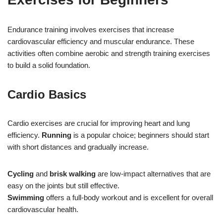
Endurance training involves exercises that increase
cardiovascular efficiency and muscular endurance. These
activities often combine aerobic and strength training exercises
to build a solid foundation.
Cardio Basics
Cardio exercises are crucial for improving heart and lung
efficiency.
Running
is a popular choice; beginners should start
with short distances and gradually increase.
Cycling
and
brisk walking
are low-impact alternatives that are
easy on the joints but still effective.
Swimming
offers a full-body workout and is excellent for overall
cardiovascular health.