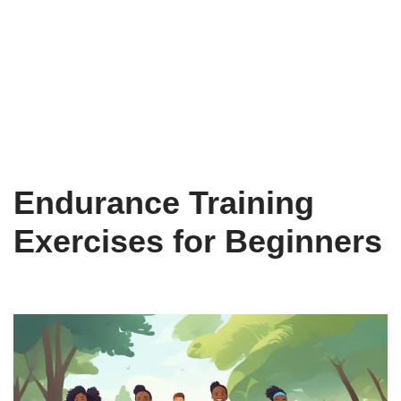
Endurance Training
Exercises for Beginners