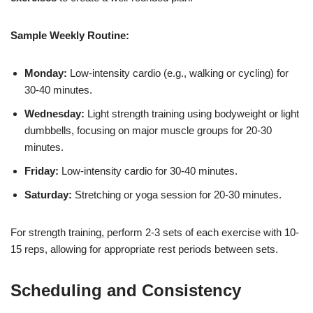
Sample Weekly Routine:
Monday:
Low-intensity cardio (e.g., walking or cycling) for
30-40 minutes.
Wednesday:
Light strength training using bodyweight or light
dumbbells, focusing on major muscle groups for 20-30
minutes.
Friday:
Low-intensity cardio for 30-40 minutes.
Saturday:
Stretching or yoga session for 20-30 minutes.
For strength training, perform 2-3 sets of each exercise with 10-
15 reps, allowing for appropriate rest periods between sets.
Scheduling and Consistency