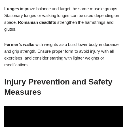
Lunges
improve balance and target the same muscle groups.
Stationary lunges or walking lunges can be used depending on
space.
Romanian deadlifts
strengthen the hamstrings and
glutes.
Farmer’s walks
with weights also build lower body endurance
and grip strength. Ensure proper form to avoid injury with all
exercises, and consider starting with lighter weights or
modifications.
Injury Prevention and Safety
Measures