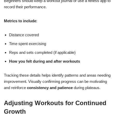
Beginners should keep a workout journal or use a fitness app to
record their performance.
Metrics to include
:
Distance covered
Time spent exercising
Reps and sets completed (if applicable)
How you felt during and after workouts
Tracking these details helps identify patterns and areas needing
improvement. Visually confirming progress can be motivating
and reinforce
consistency and patience
during plateaus.
Adjusting Workouts for Continued
Growth