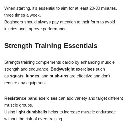
When starting, it’s essential to aim for at least 20-30 minutes,
three times a week.
Beginners should always pay attention to their form to avoid
injuries and improve performance.
Strength Training Essentials
Strength training complements cardio by enhancing muscle
strength and endurance.
Bodyweight exercises
such
as
squats
,
lunges
, and
push-ups
are effective and don’t
require any equipment.
Resistance band exercises
can add variety and target different
muscle groups.
Using
light dumbbells
helps to increase muscle endurance
without the risk of overstraining.