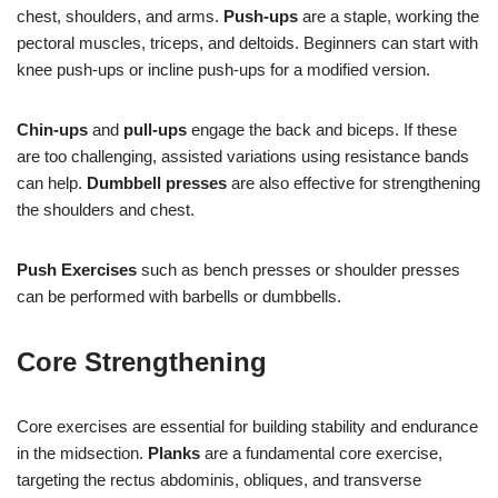
chest, shoulders, and arms.
Push-ups
are a staple, working the
pectoral muscles, triceps, and deltoids. Beginners can start with
knee push-ups or incline push-ups for a modified version.
Chin-ups
and
pull-ups
engage the back and biceps. If these
are too challenging, assisted variations using resistance bands
can help.
Dumbbell presses
are also effective for strengthening
the shoulders and chest.
Push Exercises
such as bench presses or shoulder presses
can be performed with barbells or dumbbells.
Core Strengthening
Core exercises are essential for building stability and endurance
in the midsection.
Planks
are a fundamental core exercise,
targeting the rectus abdominis, obliques, and transverse