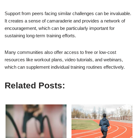
Support from peers facing similar challenges can be invaluable.
It creates a sense of camaraderie and provides a network of
encouragement, which can be particularly important for
sustaining long-term training efforts.
Many communities also offer access to free or low-cost
resources like workout plans, video tutorials, and webinars,
which can supplement individual training routines effectively.
Related Posts: