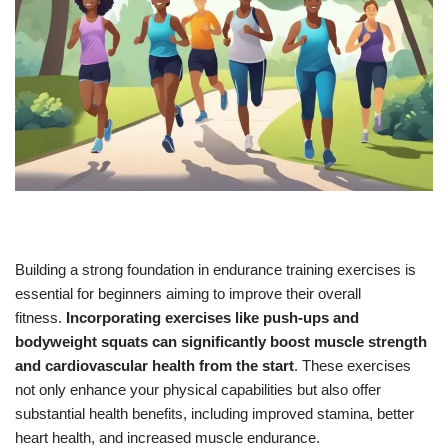
Building a strong foundation in endurance training exercises is
essential for beginners aiming to improve their overall
fitness.
Incorporating exercises like push-ups and
bodyweight squats can significantly boost muscle strength
and cardiovascular health from the start
. These exercises
not only enhance your physical capabilities but also offer
substantial health benefits, including improved stamina, better
heart health, and increased muscle endurance.