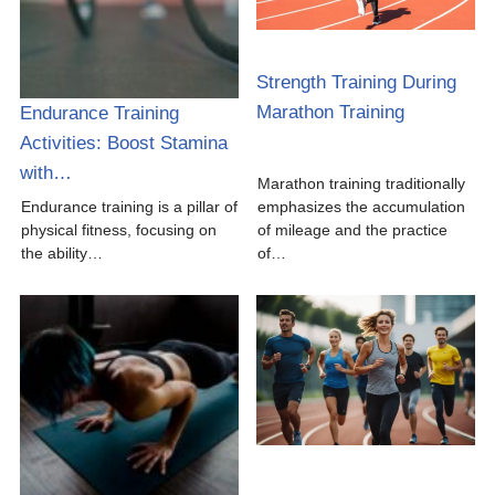
Strength Training During
Marathon Training
Endurance Training
Activities: Boost Stamina
with…
Marathon training traditionally
Endurance training is a pillar of
emphasizes the accumulation
physical fitness, focusing on
of mileage and the practice
the ability…
of…