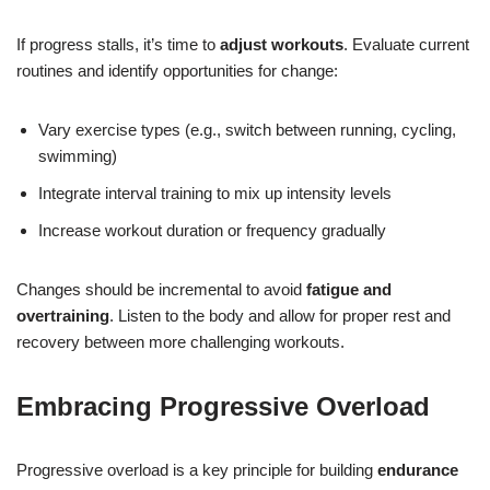
If progress stalls, it’s time to
adjust workouts
. Evaluate current
routines and identify opportunities for change:
Vary exercise types (e.g., switch between running, cycling,
swimming)
Integrate interval training to mix up intensity levels
Increase workout duration or frequency gradually
Changes should be incremental to avoid
fatigue and
overtraining
. Listen to the body and allow for proper rest and
recovery between more challenging workouts.
Embracing Progressive Overload
Progressive overload is a key principle for building
endurance