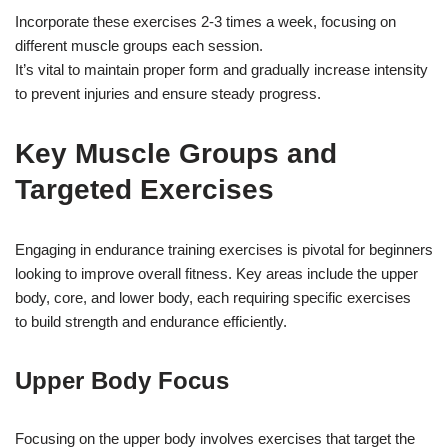
Incorporate these exercises 2-3 times a week, focusing on
different muscle groups each session.
It’s vital to maintain proper form and gradually increase intensity
to prevent injuries and ensure steady progress.
Key Muscle Groups and
Targeted Exercises
Engaging in endurance training exercises is pivotal for beginners
looking to improve overall fitness. Key areas include the upper
body, core, and lower body, each requiring specific exercises
to build strength and endurance efficiently.
Upper Body Focus
Focusing on the upper body involves exercises that target the