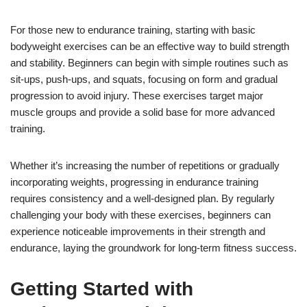
For those new to endurance training, starting with basic
bodyweight exercises can be an effective way to build strength
and stability. Beginners can begin with simple routines such as
sit-ups, push-ups, and squats, focusing on form and gradual
progression to avoid injury. These exercises target major
muscle groups and provide a solid base for more advanced
training.
Whether it’s increasing the number of repetitions or gradually
incorporating weights, progressing in endurance training
requires consistency and a well-designed plan. By regularly
challenging your body with these exercises, beginners can
experience noticeable improvements in their strength and
endurance, laying the groundwork for long-term fitness success.
Getting Started with