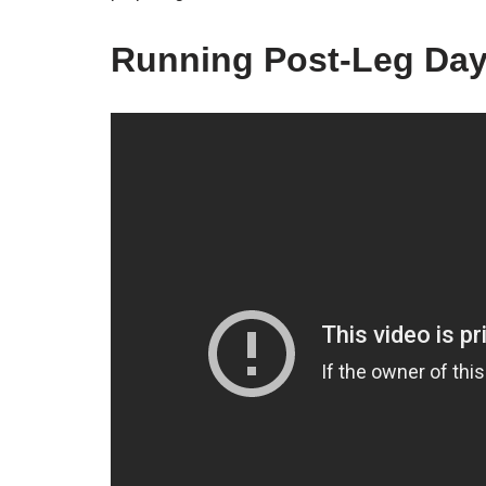
Running Post-Leg Da