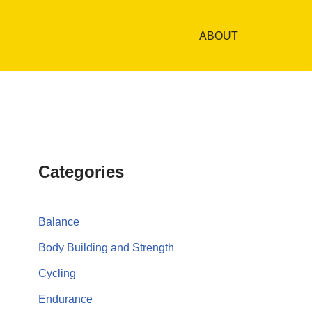
ABOUT
Categories
Balance
Body Building and Strength
Cycling
Endurance