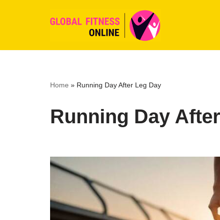
Skip
to
content
Home
»
Running Day After Leg Day
Running Day Afte