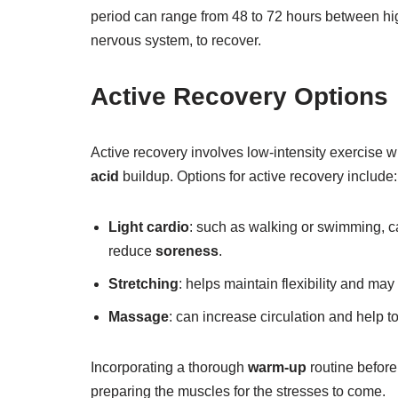
period can range from 48 to 72 hours between high
nervous system, to recover.
Active Recovery Options
Active recovery involves low-intensity exercise
acid
buildup. Options for active recovery include:
Light cardio
: such as walking or swimming, ca
reduce
soreness
.
Stretching
: helps maintain flexibility and m
Massage
: can increase circulation and help t
Incorporating a thorough
warm-up
routine before
preparing the muscles for the stresses to come.