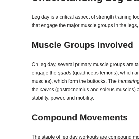
Leg day is a critical aspect of strength training 
that engage the major muscle groups in the legs,
Muscle Groups Involved
On leg day, several primary muscle groups are t
engage the
quads
(quadriceps femoris), which are
muscles), which form the buttocks. The
hamstrin
the
calves
(gastrocnemius and soleus muscles) ar
stability, power, and mobility.
Compound Movements
The staple of leg day workouts are compound m