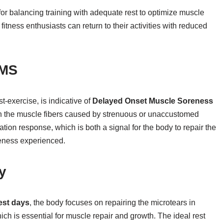
for balancing training with adequate rest to optimize muscle
fitness enthusiasts can return to their activities with reduced
OMS
t-exercise, is indicative of
Delayed Onset Muscle Soreness
ithin the muscle fibers caused by strenuous or unaccustomed
tion response, which is both a signal for the body to repair the
eness experienced.
y
est days
, the body focuses on repairing the microtears in
ich is essential for muscle repair and growth. The ideal rest