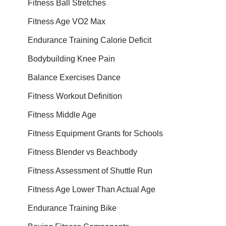
Fitness Ball Stretches
Fitness Age VO2 Max
Endurance Training Calorie Deficit
Bodybuilding Knee Pain
Balance Exercises Dance
Fitness Workout Definition
Fitness Middle Age
Fitness Equipment Grants for Schools
Fitness Blender vs Beachbody
Fitness Assessment of Shuttle Run
Fitness Age Lower Than Actual Age
Endurance Training Bike