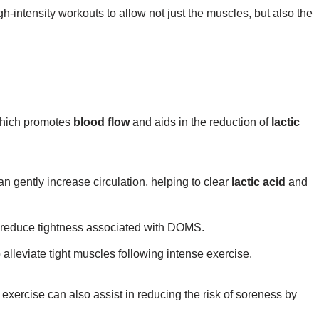
-intensity workouts to allow not just the muscles, but also the
 which promotes
blood flow
and aids in the reduction of
lactic
n gently increase circulation, helping to clear
lactic acid
and
ay reduce tightness associated with DOMS.
o alleviate tight muscles following intense exercise.
 exercise can also assist in reducing the risk of soreness by