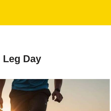
r Leg Day