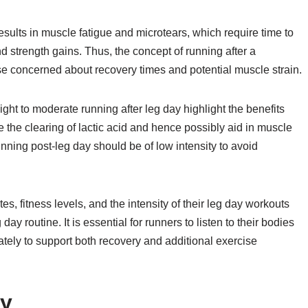
esults in muscle fatigue and microtears, which require time to
d strength gains. Thus, the concept of running after a
ose concerned about recovery times and potential muscle strain.
ight to moderate running after leg day highlight the benefits
e the clearing of lactic acid and hence possibly aid in muscle
nning post-leg day should be of low intensity to avoid
es, fitness levels, and the intensity of their leg day workouts
ay routine. It is essential for runners to listen to their bodies
tely to support both recovery and additional exercise
ay