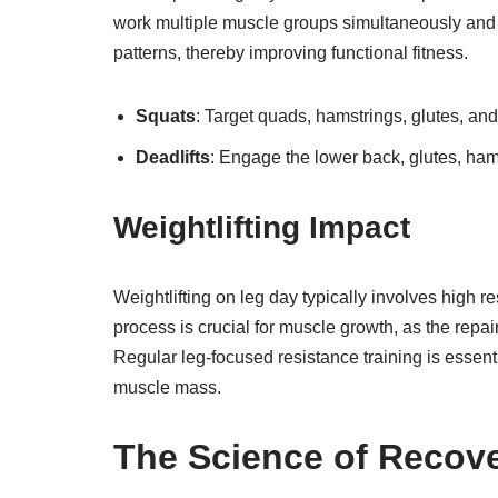
work multiple muscle groups simultaneously and o
patterns, thereby improving functional fitness.
Squats
: Target quads, hamstrings, glutes, and
Deadlifts
: Engage the lower back, glutes, ham
Weightlifting Impact
Weightlifting on leg day typically involves high r
process is crucial for muscle growth, as the repai
Regular leg-focused resistance training is essent
muscle mass.
The Science of Recov