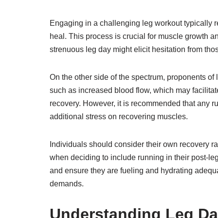
Engaging in a challenging leg workout typically r
heal. This process is crucial for muscle growth an
strenuous leg day might elicit hesitation from th
On the other side of the spectrum, proponents of l
such as increased blood flow, which may facilitat
recovery. However, it is recommended that any ru
additional stress on recovering muscles.
Individuals should consider their own recovery rat
when deciding to include running in their post-leg d
and ensure they are fueling and hydrating adequa
demands.
Understanding Leg D