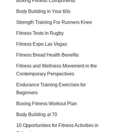
Boxing Fitness Components
Body Building in Your 60s
Strength Training For Runners Knee
Fitness Tests in Rugby
Fitness Expo Las Vegas
Fitness Bread Health Benefits
Fitness and Wellness Movement in the
Contemporary Perspectives
Endurance Training Exercises for
Beginners
Boxing Fitness Workout Plan
Body Building at 70
10 Opportunities for Fitness Activities in