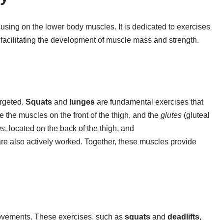
focusing on the lower body muscles. It is dedicated to exercises
 facilitating the development of muscle mass and strength.
argeted.
Squats
and
lunges
are fundamental exercises that
 the muscles on the front of the thigh, and the
glutes
(gluteal
gs
, located on the back of the thigh, and
e also actively worked. Together, these muscles provide
ovements. These exercises, such as
squats
and
deadlifts
,