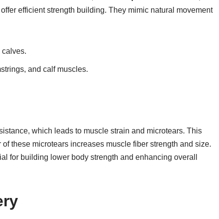
ffer efficient strength building. They mimic natural movement
 calves.
strings, and calf muscles.
esistance, which leads to muscle strain and microtears. This
r of these microtears increases muscle fiber strength and size.
ial for building lower body strength and enhancing overall
ery