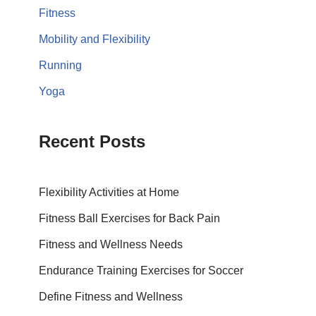
Fitness
Mobility and Flexibility
Running
Yoga
Recent Posts
Flexibility Activities at Home
Fitness Ball Exercises for Back Pain
Fitness and Wellness Needs
Endurance Training Exercises for Soccer
Define Fitness and Wellness