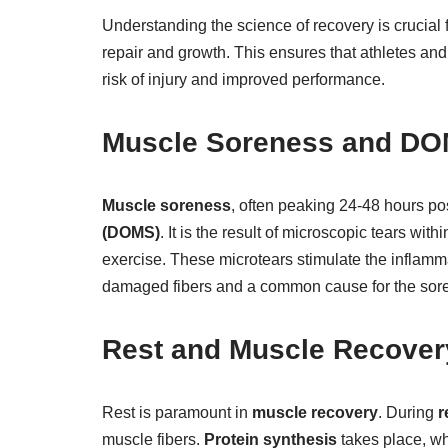
Understanding the science of recovery is crucial 
repair and growth. This ensures that athletes and 
risk of injury and improved performance.
Muscle Soreness and D
Muscle soreness
, often peaking 24-48 hours pos
(DOMS)
. It is the result of microscopic tears w
exercise. These microtears stimulate the inflamma
damaged fibers and a common cause for the sor
Rest and Muscle Recover
Rest is paramount in
muscle recovery
. During
r
muscle fibers.
Protein synthesis
takes place, wh