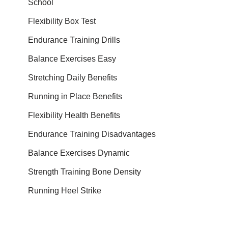
School
Flexibility Box Test
Endurance Training Drills
Balance Exercises Easy
Stretching Daily Benefits
Running in Place Benefits
Flexibility Health Benefits
Endurance Training Disadvantages
Balance Exercises Dynamic
Strength Training Bone Density
Running Heel Strike