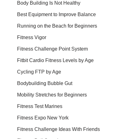
Body Building Is Not Healthy
Best Equipment to Improve Balance
Running on the Beach for Beginners
Fitness Vigor
Fitness Challenge Point System
Fitbit Cardio Fitness Levels by Age
Cycling FTP by Age
Bodybuilding Bubble Gut
Mobility Stretches for Beginners
Fitness Test Marines
Fitness Expo New York
Fitness Challenge Ideas With Friends