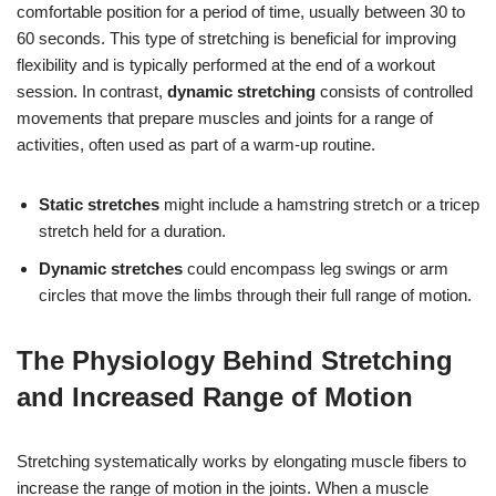
comfortable position for a period of time, usually between 30 to
60 seconds. This type of stretching is beneficial for improving
flexibility and is typically performed at the end of a workout
session. In contrast,
dynamic stretching
consists of controlled
movements that prepare muscles and joints for a range of
activities, often used as part of a warm-up routine.
Static stretches
might include a hamstring stretch or a tricep
stretch held for a duration.
Dynamic stretches
could encompass leg swings or arm
circles that move the limbs through their full range of motion.
The Physiology Behind Stretching
and Increased Range of Motion
Stretching systematically works by elongating muscle fibers to
increase the range of motion in the joints. When a muscle