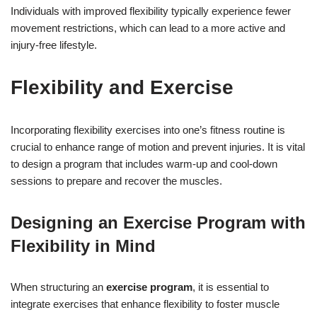
Individuals with improved flexibility typically experience fewer
movement restrictions, which can lead to a more active and
injury-free lifestyle.
Flexibility and Exercise
Incorporating flexibility exercises into one’s fitness routine is
crucial to enhance range of motion and prevent injuries. It is vital
to design a program that includes warm-up and cool-down
sessions to prepare and recover the muscles.
Designing an Exercise Program with
Flexibility in Mind
When structuring an
exercise program
, it is essential to
integrate exercises that enhance flexibility to foster muscle