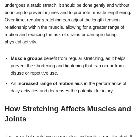
undergoes a static stretch, it should be done gently and without
bouncing to prevent injuries and to promote muscle lengthening.
Over time, regular stretching can adjust the length-tension
relationship within the muscle, allowing for a greater range of
motion and reducing the risk of strains or damage during
physical activity.
Muscle groups
benefit from regular stretching, as it helps
prevent the shortening and tightening that can occur from
disuse or repetitive use.
An
increased range of motion
aids in the performance of
daily activities and decreases the potential for injury.
How Stretching Affects Muscles and
Joints
The impact of stretching on muscles and joints is multifaceted. It