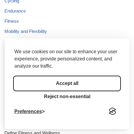
Cycling
Endurance
Fitness
Mobility and Flexibility
Running
We use cookies on our site to enhance your user
Yoga
experience, provide personalized content, and
analyze our traffic.
Recent Posts
Accept all
Flexibility Activities at Home
Reject non-essential
Fitness Ball Exercises for Back Pain
Preferences
Fitness and Wellness Needs
Endurance Training Exercises for Soccer
Define Fitness and Wellness