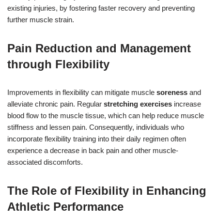
existing injuries, by fostering faster recovery and preventing
further muscle strain.
Pain Reduction and Management
through Flexibility
Improvements in flexibility can mitigate muscle
soreness
and
alleviate chronic pain. Regular
stretching exercises
increase
blood flow to the muscle tissue, which can help reduce muscle
stiffness and lessen pain. Consequently, individuals who
incorporate flexibility training into their daily regimen often
experience a decrease in back pain and other muscle-
associated discomforts.
The Role of Flexibility in Enhancing
Athletic Performance