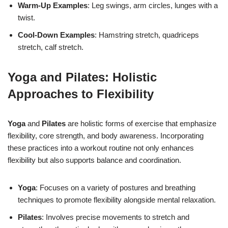
Warm-Up Examples
: Leg swings, arm circles, lunges with a
twist.
Cool-Down Examples
: Hamstring stretch, quadriceps
stretch, calf stretch.
Yoga and Pilates: Holistic
Approaches to Flexibility
Yoga
and
Pilates
are holistic forms of exercise that emphasize
flexibility, core strength, and body awareness. Incorporating
these practices into a workout routine not only enhances
flexibility but also supports balance and coordination.
Yoga
: Focuses on a variety of postures and breathing
techniques to promote flexibility alongside mental relaxation.
Pilates
: Involves precise movements to stretch and