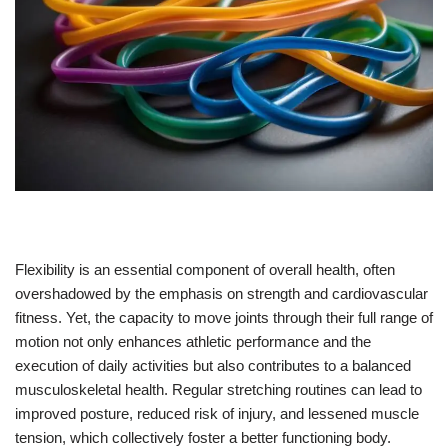
Flexibility is an essential component of overall health, often
overshadowed by the emphasis on strength and cardiovascular
fitness. Yet, the capacity to move joints through their full range of
motion not only enhances athletic performance and the
execution of daily activities but also contributes to a balanced
musculoskeletal health. Regular stretching routines can lead to
improved posture, reduced risk of injury, and lessened muscle
tension, which collectively foster a better functioning body.