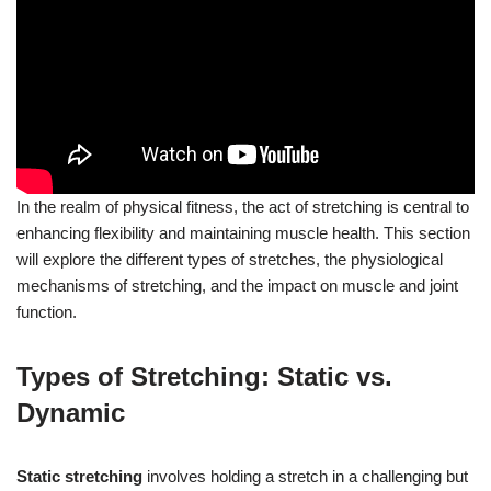
In the realm of physical fitness, the act of stretching is central to
enhancing flexibility and maintaining muscle health. This section
will explore the different types of stretches, the physiological
mechanisms of stretching, and the impact on muscle and joint
function.
Types of Stretching: Static vs.
Dynamic
Static stretching
involves holding a stretch in a challenging but