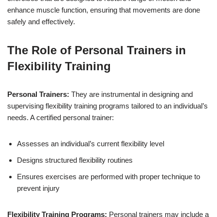
enhance muscle function, ensuring that movements are done
safely and effectively.
The Role of Personal Trainers in
Flexibility Training
Personal Trainers:
They are instrumental in designing and
supervising flexibility training programs tailored to an individual’s
needs. A certified personal trainer:
Assesses an individual’s current flexibility level
Designs structured flexibility routines
Ensures exercises are performed with proper technique to
prevent injury
Flexibility Training Programs:
Personal trainers may include a