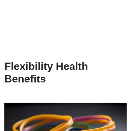
Flexibility Health
Benefits