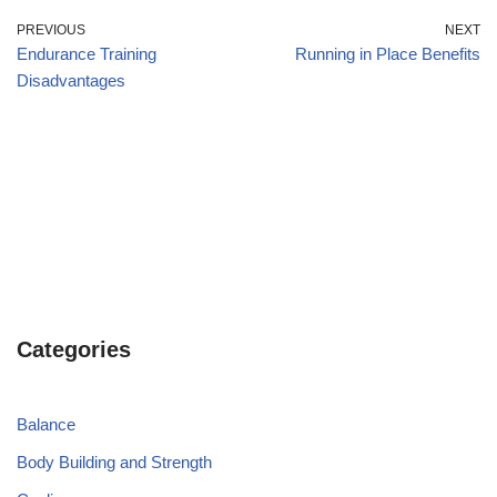
PREVIOUS
NEXT
Endurance Training
Running in Place Benefits
Disadvantages
Categories
Balance
Body Building and Strength