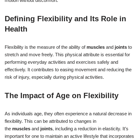
motion without discomfort.
Defining Flexibility and Its Role in
Health
Flexibility is the measure of the ability of
muscles
and
joints
to
stretch and move freely. This physical attribute is essential for
performing everyday activities and exercises safely and
effectively. It contributes to easing movement and reducing the
risk of injury, especially during physical activities.
The Impact of Age on Flexibility
As individuals age, they often experience a natural decrease in
flexibility. This can be attributed to changes in
the
muscles
and
joints
, including a reduction in elasticity. It’s
important for one to maintain an active lifestyle that incorporates