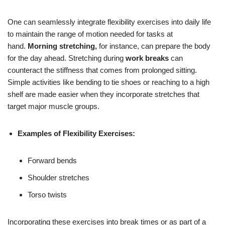
One can seamlessly integrate flexibility exercises into daily life
to maintain the range of motion needed for tasks at
hand.
Morning stretching,
for instance, can prepare the body
for the day ahead. Stretching during
work breaks
can
counteract the stiffness that comes from prolonged sitting.
Simple activities like bending to tie shoes or reaching to a high
shelf are made easier when they incorporate stretches that
target major muscle groups.
Examples of Flexibility Exercises:
Forward bends
Shoulder stretches
Torso twists
Incorporating these exercises into break times or as part of a