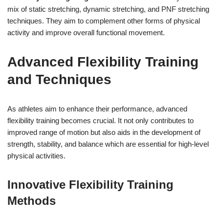
mix of static stretching, dynamic stretching, and PNF stretching
techniques. They aim to complement other forms of physical
activity and improve overall functional movement.
Advanced Flexibility Training
and Techniques
As athletes aim to enhance their performance, advanced
flexibility training becomes crucial. It not only contributes to
improved range of motion but also aids in the development of
strength, stability, and balance which are essential for high-level
physical activities.
Innovative Flexibility Training
Methods