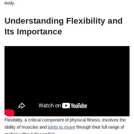
body.
Understanding Flexibility and
Its Importance
Flexibility, a critical component of physical fitness, involves the
ability of muscles and
joints to move
through their full range of