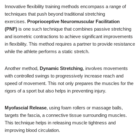
Innovative flexibility training methods encompass a range of
techniques that push beyond traditional stretching
exercises.
Proprioceptive Neuromuscular Facilitation
(PNF)
is one such technique that combines passive stretching
and isometric contractions to achieve significant improvements
in flexibility. This method requires a partner to provide resistance
while the athlete performs a static stretch.
Another method,
Dynamic Stretching
, involves movements
with controlled swings to progressively increase reach and
speed of movement. This not only prepares the muscles for the
rigors of a sport but also helps in preventing injury.
Myofascial Release
, using foam rollers or massage balls,
targets the fascia, a connective tissue surrounding muscles.
This technique helps in releasing muscle tightness and
improving blood circulation.