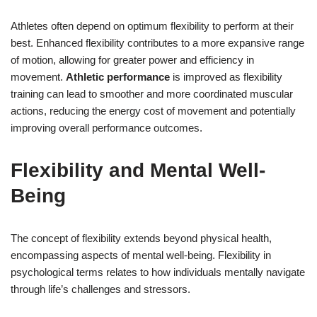
Athletes often depend on optimum flexibility to perform at their
best. Enhanced flexibility contributes to a more expansive range
of motion, allowing for greater power and efficiency in
movement.
Athletic performance
is improved as flexibility
training can lead to smoother and more coordinated muscular
actions, reducing the energy cost of movement and potentially
improving overall performance outcomes.
Flexibility and Mental Well-
Being
The concept of flexibility extends beyond physical health,
encompassing aspects of mental well-being. Flexibility in
psychological terms relates to how individuals mentally navigate
through life’s challenges and stressors.