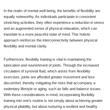
In the realm of mental well-being, the benefits of flexibility are
equally noteworthy. As individuals participate in consistent
stretching activities, they often experience a reduction in stress
and an augmented sense of physical relaxation, which can
translate to a more peaceful state of mind. This holistic
approach reinforces the interconnectivity between physical
flexibility and mental clarity.
Furthermore, flexibility training is vital in maintaining the
lubrication and nourishment of joints. Through the increased
circulation of synovial fluid, which arises from flexibility
exercises, joints are afforded greater movement and less
discomfort, thereby mitigating the risks that accompany a
sedentary lifestyle or aging, such as falls and balance issues.
With these considerations in mind, incorporating flexibility
training into one’s routine is not simply about achieving greater
physical pliability, but about nurturing a resilient and healthy