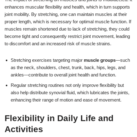
enhances muscular flexibility and health, which in turn supports
joint mobility. By stretching, one can maintain muscles at their
proper length, which is necessary for optimal muscle function. If
muscles remain shortened due to lack of stretching, they could
become tight and consequently restrict joint movement, leading
to discomfort and an increased risk of muscle strains.
Stretching exercises targeting major
muscle groups
—such
as the neck, shoulders, chest, trunk, back, hips, legs, and
ankles—contribute to overall joint health and function.
Regular stretching routines not only improve flexibility but
also help distribute synovial fluid, which lubricates the joints,
enhancing their range of motion and ease of movement.
Flexibility in Daily Life and
Activities