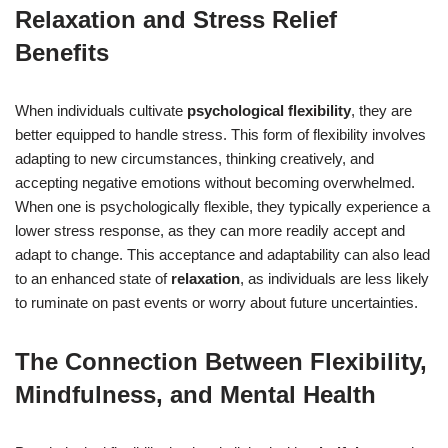
Relaxation and Stress Relief
Benefits
When individuals cultivate
psychological flexibility
, they are
better equipped to handle stress. This form of flexibility involves
adapting to new circumstances, thinking creatively, and
accepting negative emotions without becoming overwhelmed.
When one is psychologically flexible, they typically experience a
lower stress response, as they can more readily accept and
adapt to change. This acceptance and adaptability can also lead
to an enhanced state of
relaxation
, as individuals are less likely
to ruminate on past events or worry about future uncertainties.
The Connection Between Flexibility,
Mindfulness, and Mental Health