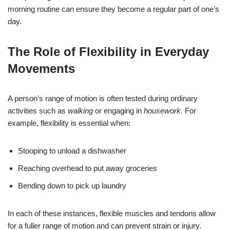
morning routine can ensure they become a regular part of one’s
day.
The Role of Flexibility in Everyday
Movements
A person’s range of motion is often tested during ordinary
activities such as
walking
or engaging in
housework
. For
example, flexibility is essential when:
Stooping to unload a dishwasher
Reaching overhead to put away groceries
Bending down to pick up laundry
In each of these instances, flexible muscles and tendons allow
for a fuller range of motion and can prevent strain or injury.