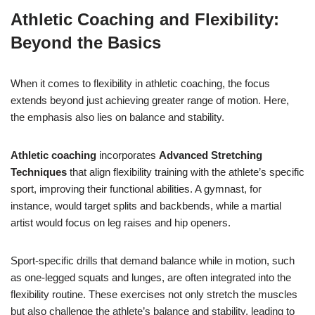
Athletic Coaching and Flexibility:
Beyond the Basics
When it comes to flexibility in athletic coaching, the focus
extends beyond just achieving greater range of motion. Here,
the emphasis also lies on balance and stability.
Athletic coaching
incorporates
Advanced Stretching
Techniques
that align flexibility training with the athlete’s specific
sport, improving their functional abilities. A gymnast, for
instance, would target splits and backbends, while a martial
artist would focus on leg raises and hip openers.
Sport-specific drills that demand balance while in motion, such
as one-legged squats and lunges, are often integrated into the
flexibility routine. These exercises not only stretch the muscles
but also challenge the athlete’s balance and stability, leading to