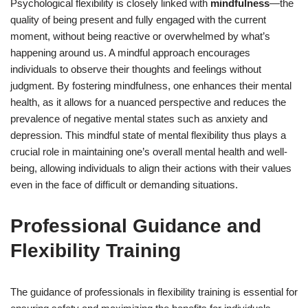
Psychological flexibility is closely linked with
mindfulness
—the
quality of being present and fully engaged with the current
moment, without being reactive or overwhelmed by what’s
happening around us. A mindful approach encourages
individuals to observe their thoughts and feelings without
judgment. By fostering mindfulness, one enhances their mental
health, as it allows for a nuanced perspective and reduces the
prevalence of negative mental states such as anxiety and
depression. This mindful state of mental flexibility thus plays a
crucial role in maintaining one’s overall mental health and well-
being, allowing individuals to align their actions with their values
even in the face of difficult or demanding situations.
Professional Guidance and
Flexibility Training
The guidance of professionals in flexibility training is essential for