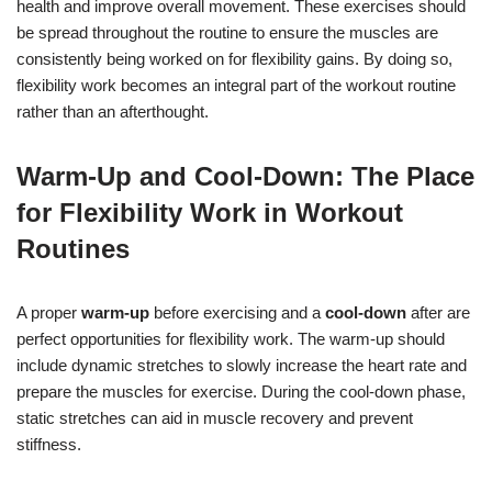
health and improve overall movement. These exercises should
be spread throughout the routine to ensure the muscles are
consistently being worked on for flexibility gains. By doing so,
flexibility work becomes an integral part of the workout routine
rather than an afterthought.
Warm-Up and Cool-Down: The Place
for Flexibility Work in Workout
Routines
A proper
warm-up
before exercising and a
cool-down
after are
perfect opportunities for flexibility work. The warm-up should
include dynamic stretches to slowly increase the heart rate and
prepare the muscles for exercise. During the cool-down phase,
static stretches can aid in muscle recovery and prevent
stiffness.