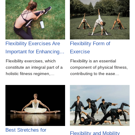
Flexibility Exercises Are
Flexibility Form of
Important for Enhancing…
Exercise
Flexibility exercises, which
Flexibility is an essential
constitute an integral part of a
component of physical fitness,
holistic fitness regimen,…
contributing to the ease…
Best Stretches for
Flexibility and Mobility