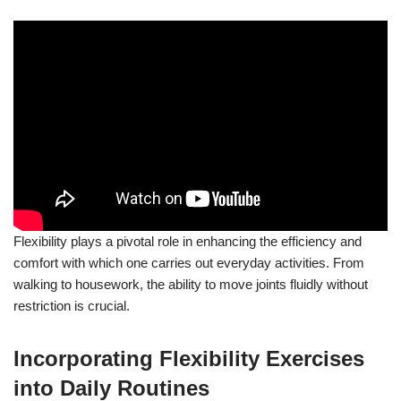
Flexibility plays a pivotal role in enhancing the efficiency and
comfort with which one carries out everyday activities. From
walking to housework, the ability to move joints fluidly without
restriction is crucial.
Incorporating Flexibility Exercises
into Daily Routines