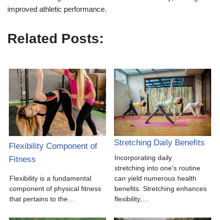
improved athletic performance.
Related Posts:
Stretching Daily Benefits
Flexibility Component of
Incorporating daily
Fitness
stretching into one's routine
Flexibility is a fundamental
can yield numerous health
component of physical fitness
benefits. Stretching enhances
that pertains to the…
flexibility,…