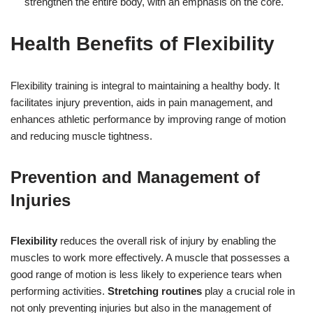
strengthen the entire body, with an emphasis on the core.
Health Benefits of Flexibility
Flexibility training is integral to maintaining a healthy body. It
facilitates injury prevention, aids in pain management, and
enhances athletic performance by improving range of motion
and reducing muscle tightness.
Prevention and Management of
Injuries
Flexibility
reduces the overall risk of injury by enabling the
muscles to work more effectively. A muscle that possesses a
good range of motion is less likely to experience tears when
performing activities.
Stretching routines
play a crucial role in
not only preventing injuries but also in the management of