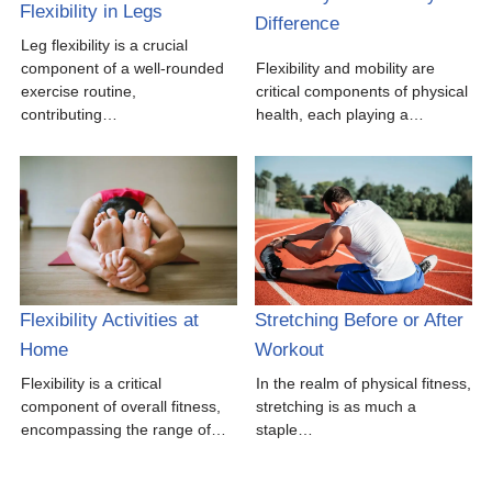
Flexibility in Legs
Difference
Leg flexibility is a crucial
component of a well-rounded
Flexibility and mobility are
exercise routine,
critical components of physical
contributing…
health, each playing a…
Flexibility Activities at
Stretching Before or After
Home
Workout
Flexibility is a critical
In the realm of physical fitness,
component of overall fitness,
stretching is as much a
encompassing the range of…
staple…