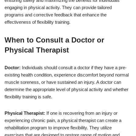
ensuring safety and maximizing the benefits for individuals
engaging in physical activity. They can provide tailored
programs and corrective feedback that enhance the
effectiveness of flexibility training.
When to Consult a Doctor or
Physical Therapist
Doctor:
Individuals should consult a doctor if they have a pre-
existing health condition, experience discomfort beyond normal
muscle soreness, or have sustained an injury. A doctor can
determine the appropriate level of physical activity and whether
flexibility training is safe.
Physical Therapist:
If one is recovering from an injury or
experiencing chronic pain, a physical therapist can create a
rehabilitation program to improve flexibility. They utilize
exercises that are designed to restore range of motion and