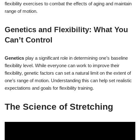
flexibility exercises to combat the effects of aging and maintain
range of motion.
Genetics and Flexibility: What You
Can’t Control
Genetics
play a significant role in determining one’s baseline
flexibility level. While everyone can work to improve their
flexibility, genetic factors can set a natural limit on the extent of
one’s range of motion. Understanding this can help set realistic
expectations and goals for flexibility training.
The Science of Stretching