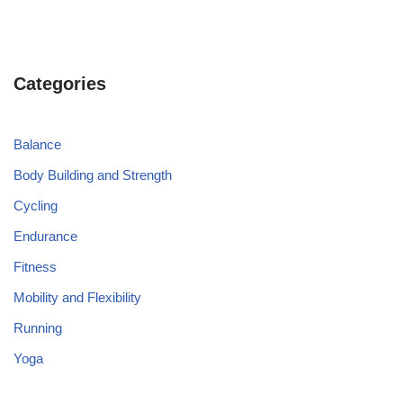
Categories
Balance
Body Building and Strength
Cycling
Endurance
Fitness
Mobility and Flexibility
Running
Yoga