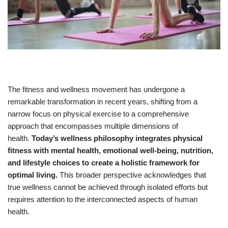
The fitness and wellness movement has undergone a
remarkable transformation in recent years, shifting from a
narrow focus on physical exercise to a comprehensive
approach that encompasses multiple dimensions of
health.
Today’s wellness philosophy integrates physical
fitness with mental health, emotional well-being, nutrition,
and lifestyle choices to create a holistic framework for
optimal living.
This broader perspective acknowledges that
true wellness cannot be achieved through isolated efforts but
requires attention to the interconnected aspects of human
health.