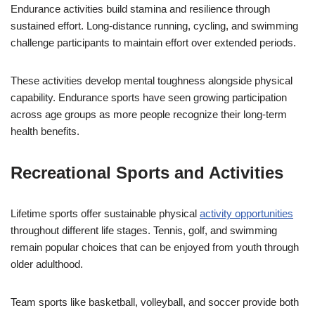
Endurance activities build stamina and resilience through
sustained effort. Long-distance running, cycling, and swimming
challenge participants to maintain effort over extended periods.
These activities develop mental toughness alongside physical
capability. Endurance sports have seen growing participation
across age groups as more people recognize their long-term
health benefits.
Recreational Sports and Activities
Lifetime sports offer sustainable physical
activity opportunities
throughout different life stages. Tennis, golf, and swimming
remain popular choices that can be enjoyed from youth through
older adulthood.
Team sports like basketball, volleyball, and soccer provide both