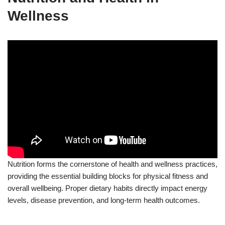
Wellness
Nutrition forms the cornerstone of health and wellness practices,
providing the essential building blocks for physical fitness and
overall wellbeing. Proper dietary habits directly impact energy
levels, disease prevention, and long-term health outcomes.