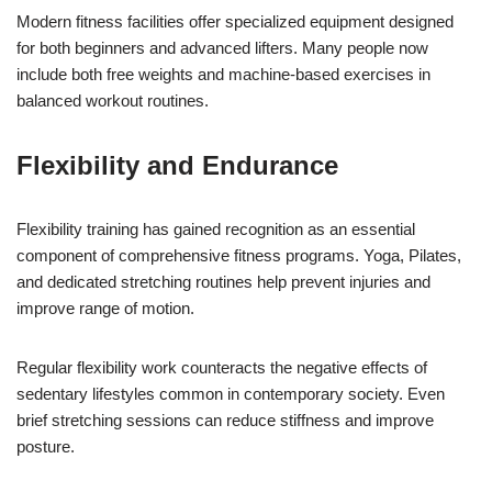
Modern fitness facilities offer specialized equipment designed
for both beginners and advanced lifters. Many people now
include both free weights and machine-based exercises in
balanced workout routines.
Flexibility and Endurance
Flexibility training has gained recognition as an essential
component of comprehensive fitness programs. Yoga, Pilates,
and dedicated stretching routines help prevent injuries and
improve range of motion.
Regular flexibility work counteracts the negative effects of
sedentary lifestyles common in contemporary society. Even
brief stretching sessions can reduce stiffness and improve
posture.