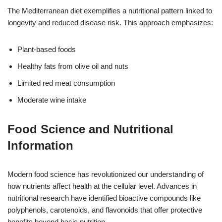
The Mediterranean diet exemplifies a nutritional pattern linked to
longevity and reduced disease risk. This approach emphasizes:
Plant-based foods
Healthy fats from olive oil and nuts
Limited red meat consumption
Moderate wine intake
Food Science and Nutritional
Information
Modern food science has revolutionized our understanding of
how nutrients affect health at the cellular level. Advances in
nutritional research have identified bioactive compounds like
polyphenols, carotenoids, and flavonoids that offer protective
benefits beyond basic nutrition.