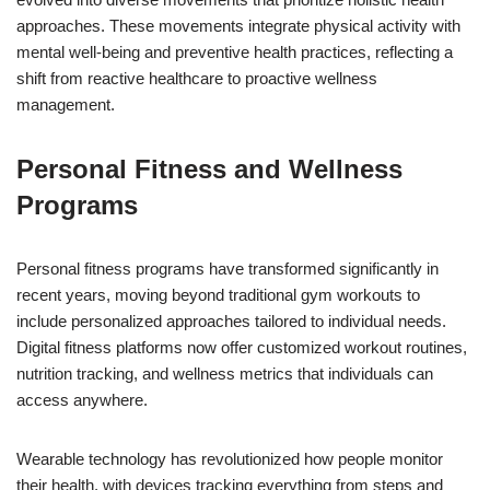
approaches. These movements integrate physical activity with
mental well-being and preventive health practices, reflecting a
shift from reactive healthcare to proactive wellness
management.
Personal Fitness and Wellness
Programs
Personal fitness programs have transformed significantly in
recent years, moving beyond traditional gym workouts to
include personalized approaches tailored to individual needs.
Digital fitness platforms now offer customized workout routines,
nutrition tracking, and wellness metrics that individuals can
access anywhere.
Wearable technology has revolutionized how people monitor
their health, with devices tracking everything from steps and