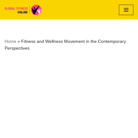
Skip
to
content
Home
»
Fitness and Wellness Movement in the Contemporary
Perspectives