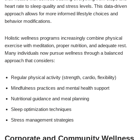
heart rate to sleep quality and stress levels. This data-driven
approach allows for more informed lifestyle choices and
behavior modifications.
Holistic wellness programs increasingly combine physical
exercise with meditation, proper nutrition, and adequate rest.
Many individuals now pursue wellness through a balanced
approach that considers:
Regular physical activity (strength, cardio, flexibility)
Mindfulness practices and mental health support
Nutritional guidance and meal planning
Sleep optimization techniques
Stress management strategies
Corporate and Community Wellness