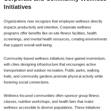
Initiatives
Organizations now recognize that employee wellness directly
impacts productivity and retention. Corporate wellness
programs offer benefits like on-site fitness facilities, health
screenings, and mental health resources, creating environments
that support overall well-being.
Community-based wellness initiatives have gained momentum,
with cities designing infrastructure that encourages active
transportation and outdoor recreation. Public parks, walking
trails, and community gardens promote physical activity while
fostering social connections.
Wellness-focused communities often sponsor group fitness
classes, nutrition workshops, and health fairs that make
wellness accessible to diverse populations. These initiatives