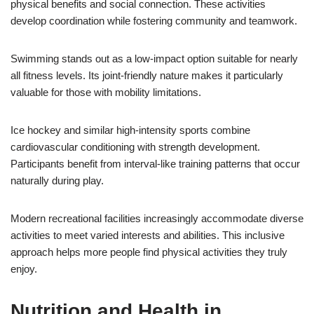
physical benefits and social connection. These activities
develop coordination while fostering community and teamwork.
Swimming stands out as a low-impact option suitable for nearly
all fitness levels. Its joint-friendly nature makes it particularly
valuable for those with mobility limitations.
Ice hockey and similar high-intensity sports combine
cardiovascular conditioning with strength development.
Participants benefit from interval-like training patterns that occur
naturally during play.
Modern recreational facilities increasingly accommodate diverse
activities to meet varied interests and abilities. This inclusive
approach helps more people find physical activities they truly
enjoy.
Nutrition and Health in