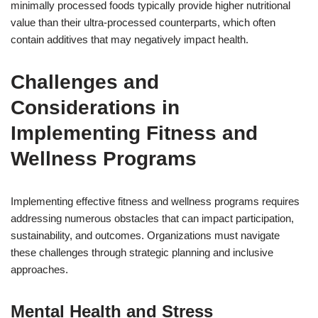
minimally processed foods typically provide higher nutritional
value than their ultra-processed counterparts, which often
contain additives that may negatively impact health.
Challenges and
Considerations in
Implementing Fitness and
Wellness Programs
Implementing effective fitness and wellness programs requires
addressing numerous obstacles that can impact participation,
sustainability, and outcomes. Organizations must navigate
these challenges through strategic planning and inclusive
approaches.
Mental Health and Stress