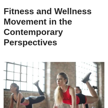
Fitness and Wellness
Movement in the
Contemporary
Perspectives