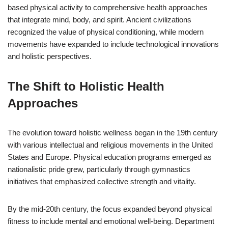
based physical activity to comprehensive health approaches
that integrate mind, body, and spirit. Ancient civilizations
recognized the value of physical conditioning, while modern
movements have expanded to include technological innovations
and holistic perspectives.
The Shift to Holistic Health
Approaches
The evolution toward holistic wellness began in the 19th century
with various intellectual and religious movements in the United
States and Europe. Physical education programs emerged as
nationalistic pride grew, particularly through gymnastics
initiatives that emphasized collective strength and vitality.
By the mid-20th century, the focus expanded beyond physical
fitness to include mental and emotional well-being. Department