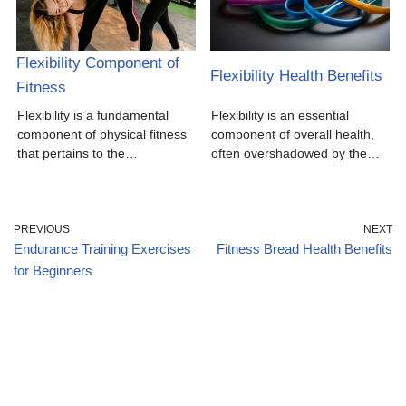
Flexibility Component of
Flexibility Health Benefits
Fitness
Flexibility is a fundamental
Flexibility is an essential
component of physical fitness
component of overall health,
that pertains to the…
often overshadowed by the…
PREVIOUS
NEXT
Endurance Training Exercises
Fitness Bread Health Benefits
for Beginners