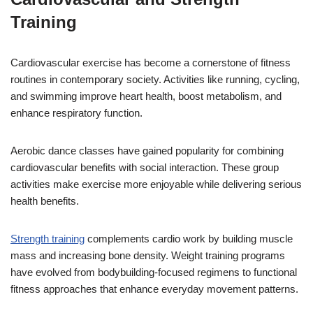
Training
Cardiovascular exercise has become a cornerstone of fitness
routines in contemporary society. Activities like running, cycling,
and swimming improve heart health, boost metabolism, and
enhance respiratory function.
Aerobic dance classes have gained popularity for combining
cardiovascular benefits with social interaction. These group
activities make exercise more enjoyable while delivering serious
health benefits.
Strength training
complements cardio work by building muscle
mass and increasing bone density. Weight training programs
have evolved from bodybuilding-focused regimens to functional
fitness approaches that enhance everyday movement patterns.