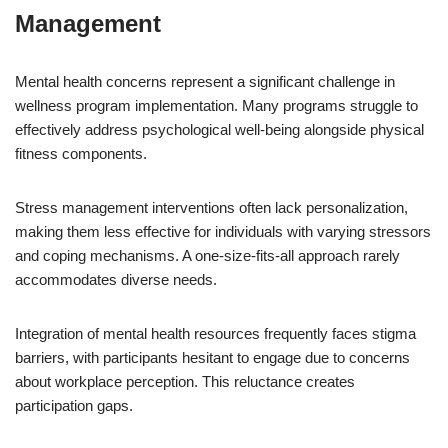
Management
Mental health concerns represent a significant challenge in
wellness program implementation. Many programs struggle to
effectively address psychological well-being alongside physical
fitness components.
Stress management interventions often lack personalization,
making them less effective for individuals with varying stressors
and coping mechanisms. A one-size-fits-all approach rarely
accommodates diverse needs.
Integration of mental health resources frequently faces stigma
barriers, with participants hesitant to engage due to concerns
about workplace perception. This reluctance creates
participation gaps.