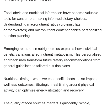
Food labels and nutritional information have become valuable
tools for consumers making informed dietary choices.
Understanding macronutrient ratios (proteins, fats,
carbohydrates) and micronutrient content enables personalized
nutrition planning.
Emerging research in nutrigenomics explores how individual
genetic variations affect nutrient metabolism. This personalized
approach may transform future dietary recommendations from
general guidelines to tailored nutrition plans.
Nutritional timing—when we eat specific foods—also impacts
wellness outcomes. Strategic meal timing around physical
activity can optimize energy utilization and recovery.
The quality of food sources matters significantly. Whole,