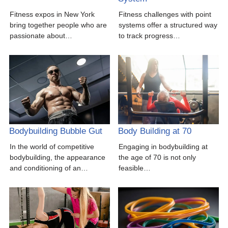
Fitness expos in New York
Fitness challenges with point
bring together people who are
systems offer a structured way
passionate about…
to track progress…
Bodybuilding Bubble Gut
Body Building at 70
In the world of competitive
Engaging in bodybuilding at
bodybuilding, the appearance
the age of 70 is not only
and conditioning of an…
feasible…