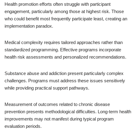
Health promotion efforts often struggle with participant
engagement, particularly among those at highest risk. Those
who could benefit most frequently participate least, creating an
implementation paradox.
Medical complexity requires tailored approaches rather than
standardized programming. Effective programs incorporate
health risk assessments and personalized recommendations.
Substance abuse and addiction present particularly complex
challenges. Programs must address these issues sensitively
while providing practical support pathways.
Measurement of outcomes related to chronic disease
prevention presents methodological difficulties. Long-term health
improvements may not manifest during typical program
evaluation periods.