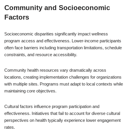
Community and Socioeconomic
Factors
Socioeconomic disparities significantly impact wellness
program access and effectiveness. Lower-income participants
often face barriers including transportation limitations, schedule
constraints, and resource accessibility.
Community health resources vary dramatically across
locations, creating implementation challenges for organizations
with multiple sites. Programs must adapt to local contexts while
maintaining core objectives.
Cultural factors influence program participation and
effectiveness. Initiatives that fail to account for diverse cultural
perspectives on health typically experience lower engagement
rates.