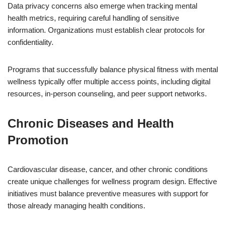
Data privacy concerns also emerge when tracking mental
health metrics, requiring careful handling of sensitive
information. Organizations must establish clear protocols for
confidentiality.
Programs that successfully balance physical fitness with mental
wellness typically offer multiple access points, including digital
resources, in-person counseling, and peer support networks.
Chronic Diseases and Health
Promotion
Cardiovascular disease, cancer, and other chronic conditions
create unique challenges for wellness program design. Effective
initiatives must balance preventive measures with support for
those already managing health conditions.