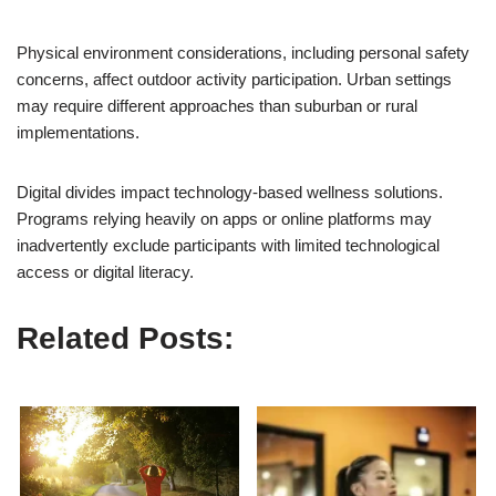
Physical environment considerations, including personal safety
concerns, affect outdoor activity participation. Urban settings
may require different approaches than suburban or rural
implementations.
Digital divides impact technology-based wellness solutions.
Programs relying heavily on apps or online platforms may
inadvertently exclude participants with limited technological
access or digital literacy.
Related Posts: