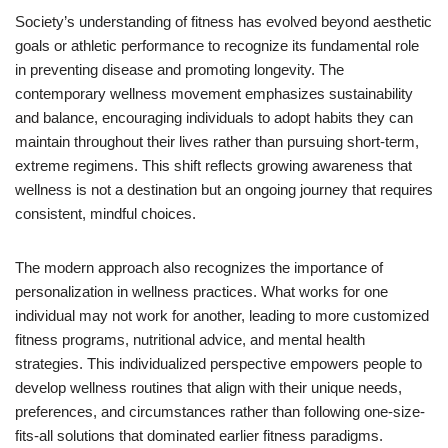
Society’s understanding of fitness has evolved beyond aesthetic
goals or athletic performance to recognize its fundamental role
in preventing disease and promoting longevity. The
contemporary wellness movement emphasizes sustainability
and balance, encouraging individuals to adopt habits they can
maintain throughout their lives rather than pursuing short-term,
extreme regimens. This shift reflects growing awareness that
wellness is not a destination but an ongoing journey that requires
consistent, mindful choices.
The modern approach also recognizes the importance of
personalization in wellness practices. What works for one
individual may not work for another, leading to more customized
fitness programs, nutritional advice, and mental health
strategies. This individualized perspective empowers people to
develop wellness routines that align with their unique needs,
preferences, and circumstances rather than following one-size-
fits-all solutions that dominated earlier fitness paradigms.