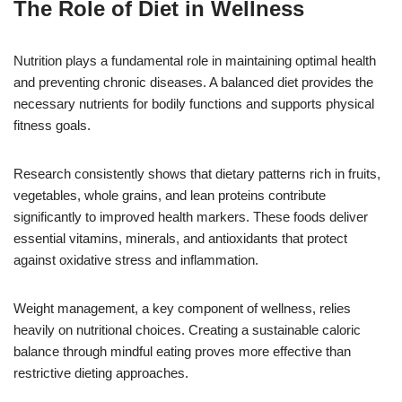
The Role of Diet in Wellness
Nutrition plays a fundamental role in maintaining optimal health
and preventing chronic diseases. A balanced diet provides the
necessary nutrients for bodily functions and supports physical
fitness goals.
Research consistently shows that dietary patterns rich in fruits,
vegetables, whole grains, and lean proteins contribute
significantly to improved health markers. These foods deliver
essential vitamins, minerals, and antioxidants that protect
against oxidative stress and inflammation.
Weight management, a key component of wellness, relies
heavily on nutritional choices. Creating a sustainable caloric
balance through mindful eating proves more effective than
restrictive dieting approaches.