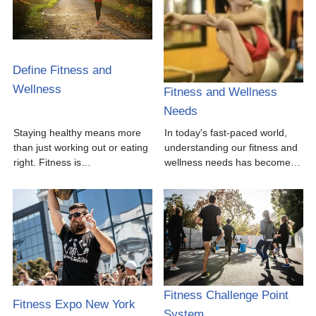
Define Fitness and
Wellness
Fitness and Wellness
Needs
Staying healthy means more
In today's fast-paced world,
than just working out or eating
understanding our fitness and
right. Fitness is…
wellness needs has become…
Fitness Challenge Point
Fitness Expo New York
System