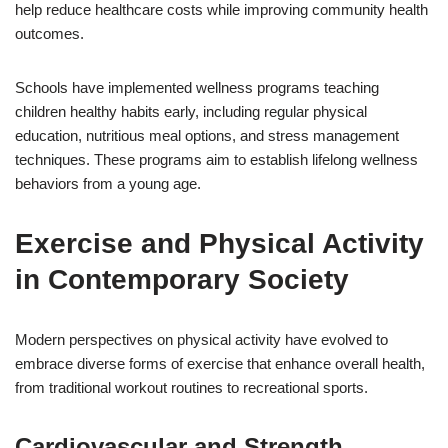
help reduce healthcare costs while improving community health
outcomes.
Schools have implemented wellness programs teaching
children healthy habits early, including regular physical
education, nutritious meal options, and stress management
techniques. These programs aim to establish lifelong wellness
behaviors from a young age.
Exercise and Physical Activity
in Contemporary Society
Modern perspectives on physical activity have evolved to
embrace diverse forms of exercise that enhance overall health,
from traditional workout routines to recreational sports.
Cardiovascular and Strength