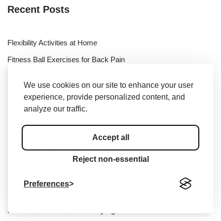
Recent Posts
Flexibility Activities at Home
Fitness Ball Exercises for Back Pain
Fitness and Wellness Needs
We use cookies on our site to enhance your user
Endurance Training Exercises for Soccer
experience, provide personalized content, and
analyze our traffic.
Define Fitness and Wellness
Body Building Is Not Healthy
Accept all
Best Equipment to Improve Balance
Reject non-essential
Running on the Beach for Beginners
Fitness Vigor
Preferences
Fitness Challenge Point System
Fitbit Cardio Fitness Levels by Age