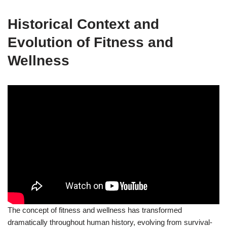
Historical Context and
Evolution of Fitness and
Wellness
The concept of fitness and wellness has transformed
dramatically throughout human history, evolving from survival-