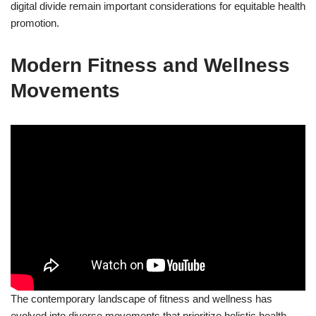
digital divide remain important considerations for equitable health
promotion.
Modern Fitness and Wellness
Movements
The contemporary landscape of fitness and wellness has
evolved into diverse movements that prioritize holistic health