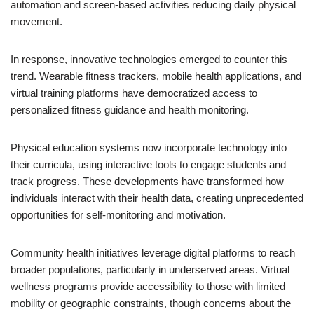
automation and screen-based activities reducing daily physical
movement.
In response, innovative technologies emerged to counter this
trend. Wearable fitness trackers, mobile health applications, and
virtual training platforms have democratized access to
personalized fitness guidance and health monitoring.
Physical education systems now incorporate technology into
their curricula, using interactive tools to engage students and
track progress. These developments have transformed how
individuals interact with their health data, creating unprecedented
opportunities for self-monitoring and motivation.
Community health initiatives leverage digital platforms to reach
broader populations, particularly in underserved areas. Virtual
wellness programs provide accessibility to those with limited
mobility or geographic constraints, though concerns about the