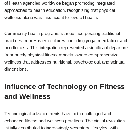
of Health agencies worldwide began promoting integrated
approaches to health education, recognizing that physical
wellness alone was insufficient for overall health.
Community health programs started incorporating traditional
practices from Eastern cultures, including yoga, meditation, and
mindfulness. This integration represented a significant departure
from purely physical fitness models toward comprehensive
wellness that addresses nutritional, psychological, and spiritual
dimensions.
Influence of Technology on Fitness
and Wellness
Technological advancements have both challenged and
enhanced fitness and wellness practices. The digital revolution
initially contributed to increasingly sedentary lifestyles, with