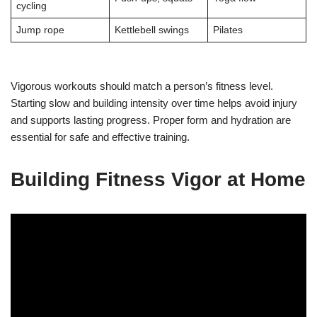
cycling
Jump rope
Kettlebell swings
Pilates
Vigorous workouts should match a person’s fitness level.
Starting slow and building intensity over time helps avoid injury
and supports lasting progress. Proper form and hydration are
essential for safe and effective training.
Building Fitness Vigor at Home