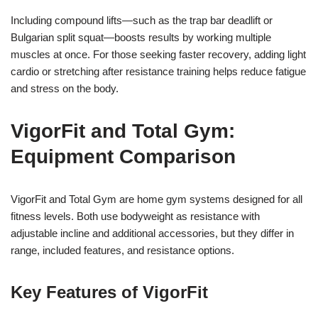
Including compound lifts—such as the trap bar deadlift or
Bulgarian split squat—boosts results by working multiple
muscles at once. For those seeking faster recovery, adding light
cardio or stretching after resistance training helps reduce fatigue
and stress on the body.
VigorFit and Total Gym:
Equipment Comparison
VigorFit and Total Gym are home gym systems designed for all
fitness levels. Both use bodyweight as resistance with
adjustable incline and additional accessories, but they differ in
range, included features, and resistance options.
Key Features of VigorFit