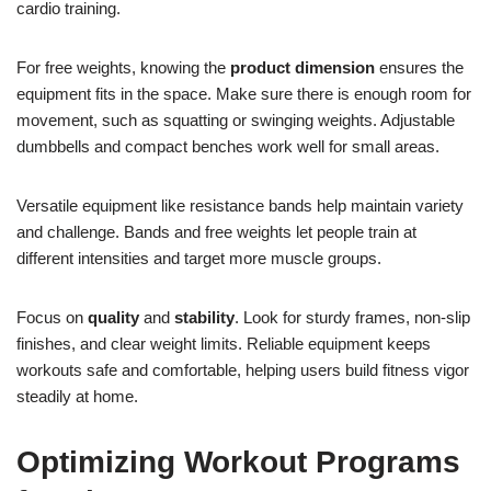
cardio training.
For free weights, knowing the
product dimension
ensures the
equipment fits in the space. Make sure there is enough room for
movement, such as squatting or swinging weights. Adjustable
dumbbells and compact benches work well for small areas.
Versatile equipment like resistance bands help maintain variety
and challenge. Bands and free weights let people train at
different intensities and target more muscle groups.
Focus on
quality
and
stability
. Look for sturdy frames, non-slip
finishes, and clear weight limits. Reliable equipment keeps
workouts safe and comfortable, helping users build fitness vigor
steadily at home.
Optimizing Workout Programs