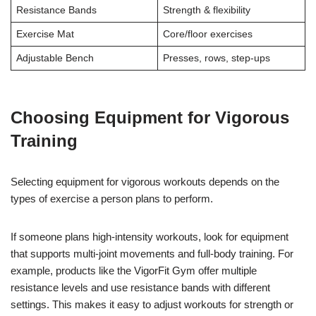
Resistance Bands
Strength & flexibility
Exercise Mat
Core/floor exercises
Adjustable Bench
Presses, rows, step-ups
Choosing Equipment for Vigorous
Training
Selecting equipment for vigorous workouts depends on the
types of exercise a person plans to perform.
If someone plans high-intensity workouts, look for equipment
that supports multi-joint movements and full-body training. For
example, products like the VigorFit Gym offer multiple
resistance levels and use resistance bands with different
settings. This makes it easy to adjust workouts for strength or