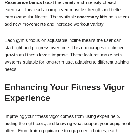
Resistance bands
boost the variety and intensity of each
exercise. This leads to improved muscle strength and better
cardiovascular fitness. The available
accessory kits
help users
add new movements and increase workout variety.
Each gym’s focus on adjustable incline means the user can
start light and progress over time. This encourages continued
growth as fitness levels improve. These features make both
systems suitable for long-term use, adapting to different training
needs.
Enhancing Your Fitness Vigor
Experience
Improving your fitness vigor comes from using expert help,
adding the right tools, and knowing what support your equipment
offers. From training guidance to equipment choices, each