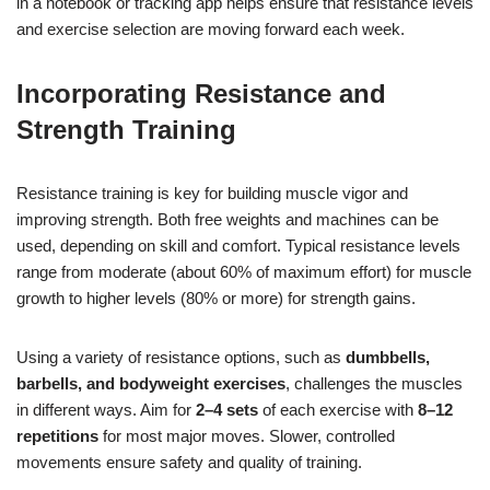
in a notebook or tracking app helps ensure that resistance levels
and exercise selection are moving forward each week.
Incorporating Resistance and
Strength Training
Resistance training is key for building muscle vigor and
improving strength. Both free weights and machines can be
used, depending on skill and comfort. Typical resistance levels
range from moderate (about 60% of maximum effort) for muscle
growth to higher levels (80% or more) for strength gains.
Using a variety of resistance options, such as
dumbbells,
barbells, and bodyweight exercises
, challenges the muscles
in different ways. Aim for
2–4 sets
of each exercise with
8–12
repetitions
for most major moves. Slower, controlled
movements ensure safety and quality of training.