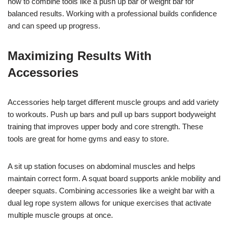
how to combine tools like a push up bar or weight bar for
balanced results. Working with a professional builds confidence
and can speed up progress.
Maximizing Results With
Accessories
Accessories help target different muscle groups and add variety
to workouts. Push up bars and pull up bars support bodyweight
training that improves upper body and core strength. These
tools are great for home gyms and easy to store.
A sit up station focuses on abdominal muscles and helps
maintain correct form. A squat board supports ankle mobility and
deeper squats. Combining accessories like a weight bar with a
dual leg rope system allows for unique exercises that activate
multiple muscle groups at once.