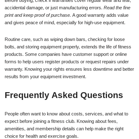
Before buying, check if warranties cover regular wear and tear,
accidental damage, or just manufacturing errors.
Read the fine
print and keep proof of purchase.
A good warranty adds value
and gives peace of mind, especially for high-use equipment.
Routine care, such as wiping down bars, checking for loose
bolts, and storing equipment properly, extends the life of fitness
products. Some companies have customer support or online
forms to help users register products or request repairs under
warranty. Knowing your rights ensures less downtime and better
results from your equipment investment.
Frequently Asked Questions
People often want to know about costs, services, and what to
expect before joining a fitness club. Knowing about fees,
amenities, and membership details can help make the right
choice for health and exercise goals.