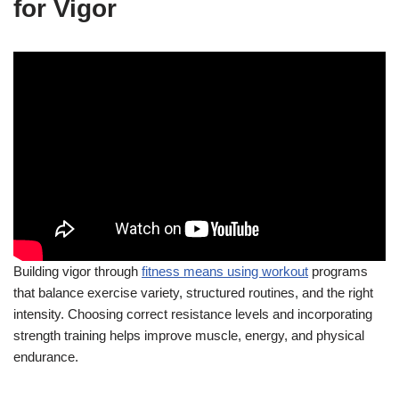
for Vigor
Building vigor through
fitness means using workout
programs
that balance exercise variety, structured routines, and the right
intensity. Choosing correct resistance levels and incorporating
strength training helps improve muscle, energy, and physical
endurance.