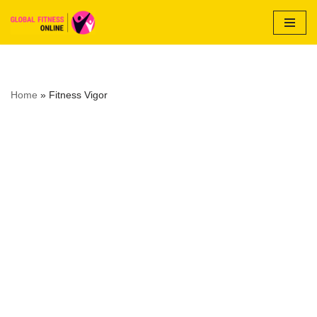
Skip
to
content
Home
»
Fitness Vigor