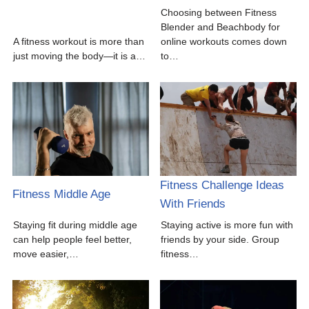
Choosing between Fitness
Blender and Beachbody for
A fitness workout is more than
online workouts comes down
just moving the body—it is a…
to…
Fitness Challenge Ideas
Fitness Middle Age
With Friends
Staying fit during middle age
Staying active is more fun with
can help people feel better,
friends by your side. Group
move easier,…
fitness…