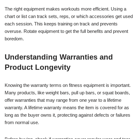
The right equipment makes workouts more efficient. Using a
chart or list can track sets, reps, or which accessories get used
each session. This keeps training on track and prevents
overuse. Rotate equipment to get the full benefits and prevent
boredom.
Understanding Warranties and
Product Longevity
Knowing the warranty terms on fitness equipment is important.
Many products, like weight bars, pull up bars, or squat boards,
offer warranties that may range from one year to a lifetime
warranty. A lifetime warranty means the item is covered for as
long as the buyer owns it, protecting against defects or failures
from normal use.