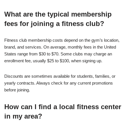
What are the typical membership
fees for joining a fitness club?
Fitness club membership costs depend on the gym’s location,
brand, and services. On average, monthly fees in the United
States range from $30 to $70. Some clubs may charge an
enrollment fee, usually $25 to $100, when signing up.
Discounts are sometimes available for students, families, or
yearly contracts. Always check for any current promotions
before joining.
How can I find a local fitness center
in my area?