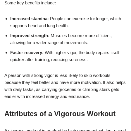
Some key benefits include:
Increased stamina:
People can exercise for longer, which
supports heart and lung health.
Improved strength:
Muscles become more efficient,
allowing for a wider range of movements.
Faster recovery:
With higher vigor, the body repairs itself
quicker after training, reducing soreness.
A person with strong vigor is less likely to skip workouts
because they feel better and have more motivation. It also helps
with daily tasks, as carrying groceries or climbing stairs gets
easier with increased energy and endurance.
Attributes of a Vigorous Workout
A vigorous workout is marked by high energy output, fast-paced