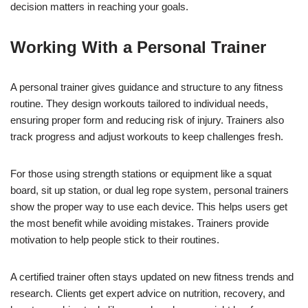
decision matters in reaching your goals.
Working With a Personal Trainer
A personal trainer gives guidance and structure to any fitness
routine. They design workouts tailored to individual needs,
ensuring proper form and reducing risk of injury. Trainers also
track progress and adjust workouts to keep challenges fresh.
For those using strength stations or equipment like a squat
board, sit up station, or dual leg rope system, personal trainers
show the proper way to use each device. This helps users get
the most benefit while avoiding mistakes. Trainers provide
motivation to help people stick to their routines.
A certified trainer often stays updated on new fitness trends and
research. Clients get expert advice on nutrition, recovery, and