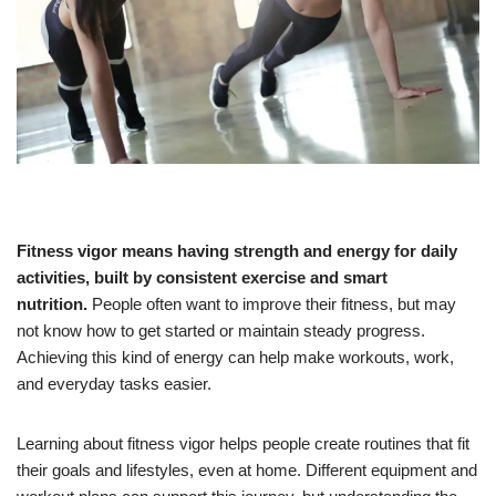
Fitness vigor means having strength and energy for daily
activities, built by consistent exercise and smart
nutrition.
People often want to improve their fitness, but may
not know how to get started or maintain steady progress.
Achieving this kind of energy can help make workouts, work,
and everyday tasks easier.
Learning about fitness vigor helps people create routines that fit
their goals and lifestyles, even at home. Different equipment and