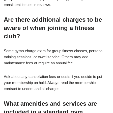
consistent issues in reviews.
Are there additional charges to be
aware of when joining a fitness
club?
Some gyms charge extra for group fitness classes, personal
training sessions, or towel service. Others may add
maintenance fees or require an annual fee.
Ask about any cancellation fees or costs if you decide to put
your membership on hold. Always read the membership
contract to understand all charges.
What amenities and services are
included in a standard gym