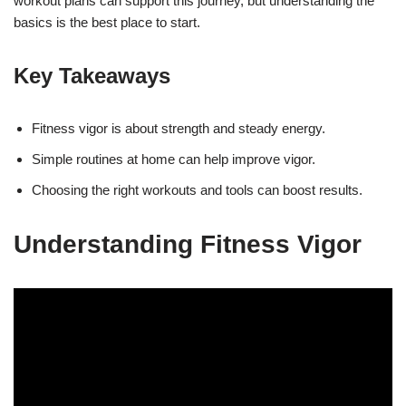
workout plans can support this journey, but understanding the
basics is the best place to start.
Key Takeaways
Fitness vigor is about strength and steady energy.
Simple routines at home can help improve vigor.
Choosing the right workouts and tools can boost results.
Understanding Fitness Vigor