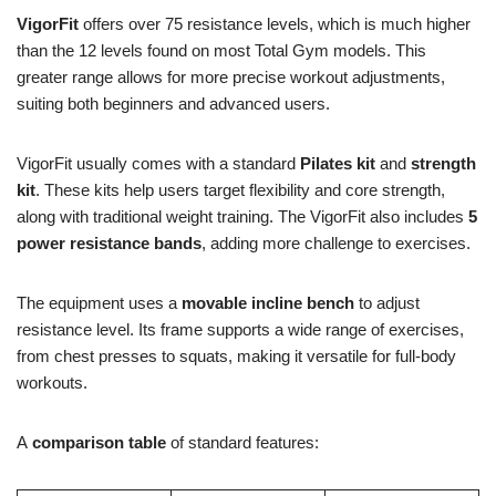
VigorFit
offers over 75 resistance levels, which is much higher
than the 12 levels found on most Total Gym models. This
greater range allows for more precise workout adjustments,
suiting both beginners and advanced users.
VigorFit usually comes with a standard
Pilates kit
and
strength
kit
. These kits help users target flexibility and core strength,
along with traditional weight training. The VigorFit also includes
5
power resistance bands
, adding more challenge to exercises.
The equipment uses a
movable incline bench
to adjust
resistance level. Its frame supports a wide range of exercises,
from chest presses to squats, making it versatile for full-body
workouts.
A
comparison table
of standard features: