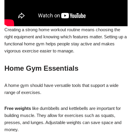
Creating a strong home workout routine means choosing the
right equipment and knowing which features matter. Setting up a
functional home gym helps people stay active and makes
vigorous exercise easier to manage.
Home Gym Essentials
A home gym should have versatile tools that support a wide
range of exercises.
Free weights
like dumbbells and kettlebells are important for
building muscle. They allow for exercises such as squats,
presses, and lunges. Adjustable weights can save space and
money.