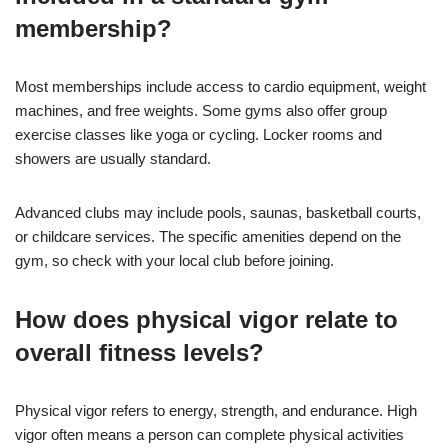
membership?
Most memberships include access to cardio equipment, weight
machines, and free weights. Some gyms also offer group
exercise classes like yoga or cycling. Locker rooms and
showers are usually standard.
Advanced clubs may include pools, saunas, basketball courts,
or childcare services. The specific amenities depend on the
gym, so check with your local club before joining.
How does physical vigor relate to
overall fitness levels?
Physical vigor refers to energy, strength, and endurance. High
vigor often means a person can complete physical activities