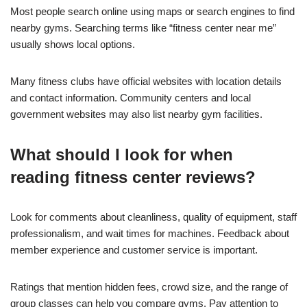
Most people search online using maps or search engines to find
nearby gyms. Searching terms like “fitness center near me”
usually shows local options.
Many fitness clubs have official websites with location details
and contact information. Community centers and local
government websites may also list nearby gym facilities.
What should I look for when
reading fitness center reviews?
Look for comments about cleanliness, quality of equipment, staff
professionalism, and wait times for machines. Feedback about
member experience and customer service is important.
Ratings that mention hidden fees, crowd size, and the range of
group classes can help you compare gyms. Pay attention to