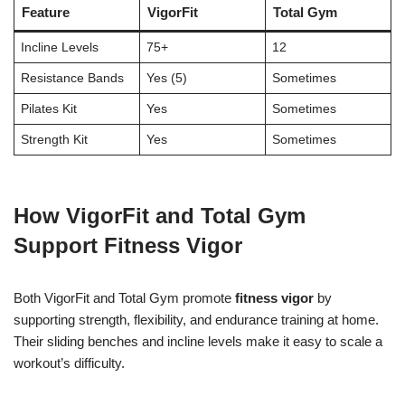
Feature
VigorFit
Total Gym
Incline Levels
75+
12
Resistance Bands
Yes (5)
Sometimes
Pilates Kit
Yes
Sometimes
Strength Kit
Yes
Sometimes
How VigorFit and Total Gym
Support Fitness Vigor
Both VigorFit and Total Gym promote
fitness vigor
by
supporting strength, flexibility, and endurance training at home.
Their sliding benches and incline levels make it easy to scale a
workout’s difficulty.