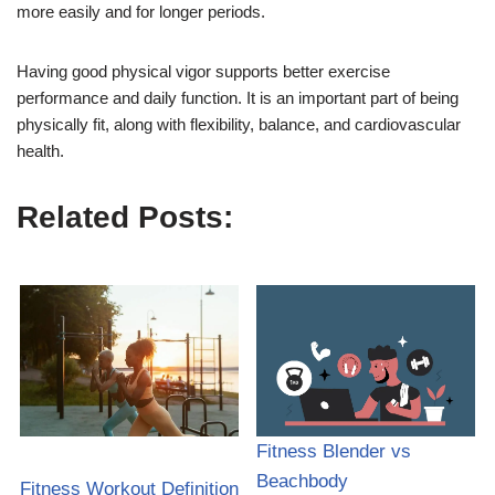
more easily and for longer periods.
Having good physical vigor supports better exercise
performance and daily function. It is an important part of being
physically fit, along with flexibility, balance, and cardiovascular
health.
Related Posts:
Fitness Blender vs
Beachbody
Fitness Workout Definition