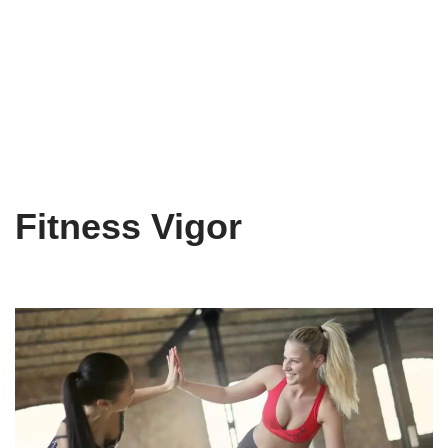
Fitness Vigor