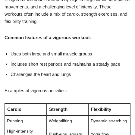
movements, and a challenging level of intensity. These
workouts often include a mix of cardio, strength exercises, and
flexibility training.
Common features of a vigorous workout:
Uses both large and small muscle groups
Includes short rest periods and maintains a steady pace
Challenges the heart and lungs
Examples of vigorous activities:
Cardio
Strength
Flexibility
Running
Weightlifting
Dynamic stretching
High-intensity
Push-ups, squats
Yoga flow