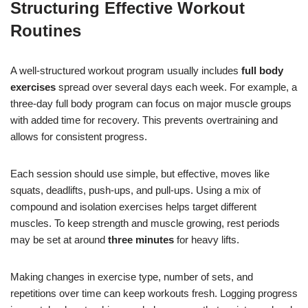
Structuring Effective Workout
Routines
A well-structured workout program usually includes
full body
exercises
spread over several days each week. For example, a
three-day full body program can focus on major muscle groups
with added time for recovery. This prevents overtraining and
allows for consistent progress.
Each session should use simple, but effective, moves like
squats, deadlifts, push-ups, and pull-ups. Using a mix of
compound and isolation exercises helps target different
muscles. To keep strength and muscle growing, rest periods
may be set at around
three minutes
for heavy lifts.
Making changes in exercise type, number of sets, and
repetitions over time can keep workouts fresh. Logging progress