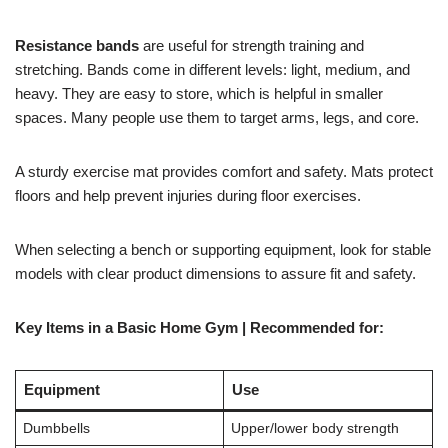
Resistance bands
are useful for strength training and
stretching. Bands come in different levels: light, medium, and
heavy. They are easy to store, which is helpful in smaller
spaces. Many people use them to target arms, legs, and core.
A sturdy exercise mat provides comfort and safety. Mats protect
floors and help prevent injuries during floor exercises.
When selecting a bench or supporting equipment, look for stable
models with clear product dimensions to assure fit and safety.
Key Items in a Basic Home Gym | Recommended for:
Equipment
Use
Dumbbells
Upper/lower body strength