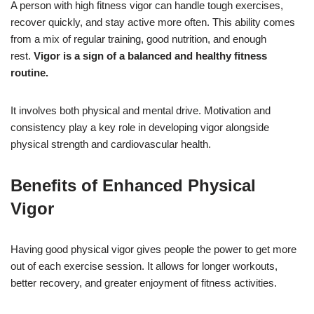
A person with high fitness vigor can handle tough exercises,
recover quickly, and stay active more often. This ability comes
from a mix of regular training, good nutrition, and enough
rest.
Vigor is a sign of a balanced and healthy fitness
routine.
It involves both physical and mental drive. Motivation and
consistency play a key role in developing vigor alongside
physical strength and cardiovascular health.
Benefits of Enhanced Physical
Vigor
Having good physical vigor gives people the power to get more
out of each exercise session. It allows for longer workouts,
better recovery, and greater enjoyment of fitness activities.