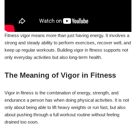
Fitness vigor means more than just having energy. It involves a
strong and steady ability to perform exercises, recover well, and
keep up regular workouts. Building vigor in fitness supports not
only everyday activities but also long-term health.
The Meaning of Vigor in Fitness
Vigor in fitness is the combination of energy, strength, and
endurance a person has when doing physical activities. It is not
only about being able to lift heavy weights or run fast, but also
about pushing through a full workout routine without feeling
drained too soon.