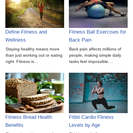
Define Fitness and
Fitness Ball Exercises for
Wellness
Back Pain
Staying healthy means more
Back pain affects millions of
than just working out or eating
people, making simple daily
right. Fitness is…
tasks feel impossible.…
Fitness Bread Health
Fitbit Cardio Fitness
Benefits
Levels by Age