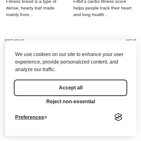
Fitness bread is a type of
Fitbit's cardio fitness score
dense, hearty loaf made
helps people track their heart
mainly from…
and lung health…
PREVIOUS
NEXT
Fitness Challenge Point
Running on the Beach for
We use cookies on our site to enhance your user
System
Beginners
experience, provide personalized content, and
analyze our traffic.
Accept all
Reject non-essential
Preferences
Categories