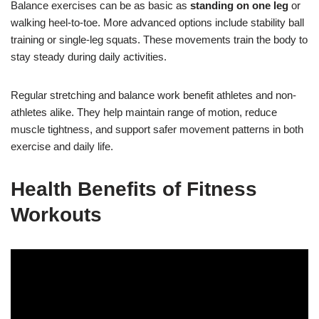
Balance exercises can be as basic as
standing on one leg
or
walking heel-to-toe. More advanced options include stability ball
training or single-leg squats. These movements train the body to
stay steady during daily activities.
Regular stretching and balance work benefit athletes and non-
athletes alike. They help maintain range of motion, reduce
muscle tightness, and support safer movement patterns in both
exercise and daily life.
Health Benefits of Fitness
Workouts