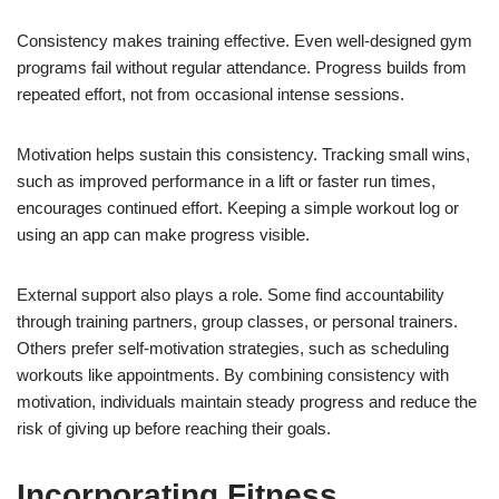
Consistency makes training effective. Even well-designed gym
programs fail without regular attendance. Progress builds from
repeated effort, not from occasional intense sessions.
Motivation helps sustain this consistency. Tracking small wins,
such as improved performance in a lift or faster run times,
encourages continued effort. Keeping a simple workout log or
using an app can make progress visible.
External support also plays a role. Some find accountability
through training partners, group classes, or personal trainers.
Others prefer self-motivation strategies, such as scheduling
workouts like appointments. By combining consistency with
motivation, individuals maintain steady progress and reduce the
risk of giving up before reaching their goals.
Incorporating Fitness