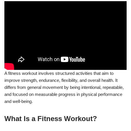
A fitness workout involves structured activities that aim to
improve strength, endurance, flexibility, and overall health. It
differs from general movement by being intentional, repeatable,
and focused on measurable progress in physical performance
and well-being.
What Is a Fitness Workout?