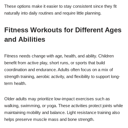
These options make it easier to stay consistent since they fit
naturally into daily routines and require little planning.
Fitness Workouts for Different Ages
and Abilities
Fitness needs change with age, health, and ability. Children
benefit from active play, short runs, or sports that build
coordination and endurance. Adults often focus on a mix of
strength training, aerobic activity, and flexibility to support long-
term health.
Older adults may prioritize low-impact exercises such as
walking, swimming, or yoga. These activities protect joints while
maintaining mobility and balance. Light resistance training also
helps preserve muscle mass and bone strength.