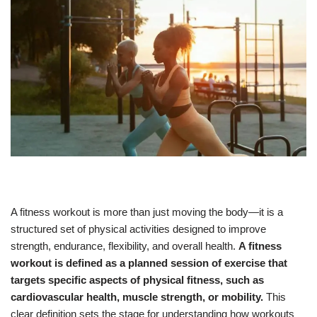
A fitness workout is more than just moving the body—it is a
structured set of physical activities designed to improve
strength, endurance, flexibility, and overall health.
A fitness
workout is defined as a planned session of exercise that
targets specific aspects of physical fitness, such as
cardiovascular health, muscle strength, or mobility.
This
clear definition sets the stage for understanding how workouts