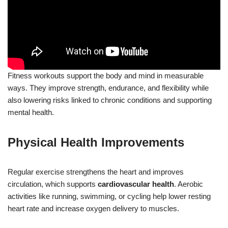
Fitness workouts support the body and mind in measurable
ways. They improve strength, endurance, and flexibility while
also lowering risks linked to chronic conditions and supporting
mental health.
Physical Health Improvements
Regular exercise strengthens the heart and improves
circulation, which supports
cardiovascular health
. Aerobic
activities like running, swimming, or cycling help lower resting
heart rate and increase oxygen delivery to muscles.