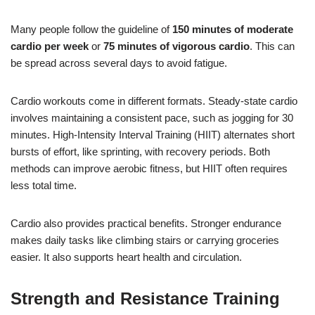
Many people follow the guideline of
150 minutes of moderate
cardio per week
or
75 minutes of vigorous cardio
. This can
be spread across several days to avoid fatigue.
Cardio workouts come in different formats. Steady-state cardio
involves maintaining a consistent pace, such as jogging for 30
minutes. High-Intensity Interval Training (HIIT) alternates short
bursts of effort, like sprinting, with recovery periods. Both
methods can improve aerobic fitness, but HIIT often requires
less total time.
Cardio also provides practical benefits. Stronger endurance
makes daily tasks like climbing stairs or carrying groceries
easier. It also supports heart health and circulation.
Strength and Resistance Training