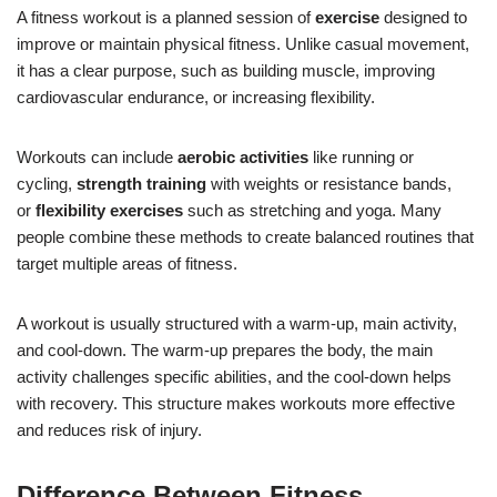
A fitness workout is a planned session of
exercise
designed to
improve or maintain physical fitness. Unlike casual movement,
it has a clear purpose, such as building muscle, improving
cardiovascular endurance, or increasing flexibility.
Workouts can include
aerobic activities
like running or
cycling,
strength training
with weights or resistance bands,
or
flexibility exercises
such as stretching and yoga. Many
people combine these methods to create balanced routines that
target multiple areas of fitness.
A workout is usually structured with a warm-up, main activity,
and cool-down. The warm-up prepares the body, the main
activity challenges specific abilities, and the cool-down helps
with recovery. This structure makes workouts more effective
and reduces risk of injury.
Difference Between Fitness,