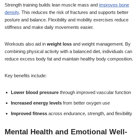
Strength training builds lean muscle mass and
improves bone
density
. This reduces the risk of fractures and supports better
posture and balance. Flexibility and mobility exercises reduce
stiffness and make daily movements easier.
Workouts also aid in
weight loss
and weight management. By
combining physical activity with a balanced diet, individuals can
reduce excess body fat and maintain healthy body composition.
Key benefits include:
Lower blood pressure
through improved vascular function
Increased energy levels
from better oxygen use
Improved fitness
across endurance, strength, and flexibility
Mental Health and Emotional Well-