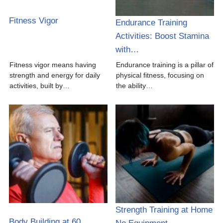
Fitness Vigor
Endurance Training
Activities: Boost Stamina
with…
Fitness vigor means having
Endurance training is a pillar of
strength and energy for daily
physical fitness, focusing on
activities, built by…
the ability…
Strength Training at Home
Body Building at 60