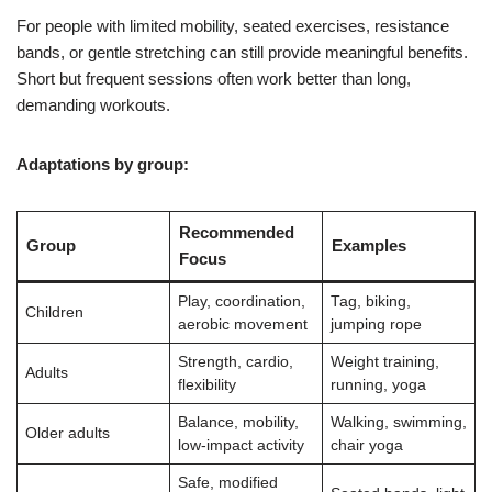
For people with limited mobility, seated exercises, resistance
bands, or gentle stretching can still provide meaningful benefits.
Short but frequent sessions often work better than long,
demanding workouts.
Adaptations by group:
Recommended
Group
Examples
Focus
Play, coordination,
Tag, biking,
Children
aerobic movement
jumping rope
Strength, cardio,
Weight training,
Adults
flexibility
running, yoga
Balance, mobility,
Walking, swimming,
Older adults
low-impact activity
chair yoga
Safe, modified