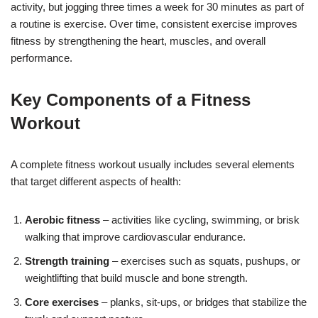
activity, but jogging three times a week for 30 minutes as part of
a routine is exercise. Over time, consistent exercise improves
fitness by strengthening the heart, muscles, and overall
performance.
Key Components of a Fitness
Workout
A complete fitness workout usually includes several elements
that target different aspects of health:
Aerobic fitness
– activities like cycling, swimming, or brisk
walking that improve cardiovascular endurance.
Strength training
– exercises such as squats, pushups, or
weightlifting that build muscle and bone strength.
Core exercises
– planks, sit-ups, or bridges that stabilize the