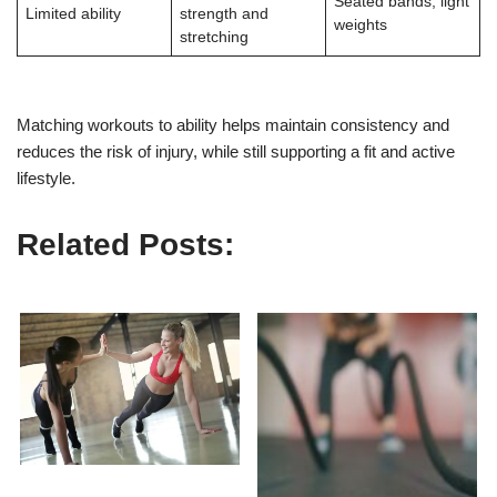
Seated bands, light
Limited ability
strength and
weights
stretching
Matching workouts to ability helps maintain consistency and
reduces the risk of injury, while still supporting a fit and active
lifestyle.
Related Posts: