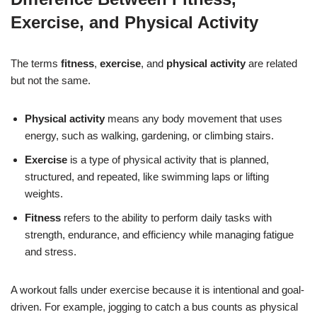
Exercise, and Physical Activity
The terms
fitness
,
exercise
, and
physical activity
are related
but not the same.
Physical activity
means any body movement that uses
energy, such as walking, gardening, or climbing stairs.
Exercise
is a type of physical activity that is planned,
structured, and repeated, like swimming laps or lifting
weights.
Fitness
refers to the ability to perform daily tasks with
strength, endurance, and efficiency while managing fatigue
and stress.
A workout falls under exercise because it is intentional and goal-
driven. For example, jogging to catch a bus counts as physical