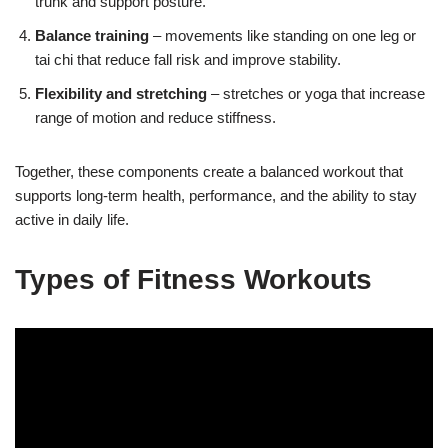
trunk and support posture.
Balance training
– movements like standing on one leg or
tai chi that reduce fall risk and improve stability.
Flexibility and stretching
– stretches or yoga that increase
range of motion and reduce stiffness.
Together, these components create a balanced workout that
supports long-term health, performance, and the ability to stay
active in daily life.
Types of Fitness Workouts