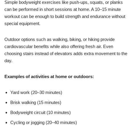
Simple bodyweight exercises like push-ups, squats, or planks
can be performed in short sessions at home. A 10–15 minute
workout can be enough to build strength and endurance without
special equipment.
Outdoor options such as walking, biking, or hiking provide
cardiovascular benefits while also offering fresh air. Even
choosing stairs instead of elevators adds extra movement to the
day.
Examples of activities at home or outdoors:
Yard work (20–30 minutes)
Brisk walking (15 minutes)
Bodyweight circuit (10 minutes)
Cycling or jogging (20–40 minutes)