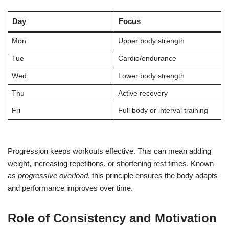
Day
Focus
Mon
Upper body strength
Tue
Cardio/endurance
Wed
Lower body strength
Thu
Active recovery
Fri
Full body or interval training
Progression keeps workouts effective. This can mean adding
weight, increasing repetitions, or shortening rest times. Known
as
progressive overload
, this principle ensures the body adapts
and performance improves over time.
Role of Consistency and Motivation