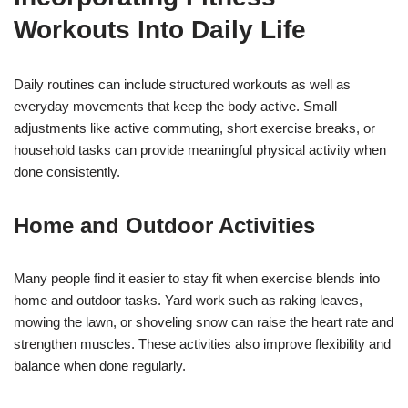
Workouts Into Daily Life
Daily routines can include structured workouts as well as
everyday movements that keep the body active. Small
adjustments like active commuting, short exercise breaks, or
household tasks can provide meaningful physical activity when
done consistently.
Home and Outdoor Activities
Many people find it easier to stay fit when exercise blends into
home and outdoor tasks. Yard work such as raking leaves,
mowing the lawn, or shoveling snow can raise the heart rate and
strengthen muscles. These activities also improve flexibility and
balance when done regularly.