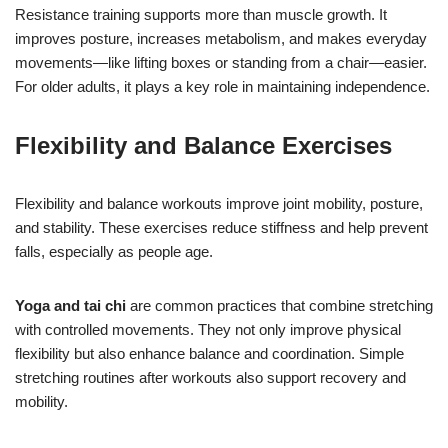
Resistance training supports more than muscle growth. It
improves posture, increases metabolism, and makes everyday
movements—like lifting boxes or standing from a chair—easier.
For older adults, it plays a key role in maintaining independence.
Flexibility and Balance Exercises
Flexibility and balance workouts improve joint mobility, posture,
and stability. These exercises reduce stiffness and help prevent
falls, especially as people age.
Yoga and tai chi
are common practices that combine stretching
with controlled movements. They not only improve physical
flexibility but also enhance balance and coordination. Simple
stretching routines after workouts also support recovery and
mobility.