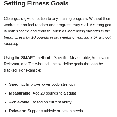
Setting Fitness Goals
Clear goals give direction to any training program. Without them,
workouts can feel random and progress may stall. A strong goal
is both specific and realistic, such as
increasing strength in the
bench press by 10 pounds in six weeks
or
running a 5k without
stopping
.
Using the
SMART method
—Specific, Measurable, Achievable,
Relevant, and Time-bound—helps define goals that can be
tracked. For example:
Specific:
Improve lower body strength
Measurable:
Add 20 pounds to a squat
Achievable:
Based on current ability
Relevant:
Supports athletic or health needs