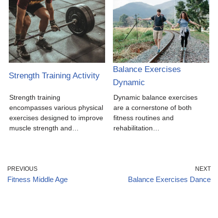
Balance Exercises
Strength Training Activity
Dynamic
Strength training
Dynamic balance exercises
encompasses various physical
are a cornerstone of both
exercises designed to improve
fitness routines and
muscle strength and…
rehabilitation…
PREVIOUS
NEXT
Fitness Middle Age
Balance Exercises Dance