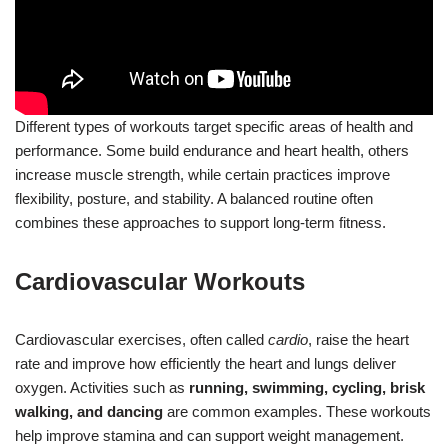
Different types of workouts target specific areas of health and
performance. Some build endurance and heart health, others
increase muscle strength, while certain practices improve
flexibility, posture, and stability. A balanced routine often
combines these approaches to support long-term fitness.
Cardiovascular Workouts
Cardiovascular exercises, often called
cardio
, raise the heart
rate and improve how efficiently the heart and lungs deliver
oxygen. Activities such as
running, swimming, cycling, brisk
walking, and dancing
are common examples. These workouts
help improve stamina and can support weight management.