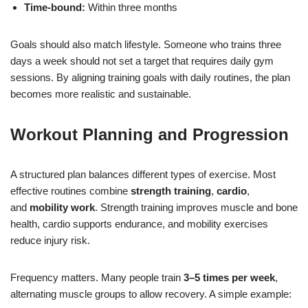
Time-bound:
Within three months
Goals should also match lifestyle. Someone who trains three
days a week should not set a target that requires daily gym
sessions. By aligning training goals with daily routines, the plan
becomes more realistic and sustainable.
Workout Planning and Progression
A structured plan balances different types of exercise. Most
effective routines combine
strength training
,
cardio
,
and
mobility work
. Strength training improves muscle and bone
health, cardio supports endurance, and mobility exercises
reduce injury risk.
Frequency matters. Many people train
3–5 times per week
,
alternating muscle groups to allow recovery. A simple example: