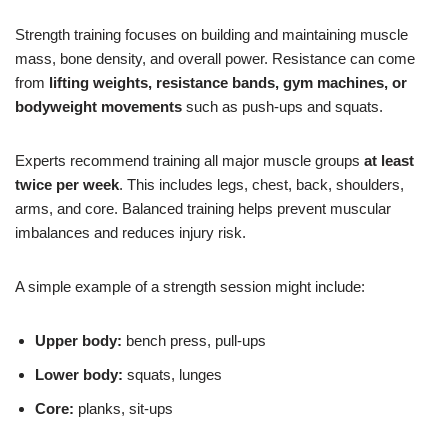
Strength training focuses on building and maintaining muscle
mass, bone density, and overall power. Resistance can come
from
lifting weights, resistance bands, gym machines, or
bodyweight movements
such as push-ups and squats.
Experts recommend training all major muscle groups
at least
twice per week
. This includes legs, chest, back, shoulders,
arms, and core. Balanced training helps prevent muscular
imbalances and reduces injury risk.
A simple example of a strength session might include:
Upper body:
bench press, pull-ups
Lower body:
squats, lunges
Core:
planks, sit-ups