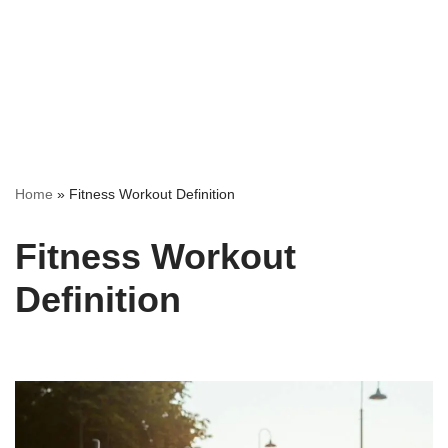
Home
»
Fitness Workout Definition
Fitness Workout
Definition