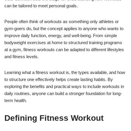
can be tailored to meet personal goals.
People often think of workouts as something only athletes or
gym-goers do, but the concept applies to anyone who wants to
improve daily function, energy, and well-being. From simple
bodyweight exercises at home to structured training programs
at a gym, fitness workouts can be adapted to different lifestyles
and fitness levels.
Learning what a fitness workout is, the types available, and how
to structure one effectively helps create lasting habits. By
exploring the benefits and practical ways to include workouts in
daily routines, anyone can build a stronger foundation for long-
term health.
Defining Fitness Workout