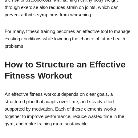
through exercise also reduces strain on joints, which can
prevent arthritis symptoms from worsening.
For many, fitness training becomes an effective tool to manage
existing conditions while lowering the chance of future health
problems.
How to Structure an Effective
Fitness Workout
An effective fitness workout depends on clear goals, a
structured plan that adapts over time, and steady effort
supported by motivation. Each of these elements works
together to improve performance, reduce wasted time in the
gym, and make training more sustainable.