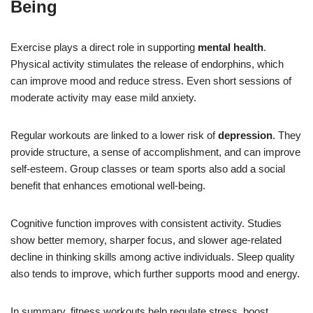
Being
Exercise plays a direct role in supporting
mental health
.
Physical activity stimulates the release of endorphins, which
can improve mood and reduce stress. Even short sessions of
moderate activity may ease mild anxiety.
Regular workouts are linked to a lower risk of
depression
. They
provide structure, a sense of accomplishment, and can improve
self-esteem. Group classes or team sports also add a social
benefit that enhances emotional well-being.
Cognitive function improves with consistent activity. Studies
show better memory, sharper focus, and slower age-related
decline in thinking skills among active individuals. Sleep quality
also tends to improve, which further supports mood and energy.
In summary, fitness workouts help regulate stress, boost