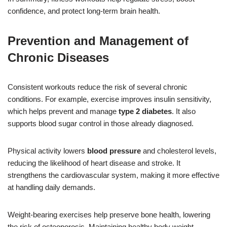
confidence, and protect long-term brain health.
Prevention and Management of
Chronic Diseases
Consistent workouts reduce the risk of several chronic
conditions. For example, exercise improves insulin sensitivity,
which helps prevent and manage
type 2 diabetes
. It also
supports blood sugar control in those already diagnosed.
Physical activity lowers
blood pressure
and cholesterol levels,
reducing the likelihood of heart disease and stroke. It
strengthens the cardiovascular system, making it more effective
at handling daily demands.
Weight-bearing exercises help preserve bone health, lowering
the risk of osteoporosis. Maintaining healthy body weight