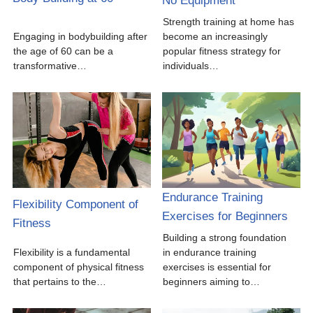
No Equipment
Strength training at home has
Engaging in bodybuilding after
become an increasingly
the age of 60 can be a
popular fitness strategy for
transformative…
individuals…
Endurance Training
Flexibility Component of
Exercises for Beginners
Fitness
Building a strong foundation
Flexibility is a fundamental
in endurance training
component of physical fitness
exercises is essential for
that pertains to the…
beginners aiming to…