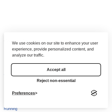
Categories
We use cookies on our site to enhance your user
experience, provide personalized content, and
analyze our traffic.
Balance
Body Building and Strength
Accept all
Cycling
Reject non-essential
Endurance
Fitness
Preferences
Mobility and Flexibility
Running