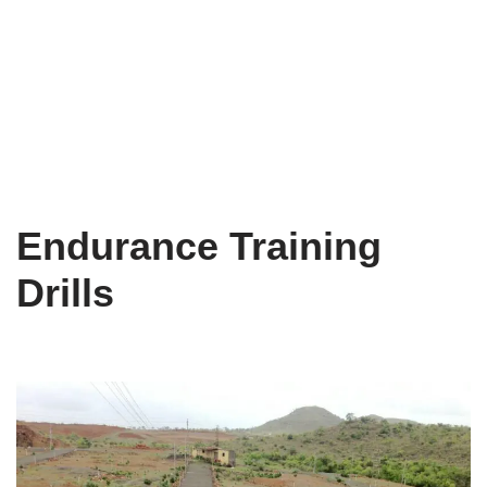
Endurance Training
Drills