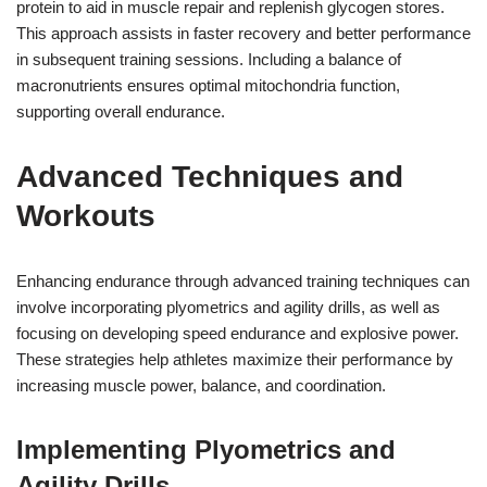
protein to aid in muscle repair and replenish glycogen stores.
This approach assists in faster recovery and better performance
in subsequent training sessions. Including a balance of
macronutrients ensures optimal mitochondria function,
supporting overall endurance.
Advanced Techniques and
Workouts
Enhancing endurance through advanced training techniques can
involve incorporating plyometrics and agility drills, as well as
focusing on developing speed endurance and explosive power.
These strategies help athletes maximize their performance by
increasing muscle power, balance, and coordination.
Implementing Plyometrics and
Agility Drills