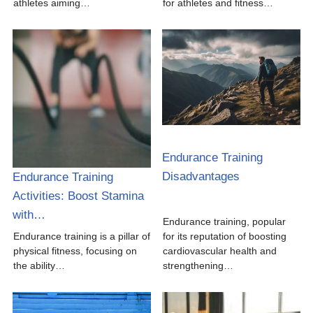
athletes aiming…
for athletes and fitness…
Endurance Training
Disadvantages
Endurance Training
Activities: Boost Stamina
with…
Endurance training, popular
Endurance training is a pillar of
for its reputation of boosting
physical fitness, focusing on
cardiovascular health and
the ability…
strengthening…