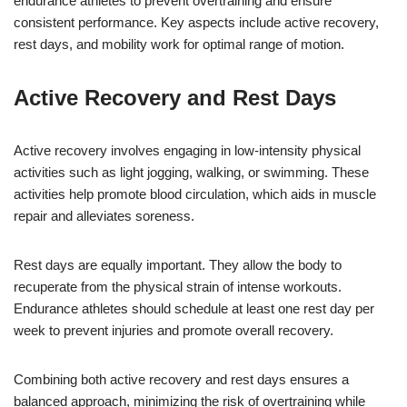
endurance athletes to prevent overtraining and ensure
consistent performance. Key aspects include active recovery,
rest days, and mobility work for optimal range of motion.
Active Recovery and Rest Days
Active recovery involves engaging in low-intensity physical
activities such as light jogging, walking, or swimming. These
activities help promote blood circulation, which aids in muscle
repair and alleviates soreness.
Rest days are equally important. They allow the body to
recuperate from the physical strain of intense workouts.
Endurance athletes should schedule at least one rest day per
week to prevent injuries and promote overall recovery.
Combining both active recovery and rest days ensures a
balanced approach, minimizing the risk of overtraining while