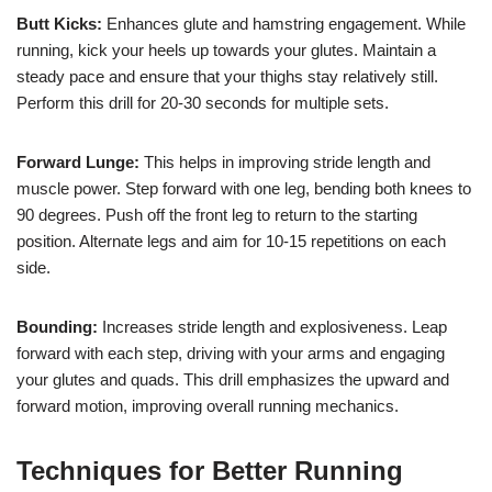
Butt Kicks:
Enhances glute and hamstring engagement. While
running, kick your heels up towards your glutes. Maintain a
steady pace and ensure that your thighs stay relatively still.
Perform this drill for 20-30 seconds for multiple sets.
Forward Lunge:
This helps in improving stride length and
muscle power. Step forward with one leg, bending both knees to
90 degrees. Push off the front leg to return to the starting
position. Alternate legs and aim for 10-15 repetitions on each
side.
Bounding:
Increases stride length and explosiveness. Leap
forward with each step, driving with your arms and engaging
your glutes and quads. This drill emphasizes the upward and
forward motion, improving overall running mechanics.
Techniques for Better Running