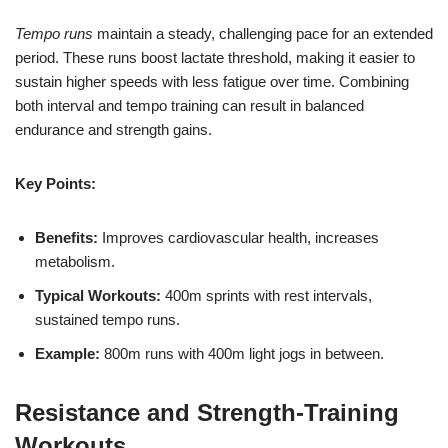
Tempo runs
maintain a steady, challenging pace for an extended
period. These runs boost lactate threshold, making it easier to
sustain higher speeds with less fatigue over time. Combining
both interval and tempo training can result in balanced
endurance and strength gains.
Key Points:
Benefits:
Improves cardiovascular health, increases
metabolism.
Typical Workouts:
400m sprints with rest intervals,
sustained tempo runs.
Example:
800m runs with 400m light jogs in between.
Resistance and Strength-Training
Workouts