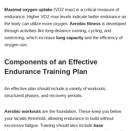
Maximal oxygen uptake
(VO2 max) is a critical measure of
endurance. Higher VO2 max levels indicate better endurance as
the body can utilize more oxygen.
Aerobic fitness
is developed
through activities like long-distance running, cycling, and
swimming, which increase
lung capacity
and the efficiency of
oxygen use.
Components of an Effective
Endurance Training Plan
An effective plan should include a variety of workouts,
structured phases, and recovery periods.
Aerobic workouts
are the foundation. These keep you below
your lactate
threshold, allowing endurance to build without
excessive fatigue. Training should also include
base