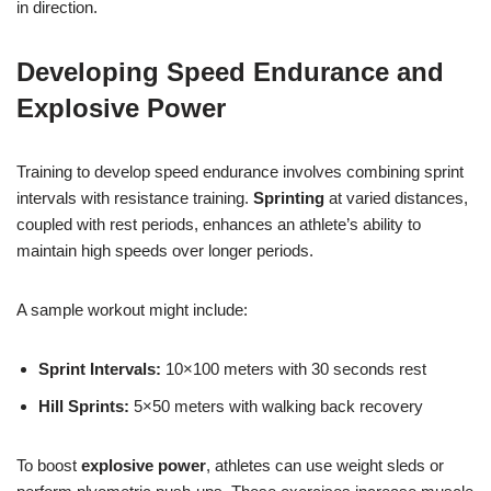
in direction.
Developing Speed Endurance and
Explosive Power
Training to develop speed endurance involves combining sprint
intervals with resistance training.
Sprinting
at varied distances,
coupled with rest periods, enhances an athlete’s ability to
maintain high speeds over longer periods.
A sample workout might include:
Sprint Intervals:
10×100 meters with 30 seconds rest
Hill Sprints:
5×50 meters with walking back recovery
To boost
explosive power
, athletes can use weight sleds or