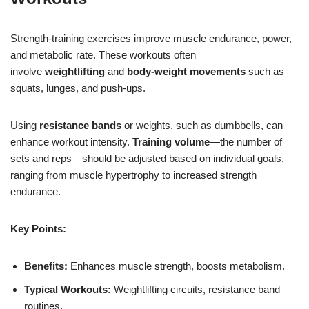
Strength-training exercises improve muscle endurance, power,
and metabolic rate. These workouts often
involve
weightlifting
and
body-weight movements
such as
squats, lunges, and push-ups.
Using
resistance bands
or weights, such as dumbbells, can
enhance workout intensity.
Training volume
—the number of
sets and reps—should be adjusted based on individual goals,
ranging from muscle hypertrophy to increased strength
endurance.
Key Points:
Benefits:
Enhances muscle strength, boosts metabolism.
Typical Workouts:
Weightlifting circuits, resistance band
routines.