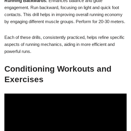
Running Backwards:
Enhances balance and glute
engagement. Run backward, focusing on light and quick foot
contacts. This drill helps in improving overall running economy
by engaging different muscle groups. Perform for 20-30 meters.
Each of these drills, consistently practiced, helps refine specific
aspects of running mechanics, aiding in more efficient and
powerful runs.
Conditioning Workouts and
Exercises