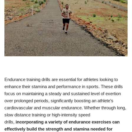
Endurance training drills are essential for athletes looking to
enhance their stamina and performance in sports. These drills
focus on maintaining a steady and sustained level of exertion
over prolonged periods, significantly boosting an athlete’s
cardiovascular and muscular endurance. Whether through long,
slow distance training or high-intensity speed
drills,
incorporating a variety of endurance exercises can
effectively build the strength and stamina needed for