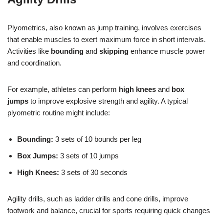
Plyometrics, also known as jump training, involves exercises
that enable muscles to exert maximum force in short intervals.
Activities like
bounding
and
skipping
enhance muscle power
and coordination.
For example, athletes can perform
high knees
and
box
jumps
to improve explosive strength and agility. A typical
plyometric routine might include:
Bounding:
3 sets of 10 bounds per leg
Box Jumps:
3 sets of 10 jumps
High Knees:
3 sets of 30 seconds
Agility drills, such as ladder drills and cone drills, improve
footwork and balance, crucial for sports requiring quick changes