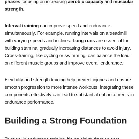
phases
focusing on increasing
aerobic capacity
and
muscular
strength
.
Interval training
can improve speed and endurance
simultaneously. For example, running intervals on a treadmill
with varying speeds and inclines.
Long runs
are essential for
building stamina, gradually increasing distances to avoid injury.
Cross-training, like cycling or swimming, can balance the load
on different muscle groups and improve overall endurance.
Flexibility and strength training help prevent injuries and ensure
smooth progression to more intense workouts. Integrating these
components effectively can lead to substantial enhancements in
endurance performance.
Building a Strong Foundation