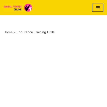
Skip
to
content
Home
»
Endurance Training Drills