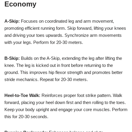
Economy
A-Skip:
Focuses on coordinated leg and arm movement,
promoting efficient running form. Skip forward, lifting your knees
and driving your toes upwards. Synchronize arm movements
with your legs. Perform for 20-30 meters.
B-Skip:
Builds on the A-Skip, extending the leg after lifting the
knee. The leg is kicked out in front before returning to the
ground. This improves hip flexor strength and promotes better
stride mechanics. Repeat for 20-30 meters.
Heel-to-Toe Walk:
Reinforces proper foot strike pattern. Walk
forward, placing your heel down first and then rolling to the toes.
Keep your body upright and engage your core muscles. Perform
this for 20-30 seconds.