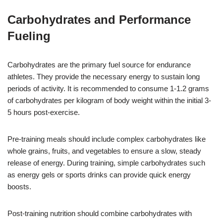
Carbohydrates and Performance
Fueling
Carbohydrates are the primary fuel source for endurance
athletes. They provide the necessary energy to sustain long
periods of activity. It is recommended to consume 1-1.2 grams
of carbohydrates per kilogram of body weight within the initial 3-
5 hours post-exercise.
Pre-training meals should include complex carbohydrates like
whole grains, fruits, and vegetables to ensure a slow, steady
release of energy. During training, simple carbohydrates such
as energy gels or sports drinks can provide quick energy
boosts.
Post-training nutrition should combine carbohydrates with