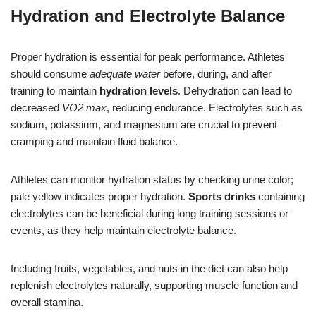
Hydration and Electrolyte Balance
Proper hydration is essential for peak performance. Athletes
should consume
adequate water
before, during, and after
training to maintain
hydration levels
. Dehydration can lead to
decreased
VO2 max
, reducing endurance. Electrolytes such as
sodium, potassium, and magnesium are crucial to prevent
cramping and maintain fluid balance.
Athletes can monitor hydration status by checking urine color;
pale yellow indicates proper hydration.
Sports drinks
containing
electrolytes can be beneficial during long training sessions or
events, as they help maintain electrolyte balance.
Including fruits, vegetables, and nuts in the diet can also help
replenish electrolytes naturally, supporting muscle function and
overall stamina.