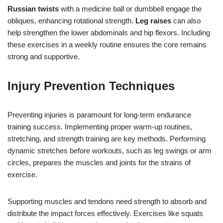
Russian twists
with a medicine ball or dumbbell engage the
obliques, enhancing rotational strength.
Leg raises
can also
help strengthen the lower abdominals and hip flexors. Including
these exercises in a weekly routine ensures the core remains
strong and supportive.
Injury Prevention Techniques
Preventing injuries is paramount for long-term endurance
training success. Implementing proper warm-up routines,
stretching, and strength training are key methods. Performing
dynamic stretches before workouts, such as leg swings or arm
circles, prepares the muscles and joints for the strains of
exercise.
Supporting muscles and tendons need strength to absorb and
distribute the impact forces effectively. Exercises like squats