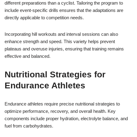
different preparations than a cyclist. Tailoring the program to
include event-specific drills ensures that the adaptations are
directly applicable to competition needs.
Incorporating hill workouts and interval sessions can also
enhance strength and speed. This variety helps prevent
plateaus and overuse injuries, ensuring that training remains
effective and balanced.
Nutritional Strategies for
Endurance Athletes
Endurance athletes require precise nutritional strategies to
optimize performance, recovery, and overall health. Key
components include proper hydration, electrolyte balance, and
fuel from carbohydrates.