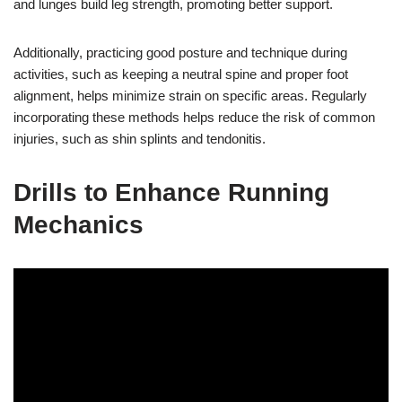
and lunges build leg strength, promoting better support.
Additionally, practicing good posture and technique during
activities, such as keeping a neutral spine and proper foot
alignment, helps minimize strain on specific areas. Regularly
incorporating these methods helps reduce the risk of common
injuries, such as shin splints and tendonitis.
Drills to Enhance Running
Mechanics