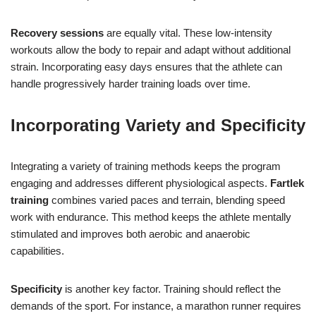
Recovery sessions
are equally vital. These low-intensity
workouts allow the body to repair and adapt without additional
strain. Incorporating easy days ensures that the athlete can
handle progressively harder training loads over time.
Incorporating Variety and Specificity
Integrating a variety of training methods keeps the program
engaging and addresses different physiological aspects.
Fartlek
training
combines varied paces and terrain, blending speed
work with endurance. This method keeps the athlete mentally
stimulated and improves both aerobic and anaerobic
capabilities.
Specificity
is another key factor. Training should reflect the
demands of the sport. For instance, a marathon runner requires