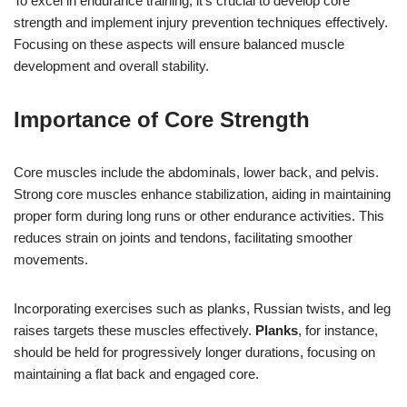
To excel in endurance training, it’s crucial to develop core
strength and implement injury prevention techniques effectively.
Focusing on these aspects will ensure balanced muscle
development and overall stability.
Importance of Core Strength
Core muscles include the abdominals, lower back, and pelvis.
Strong core muscles enhance stabilization, aiding in maintaining
proper form during long runs or other endurance activities. This
reduces strain on joints and tendons, facilitating smoother
movements.
Incorporating exercises such as planks, Russian twists, and leg
raises targets these muscles effectively.
Planks
, for instance,
should be held for progressively longer durations, focusing on
maintaining a flat back and engaged core.