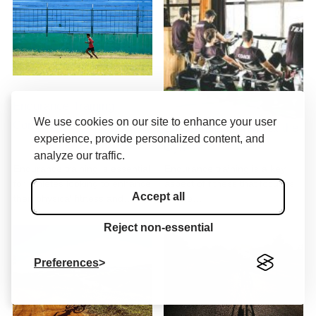
Endurance Training
We use cookies on our site to enhance your user
Components
Endurance Training at the
experience, provide personalized content, and
Gym
analyze our traffic.
Endurance training is essential
Endurance training is a key
for athletes looking to enhance
aspect of fitness that focuses
Accept all
their physical fitness and…
on the…
Reject non-essential
Preferences