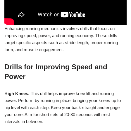
Enhancing running mechanics involves drills that focus on
improving speed, power, and running economy. These drills
target specific aspects such as stride length, proper running
form, and muscle engagement.
Drills for Improving Speed and
Power
High Knees:
This drill helps improve knee lift and running
power. Perform by running in place, bringing your knees up to
hip level with each step. Keep your back straight and engage
your core. Aim for short sets of 20-30 seconds with rest
intervals in between.