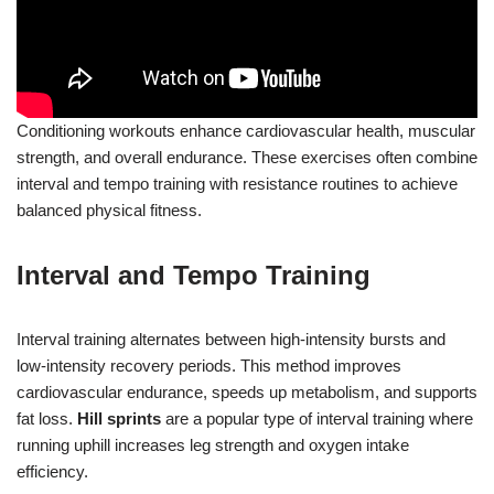
Conditioning workouts enhance cardiovascular health, muscular
strength, and overall endurance. These exercises often combine
interval and tempo training with resistance routines to achieve
balanced physical fitness.
Interval and Tempo Training
Interval training alternates between high-intensity bursts and
low-intensity recovery periods. This method improves
cardiovascular endurance, speeds up metabolism, and supports
fat loss.
Hill sprints
are a popular type of interval training where
running uphill increases leg strength and oxygen intake
efficiency.