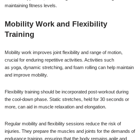
maintaining fitness levels.
Mobility Work and Flexibility
Training
Mobility work improves joint flexibility and range of motion,
crucial for enduring repetitive activities. Activities such
as yoga, dynamic stretching, and foam rolling can help maintain
and improve mobility.
Flexibility training should be incorporated post-workout during
the cool-down phase. Static stretches, held for 30 seconds or
more, can aid in muscle relaxation and elongation.
Regular mobility and flexibility sessions reduce the risk of
injuries. They prepare the muscles and joints for the demands of
endurance training, ensuring that the body remains agile and