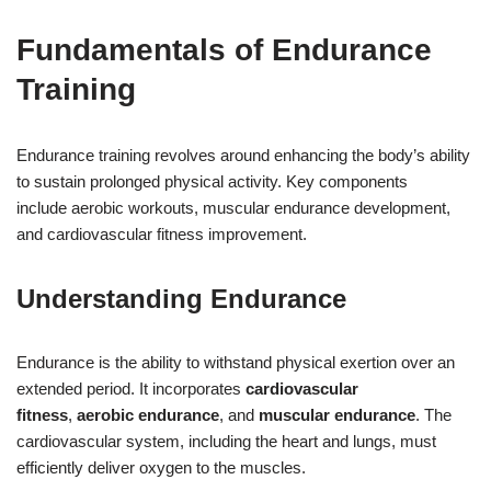
Fundamentals of Endurance
Training
Endurance training revolves around enhancing the body’s ability
to sustain prolonged physical activity. Key components
include aerobic workouts, muscular endurance development,
and cardiovascular fitness improvement.
Understanding Endurance
Endurance is the ability to withstand physical exertion over an
extended period. It incorporates
cardiovascular
fitness
,
aerobic endurance
, and
muscular endurance
. The
cardiovascular system, including the heart and lungs, must
efficiently deliver oxygen to the muscles.