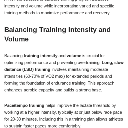
intensity and volume while incorporating varied and specific
training methods to maximize performance and recovery.
Balancing Training Intensity and
Volume
Balancing
training intensity
and
volume
is crucial for
optimizing performance and preventing overtraining.
Long, slow
distance (LSD) training
involves maintaining moderate
intensities (60-70% of VO2 max) for extended periods and
forming the foundation of endurance training. This approach
enhances aerobic capacity and builds a strong base.
Pace/tempo training
helps improve the lactate threshold by
working at a higher intensity, typically at or just below race pace
for 20-30 minutes. Including this in a training plan allows athletes
to sustain faster paces more comfortably.