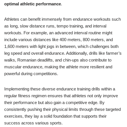
optimal athletic performance
.
Athletes can benefit immensely from endurance workouts such
as long, slow distance runs, tempo training, and interval
workouts. For example, an advanced interval routine might
include various distances like 400 meters, 800 meters, and
1,600 meters with light jogs in between, which challenges both
leg speed and overall endurance. Additionally, drills like farmer’s
walks, Romanian deadlifts, and chin-ups also contribute to
muscular endurance, making the athlete more resilient and
powerful during competitions.
Implementing these diverse endurance training drills within a
regular fitness regimen ensures that athletes not only improve
their performance but also gain a competitive edge. By
consistently pushing their physical limits through these targeted
exercises, they lay a solid foundation that supports their
success across various sports.