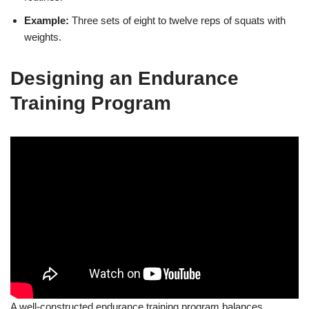
Example:
Three sets of eight to twelve reps of squats with
weights.
Designing an Endurance
Training Program
A well-constructed endurance training program balances