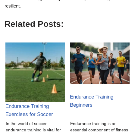
resilient.
Related Posts:
Endurance Training
Beginners
Endurance Training
Exercises for Soccer
In the world of soccer,
Endurance training is an
endurance training is vital for
essential component of fitness