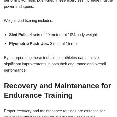
perform plyometric push-ups. These exercises increase muscle
power and speed.
Weight sled training includes:
Sled Pulls:
4 sets of 20 meters at 10% body weight
Plyometric Push-Ups:
3 sets of 15 reps
By incorporating these techniques, athletes can achieve
significant improvements in both their endurance and overall
performance.
Recovery and Maintenance for
Endurance Training
Proper recovery and maintenance routines are essential for