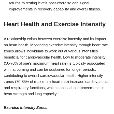
returns to resting levels post-exercise can signal
improvements in recovery capability and overall fitness.
Heart Health and Exercise Intensity
A relationship exists between exercise intensity and its impact
on heart health. Monitoring exercise intensity through heart rate
zones allows individuals to work out at various intensities
beneficial for cardiovascular health. Low to moderate intensity
(50-70% of one’s maximum heart rate) is typically associated
with fat burning and can be sustained for longer periods,
contributing to overall cardiovascular health. Higher intensity
zones (70-85% of maximum heart rate) increase cardiovascular
and respiratory functions, which can lead to improvements in
heart strength and lung capacity.
Exercise Intensity Zones
: