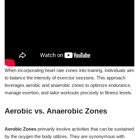
When incorporating heart rate zones into training, individuals aim
to balance the intensity of exercise sessions. This approach
leverages aerobic and anaerobic zones to optimize endurance,
manage exertion, and tailor workouts precisely to fitness levels.
Aerobic vs. Anaerobic Zones
Aerobic Zones
primarily involve activities that can be sustained
by the oxygen the body utilizes. They are synonymous with