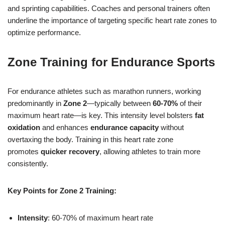
and sprinting capabilities. Coaches and personal trainers often
underline the importance of targeting specific heart rate zones to
optimize performance.
Zone Training for Endurance Sports
For endurance athletes such as marathon runners, working
predominantly in
Zone 2
—typically between
60-70%
of their
maximum heart rate—is key. This intensity level bolsters
fat
oxidation
and enhances
endurance capacity
without
overtaxing the body. Training in this heart rate zone
promotes
quicker recovery
, allowing athletes to train more
consistently.
Key Points for Zone 2 Training:
Intensity
: 60-70% of maximum heart rate