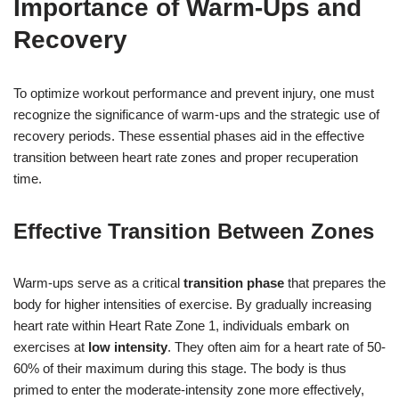
Importance of Warm-Ups and
Recovery
To optimize workout performance and prevent injury, one must
recognize the significance of warm-ups and the strategic use of
recovery periods. These essential phases aid in the effective
transition between heart rate zones and proper recuperation
time.
Effective Transition Between Zones
Warm-ups serve as a critical
transition phase
that prepares the
body for higher intensities of exercise. By gradually increasing
heart rate within Heart Rate Zone 1, individuals embark on
exercises at
low intensity
. They often aim for a heart rate of 50-
60% of their maximum during this stage. The body is thus
primed to enter the moderate-intensity zone more effectively,