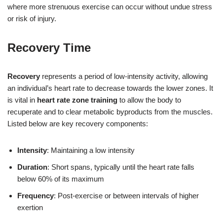
where more strenuous exercise can occur without undue stress
or risk of injury.
Recovery Time
Recovery
represents a period of low-intensity activity, allowing
an individual’s heart rate to decrease towards the lower zones. It
is vital in
heart rate zone training
to allow the body to
recuperate and to clear metabolic byproducts from the muscles.
Listed below are key recovery components:
Intensity
: Maintaining a low intensity
Duration
: Short spans, typically until the heart rate falls
below 60% of its maximum
Frequency
: Post-exercise or between intervals of higher
exertion