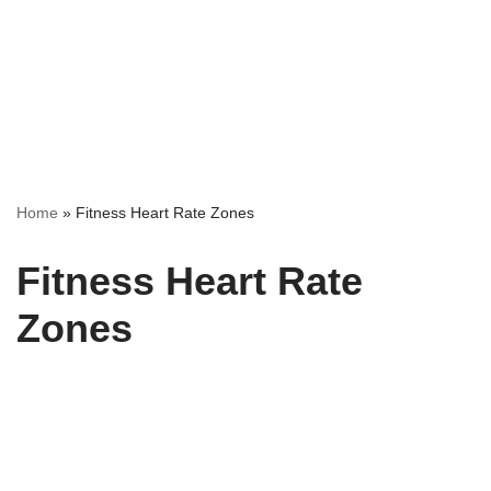
Home
»
Fitness Heart Rate Zones
Fitness Heart Rate
Zones