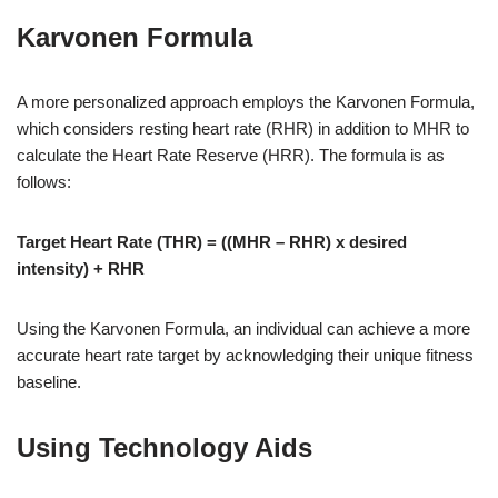
Karvonen Formula
A more personalized approach employs the Karvonen Formula,
which considers resting heart rate (RHR) in addition to MHR to
calculate the Heart Rate Reserve (HRR). The formula is as
follows:
Target Heart Rate (THR) = ((MHR – RHR) x desired
intensity) + RHR
Using the Karvonen Formula, an individual can achieve a more
accurate heart rate target by acknowledging their unique fitness
baseline.
Using Technology Aids