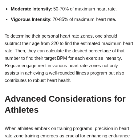
Moderate Intensity
: 50-70% of maximum heart rate.
Vigorous Intensity
: 70-85% of maximum heart rate.
To determine their personal heart rate zones, one should
subtract their age from 220 to find the estimated maximum heart
rate. Then, they can calculate the desired percentage of that
number to find their target BPM for each exercise intensity.
Regular engagement in various heart rate zones not only
assists in achieving a well-rounded fitness program but also
contributes to robust heart health.
Advanced Considerations for
Athletes
When athletes embark on training programs, precision in heart
rate zone training emerges as crucial for enhancing endurance