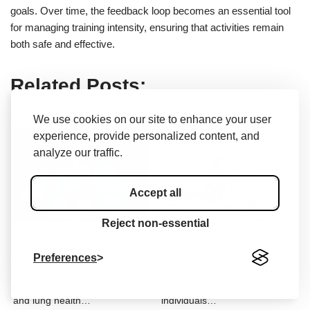
goals. Over time, the feedback loop becomes an essential tool
for managing training intensity, ensuring that activities remain
both safe and effective.
Related Posts:
We use cookies on our site to enhance your user
experience, provide personalized content, and
analyze our traffic.
Accept all
Reject non-essential
Fitbit Cardio Fitness
Cycling Calories Per Km
Levels by Age
Preferences
Fitbit's cardio fitness score
Cycling is an excellent form of
helps people track their heart
aerobic exercise that can help
and lung health…
individuals…