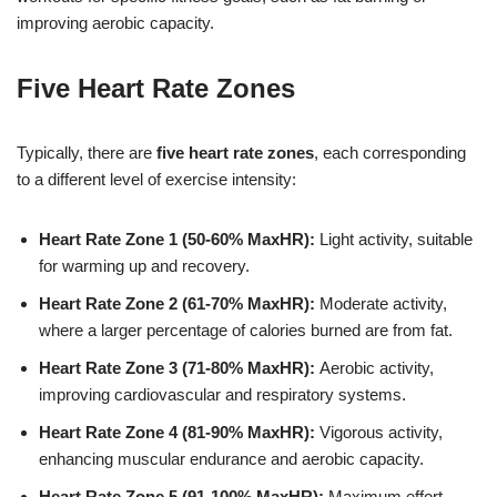
improving aerobic capacity.
Five Heart Rate Zones
Typically, there are
five heart rate zones
, each corresponding
to a different level of exercise intensity:
Heart Rate Zone 1 (50-60% MaxHR):
Light activity, suitable
for warming up and recovery.
Heart Rate Zone 2 (61-70% MaxHR):
Moderate activity,
where a larger percentage of calories burned are from fat.
Heart Rate Zone 3 (71-80% MaxHR):
Aerobic activity,
improving cardiovascular and respiratory systems.
Heart Rate Zone 4 (81-90% MaxHR):
Vigorous activity,
enhancing muscular endurance and aerobic capacity.
Heart Rate Zone 5 (91-100% MaxHR):
Maximum effort,