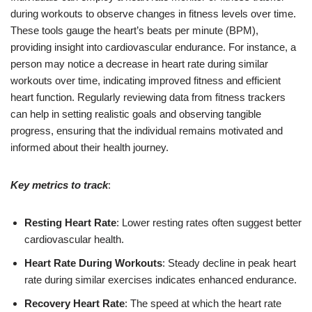
during workouts to observe changes in fitness levels over time.
These tools gauge the heart’s beats per minute (BPM),
providing insight into cardiovascular endurance. For instance, a
person may notice a decrease in heart rate during similar
workouts over time, indicating improved fitness and efficient
heart function. Regularly reviewing data from fitness trackers
can help in setting realistic goals and observing tangible
progress, ensuring that the individual remains motivated and
informed about their health journey.
Key metrics to track
:
Resting Heart Rate
: Lower resting rates often suggest better
cardiovascular health.
Heart Rate During Workouts
: Steady decline in peak heart
rate during similar exercises indicates enhanced endurance.
Recovery Heart Rate
: The speed at which the heart rate