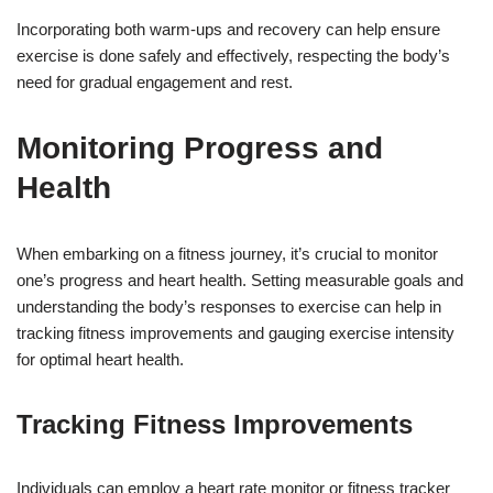
Incorporating both warm-ups and recovery can help ensure
exercise is done safely and effectively, respecting the body’s
need for gradual engagement and rest.
Monitoring Progress and
Health
When embarking on a fitness journey, it’s crucial to monitor
one’s progress and heart health. Setting measurable goals and
understanding the body’s responses to exercise can help in
tracking fitness improvements and gauging exercise intensity
for optimal heart health.
Tracking Fitness Improvements
Individuals can employ a heart rate monitor or fitness tracker