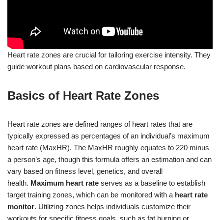
Heart rate zones are crucial for tailoring exercise intensity. They
guide workout plans based on cardiovascular response.
Basics of Heart Rate Zones
Heart rate zones are defined ranges of heart rates that are
typically expressed as percentages of an individual’s maximum
heart rate (MaxHR). The MaxHR roughly equates to 220 minus
a person’s age, though this formula offers an estimation and can
vary based on fitness level, genetics, and overall
health.
Maximum heart rate
serves as a baseline to establish
target training zones, which can be monitored with a
heart rate
monitor
. Utilizing zones helps individuals customize their
workouts for specific fitness goals, such as fat burning or