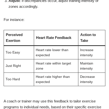
Adjust
: If discrepancies occur, adjust training intensity or
zones accordingly.
For instance:
Perceived
Action to
Heart Rate Feedback
Exertion
Take
Heart rate lower than
Increase
Too Easy
expected
intensity
Heart rate within target
Maintain
Just Right
zone
intensity
Heart rate higher than
Decrease
Too Hard
expected
intensity
A coach or trainer may use this feedback to tailor exercise
programs to individual needs, based on their specific exercise