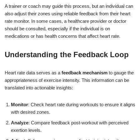
A trainer or coach may guide this process, but an individual can
also adjust their zones using reliable feedback from their heart
rate monitor. In some cases, a healthcare provider or doctor
should be consulted, especially if the individual is on
medications or has health concerns that affect heart rate.
Understanding the Feedback Loop
Heart rate data serves as a
feedback mechanism
to gauge the
appropriateness of exercise intensity. This information can be
translated into actionable insights:
Monitor
: Check heart rate during workouts to ensure it aligns
with desired zones.
Analyze
: Compare feedback post-workout with perceived
exertion levels.