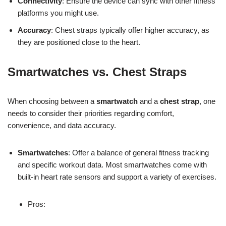
Connectivity
: Ensure the device can sync with other fitness
platforms you might use.
Accuracy
: Chest straps typically offer higher accuracy, as
they are positioned close to the heart.
Smartwatches vs. Chest Straps
When choosing between a
smartwatch
and a
chest strap
, one
needs to consider their priorities regarding comfort,
convenience, and data accuracy.
Smartwatches
: Offer a balance of general fitness tracking
and specific workout data. Most smartwatches come with
built-in heart rate sensors and support a variety of exercises.
Pros: