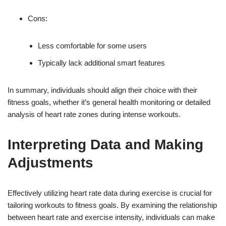
Cons:
Less comfortable for some users
Typically lack additional smart features
In summary, individuals should align their choice with their
fitness goals, whether it’s general health monitoring or detailed
analysis of heart rate zones during intense workouts.
Interpreting Data and Making
Adjustments
Effectively utilizing heart rate data during exercise is crucial for
tailoring workouts to fitness goals. By examining the relationship
between heart rate and exercise intensity, individuals can make