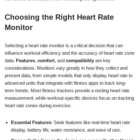
Choosing the Right Heart Rate
Monitor
Selecting a heart rate monitor is a critical decision that can
influence workout efficiency and the accuracy of heart rate zone
data.
Features
,
comfort
, and
compatibility
are key
considerations. Monitors vary greatly in how they collect and
present data, from simple models that only display heart rate to
advanced units that integrate with fitness apps to track long-
term trends. Most fitness trackers provide a resting heart rate
measurement, while workout-specific devices focus on tracking
heart rate zones during exercise.
Essential Features
: Seek features like real-time heart rate
display, battery life, water resistance, and ease of use.