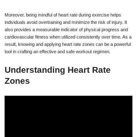
Moreover, being mindful of heart rate during exercise helps
individuals avoid overtraining and minimize the risk of injury. It
also provides a measurable indicator of physical progress and
cardiovascular fitness when utilized consistently over time. As a
result, knowing and applying heart rate zones can be a powerful
tool in crafting an effective and safe workout regimen.
Understanding Heart Rate
Zones