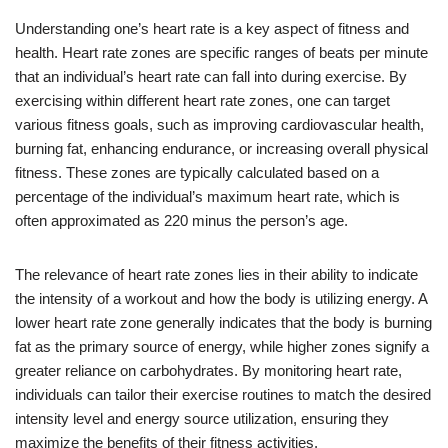
Understanding one’s heart rate is a key aspect of fitness and
health. Heart rate zones are specific ranges of beats per minute
that an individual’s heart rate can fall into during exercise. By
exercising within different heart rate zones, one can target
various fitness goals, such as improving cardiovascular health,
burning fat, enhancing endurance, or increasing overall physical
fitness. These zones are typically calculated based on a
percentage of the individual’s maximum heart rate, which is
often approximated as 220 minus the person’s age.
The relevance of heart rate zones lies in their ability to indicate
the intensity of a workout and how the body is utilizing energy. A
lower heart rate zone generally indicates that the body is burning
fat as the primary source of energy, while higher zones signify a
greater reliance on carbohydrates. By monitoring heart rate,
individuals can tailor their exercise routines to match the desired
intensity level and energy source utilization, ensuring they
maximize the benefits of their fitness activities.