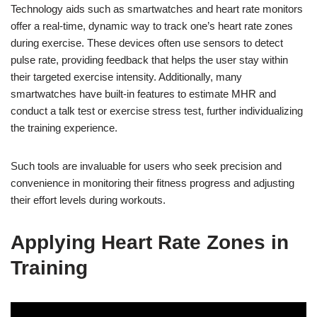
Technology aids such as smartwatches and heart rate monitors
offer a real-time, dynamic way to track one’s heart rate zones
during exercise. These devices often use sensors to detect
pulse rate, providing feedback that helps the user stay within
their targeted exercise intensity. Additionally, many
smartwatches have built-in features to estimate MHR and
conduct a talk test or exercise stress test, further individualizing
the training experience.
Such tools are invaluable for users who seek precision and
convenience in monitoring their fitness progress and adjusting
their effort levels during workouts.
Applying Heart Rate Zones in
Training