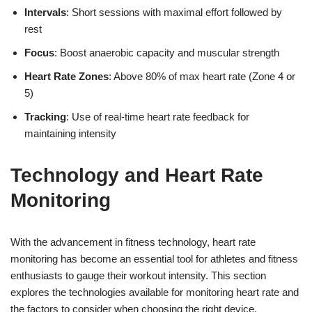
Intervals
: Short sessions with maximal effort followed by
rest
Focus
: Boost anaerobic capacity and muscular strength
Heart Rate Zones
: Above 80% of max heart rate (Zone 4 or
5)
Tracking
: Use of real-time heart rate feedback for
maintaining intensity
Technology and Heart Rate
Monitoring
With the advancement in fitness technology, heart rate
monitoring has become an essential tool for athletes and fitness
enthusiasts to gauge their workout intensity. This section
explores the technologies available for monitoring heart rate and
the factors to consider when choosing the right device.