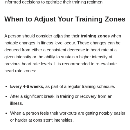
informed decisions to optimize their training regimen.
When to Adjust Your Training Zones
A person should consider adjusting their
training zones
when
notable changes in fitness level occur. These changes can be
deduced from either a consistent decrease in heart rate at a
given intensity or the ability to sustain a higher intensity at
previous heart rate levels. It is recommended to re-evaluate
heart rate zones:
Every 4-6 weeks
, as part of a regular training schedule.
After a significant break in training or recovery from an
illness.
When a person feels their workouts are getting notably easier
or harder at consistent intensities.