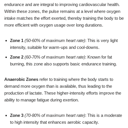
endurance and are integral to improving cardiovascular health.
Within these zones, the pulse remains at a level where oxygen
intake matches the effort exerted, thereby training the body to be
more efficient with oxygen usage over long durations.
Zone 1
(50-60% of maximum heart rate)
: This is very light
intensity, suitable for warm-ups and cool-downs.
Zone 2
(60-70% of maximum heart rate)
: Known for fat
burning, this zone also supports basic endurance training.
Anaerobic Zones
refer to training where the body starts to
demand more oxygen than is available, thus leading to the
production of lactate. These higher-intensity efforts improve the
ability to manage fatigue during exertion.
Zone 3
(70-80% of maximum heart rate)
: This is a moderate
to high intensity that enhances aerobic capacity.