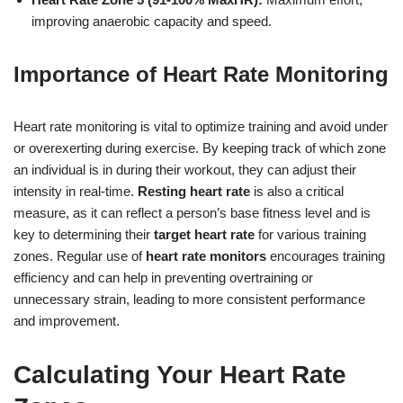
improving anaerobic capacity and speed.
Importance of Heart Rate Monitoring
Heart rate monitoring is vital to optimize training and avoid under
or overexerting during exercise. By keeping track of which zone
an individual is in during their workout, they can adjust their
intensity in real-time.
Resting heart rate
is also a critical
measure, as it can reflect a person’s base fitness level and is
key to determining their
target heart rate
for various training
zones. Regular use of
heart rate monitors
encourages training
efficiency and can help in preventing overtraining or
unnecessary strain, leading to more consistent performance
and improvement.
Calculating Your Heart Rate