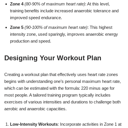
Zone 4
(80-90% of maximum heart rate)
: At this level,
training benefits include increased anaerobic tolerance and
improved speed endurance.
Zone 5
(90-100% of maximum heart rate)
: This highest
intensity zone, used sparingly, improves anaerobic energy
production and speed.
Designing Your Workout Plan
Creating a workout plan that effectively uses heart rate zones
begins with understanding one’s personal maximum heart rate,
which can be estimated with the formula: 220 minus age for
most people. A tailored training program typically includes
exercises of various intensities and durations to challenge both
aerobic and anaerobic capacities.
Low-Intensity Workouts
: Incorporate activities in Zone 1 at