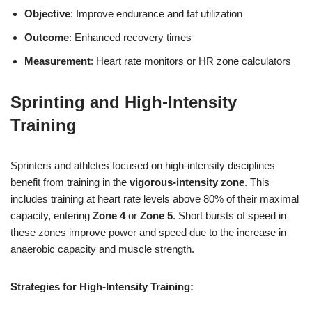
Objective
: Improve endurance and fat utilization
Outcome
: Enhanced recovery times
Measurement
: Heart rate monitors or HR zone calculators
Sprinting and High-Intensity
Training
Sprinters and athletes focused on high-intensity disciplines
benefit from training in the
vigorous-intensity zone
. This
includes training at heart rate levels above 80% of their maximal
capacity, entering
Zone 4
or
Zone 5
. Short bursts of speed in
these zones improve power and speed due to the increase in
anaerobic capacity and muscle strength.
Strategies for High-Intensity Training: