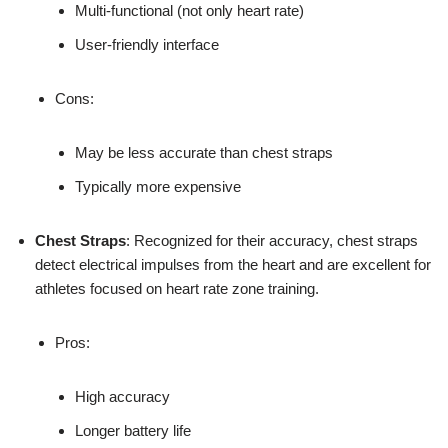
Multi-functional (not only heart rate)
User-friendly interface
Cons:
May be less accurate than chest straps
Typically more expensive
Chest Straps
: Recognized for their accuracy, chest straps
detect electrical impulses from the heart and are excellent for
athletes focused on heart rate zone training.
Pros:
High accuracy
Longer battery life