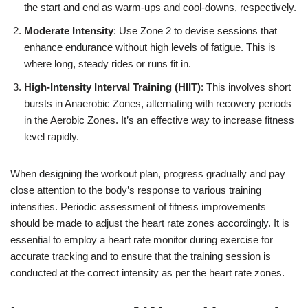
the start and end as warm-ups and cool-downs, respectively.
Moderate Intensity
: Use Zone 2 to devise sessions that
enhance endurance without high levels of fatigue. This is
where long, steady rides or runs fit in.
High-Intensity Interval Training (HIIT)
: This involves short
bursts in Anaerobic Zones, alternating with recovery periods
in the Aerobic Zones. It’s an effective way to increase fitness
level rapidly.
When designing the workout plan, progress gradually and pay
close attention to the body’s response to various training
intensities. Periodic assessment of fitness improvements
should be made to adjust the heart rate zones accordingly. It is
essential to employ a heart rate monitor during exercise for
accurate tracking and to ensure that the training session is
conducted at the correct intensity as per the heart rate zones.