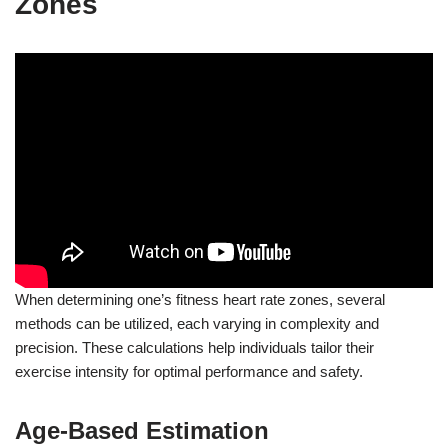
Zones
When determining one’s fitness heart rate zones, several
methods can be utilized, each varying in complexity and
precision. These calculations help individuals tailor their
exercise intensity for optimal performance and safety.
Age-Based Estimation