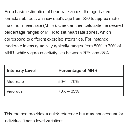
For a basic estimation of heart rate zones, the age-based
formula subtracts an individual’s age from 220 to approximate
maximum heart rate (MHR). One can then calculate the desired
percentage ranges of MHR to set heart rate zones, which
correspond to different exercise intensities. For instance,
moderate intensity activity typically ranges from 50% to 70% of
MHR, while vigorous activity lies between 70% and 85%.
Intensity Level
Percentage of MHR
Moderate
50% – 70%
Vigorous
70% – 85%
This method provides a quick reference but may not account for
individual fitness level variations.