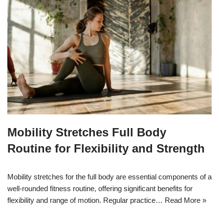
Mobility Stretches Full Body
Routine for Flexibility and Strength
Mobility stretches for the full body are essential components of a
well-rounded fitness routine, offering significant benefits for
flexibility and range of motion. Regular practice…
Read More »