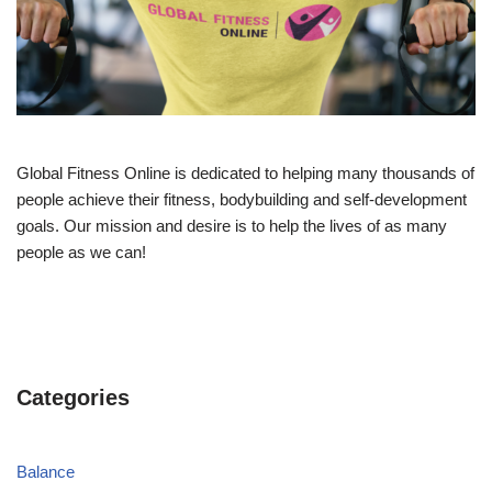
Global Fitness Online is dedicated to helping many thousands of
people achieve their fitness, bodybuilding and self-development
goals. Our mission and desire is to help the lives of as many
people as we can!
Categories
Balance