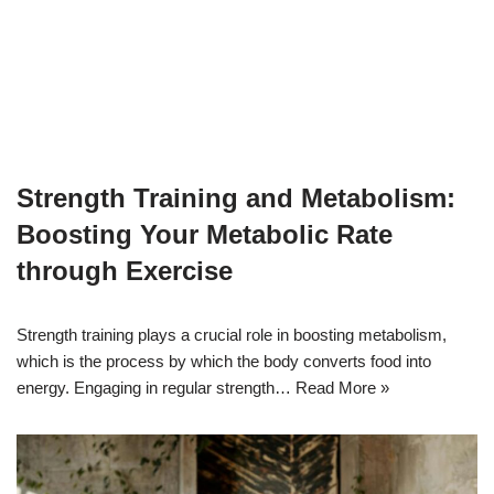
Strength Training and Metabolism:
Boosting Your Metabolic Rate
through Exercise
Strength training plays a crucial role in boosting metabolism,
which is the process by which the body converts food into
energy. Engaging in regular strength…
Read More »