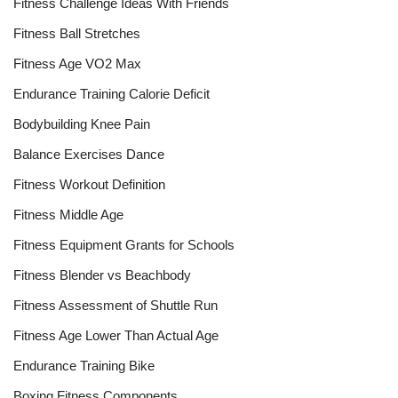
Fitness Challenge Ideas With Friends
Fitness Ball Stretches
Fitness Age VO2 Max
Endurance Training Calorie Deficit
Bodybuilding Knee Pain
Balance Exercises Dance
Fitness Workout Definition
Fitness Middle Age
Fitness Equipment Grants for Schools
Fitness Blender vs Beachbody
Fitness Assessment of Shuttle Run
Fitness Age Lower Than Actual Age
Endurance Training Bike
Boxing Fitness Components