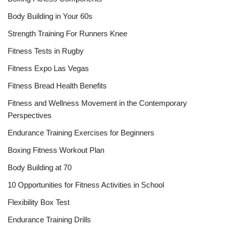
Body Building in Your 60s
Strength Training For Runners Knee
Fitness Tests in Rugby
Fitness Expo Las Vegas
Fitness Bread Health Benefits
Fitness and Wellness Movement in the Contemporary
Perspectives
Endurance Training Exercises for Beginners
Boxing Fitness Workout Plan
Body Building at 70
10 Opportunities for Fitness Activities in School
Flexibility Box Test
Endurance Training Drills