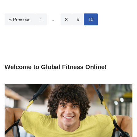
« Previous
1
…
8
9
10
Welcome to Global Fitness Online!