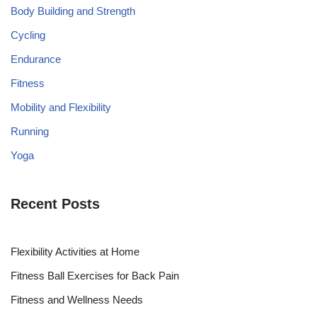
Body Building and Strength
Cycling
Endurance
Fitness
Mobility and Flexibility
Running
Yoga
Recent Posts
Flexibility Activities at Home
Fitness Ball Exercises for Back Pain
Fitness and Wellness Needs