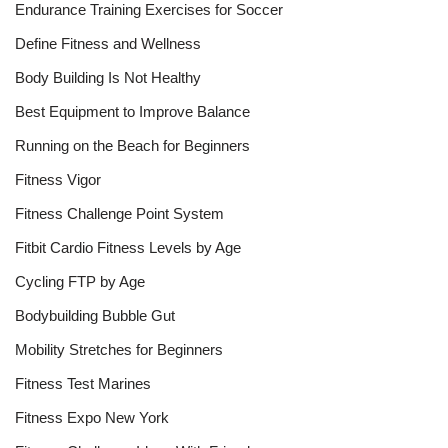
Endurance Training Exercises for Soccer
Define Fitness and Wellness
Body Building Is Not Healthy
Best Equipment to Improve Balance
Running on the Beach for Beginners
Fitness Vigor
Fitness Challenge Point System
Fitbit Cardio Fitness Levels by Age
Cycling FTP by Age
Bodybuilding Bubble Gut
Mobility Stretches for Beginners
Fitness Test Marines
Fitness Expo New York